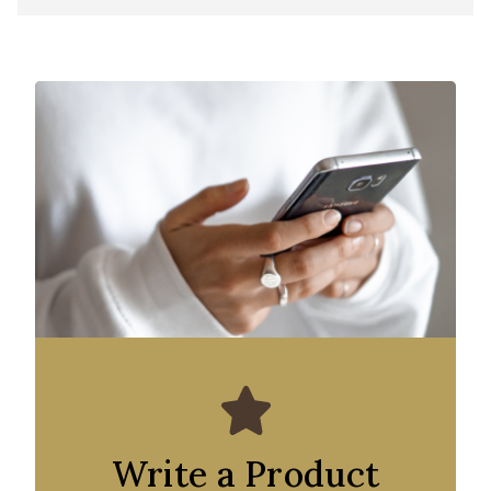
Write a Product