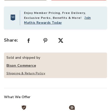
Enjoy Member Pricing, Free Delivery,
Join
Exclusive Perks, Benefits & More!
Mathis Rewards Today
Share:
Sold and shipped by
Bison Commerce
Shipping & Return Policy
What We Offer