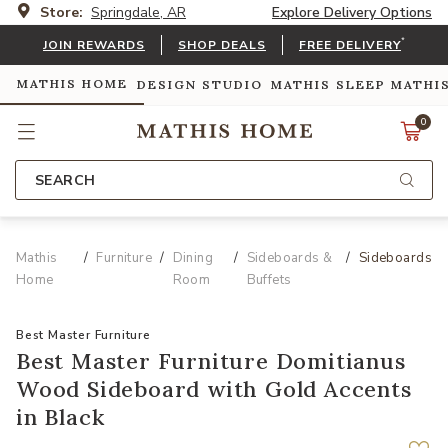
Store:
Springdale, AR
Explore Delivery Options
*
JOIN REWARDS
SHOP DEALS
FREE DELIVERY
MATHIS HOME
DESIGN STUDIO
MATHIS SLEEP
MATHI
0
SEARCH
Mathis
Furniture
Dining
Sideboards &
Sideboards
Home
Room
Buffets
Best Master Furniture
Best Master Furniture Domitianus
Wood Sideboard with Gold Accents
in Black