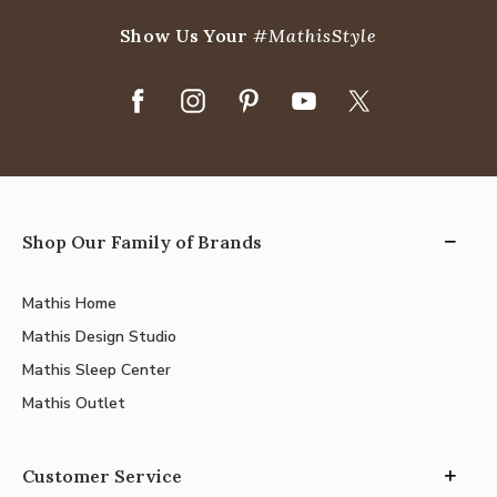
Show Us Your
#MathisStyle
Shop Our Family of Brands
Mathis Home
Mathis Design Studio
Mathis Sleep Center
Mathis Outlet
Customer Service