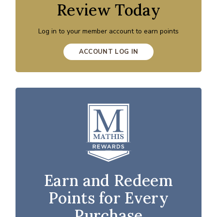
Review Today
Log in to your member account to earn points
ACCOUNT LOG IN
Earn and Redeem
Points for Every
Purchase