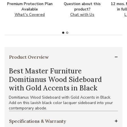
Premium Protection Plan
Question about this
12 mos. N
Available
product?
in fu
What's Covered
Chat with Us
L
Product Overview
Best Master Furniture
Domitianus Wood Sideboard
with Gold Accents in Black
Domitianus Wood Sideboard with Gold Accents in Black.
Add on this lavish black color lacquer sideboard into your
contemporary abode.
Specifications & Warranty