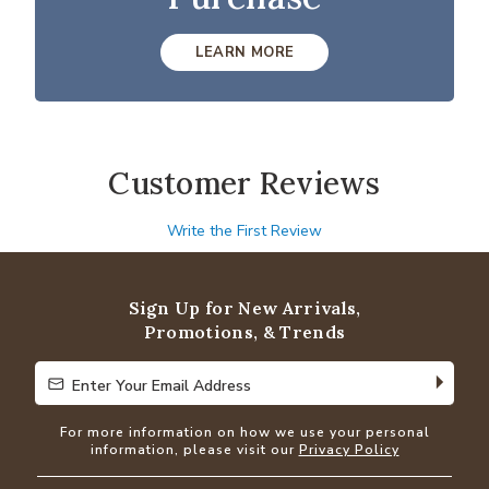
LEARN MORE
Customer Reviews
Write the First Review
Sign Up for New Arrivals,
Promotions, & Trends
Enter Your Email Address
Enter Your Email Address
For more information on how we use your personal
information, please visit our
Privacy Policy