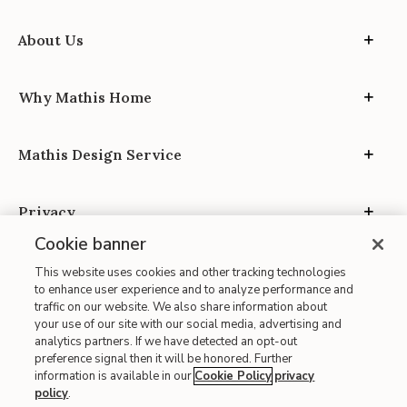
About Us
Why Mathis Home
Mathis Design Service
Privacy
Cookie banner
This website uses cookies and other tracking technologies
to enhance user experience and to analyze performance and
traffic on our website. We also share information about
your use of our site with our social media, advertising and
Site Map
analytics partners. If we have detected an opt-out
| Terms of Use
preference signal then it will be honored. Further
information is available in our
Cookie Policy
privacy
| Accessibility
policy
.