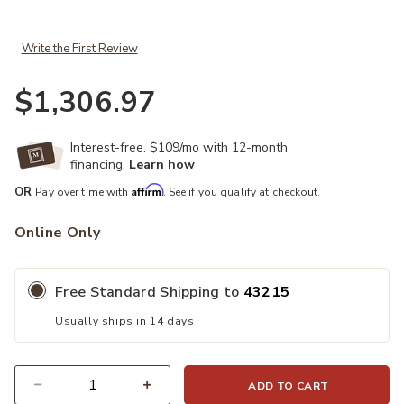
Write the First Review
$1,306.97
Interest-free. $109/mo with 12-month
financing.
Learn how
Affirm
OR
Pay over time with
. See if you qualify at checkout.
Online Only
Free Standard Shipping to
43215
Usually ships in 14 days
ADD TO CART
Quantity