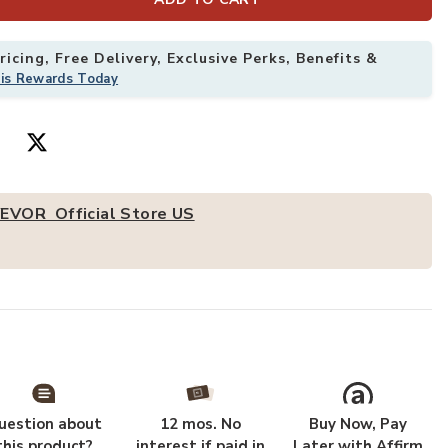
icing, Free Delivery, Exclusive Perks, Benefits &
able Commercial Prep Table 24x18 Inch With 4 Casters to your Wishl
Add VEVOR Stai
his Rewards Today
EVOR Official Store US
uestion about
12 mos. No
Buy Now, Pay
this product?
interest if paid in
Later with Affirm