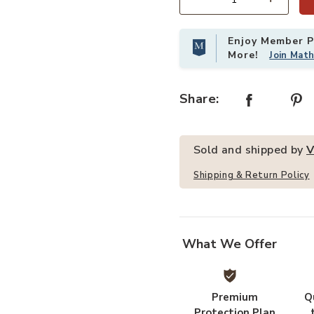
Quantity
Enjoy Member Pr
p Table 24x18 Inch With 4 Casters to your Wishlist
Add VEVOR Stainless Steel Work T
More!
Join Mat
Share:
Sold and shipped by
V
Shipping & Return Policy
What We Offer
Premium
Q
Protection Plan