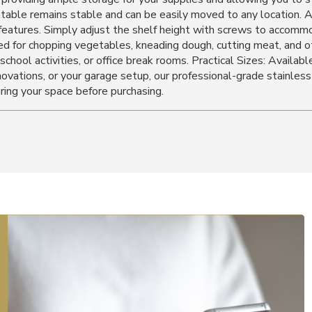
he table remains stable and can be easily moved to any location.
 features. Simply adjust the shelf height with screws to accommo
d for chopping vegetables, kneading dough, cutting meat, and othe
school activities, or office break rooms. Practical Sizes: Available
ations, or your garage setup, our professional-grade stainless 
ing your space before purchasing.