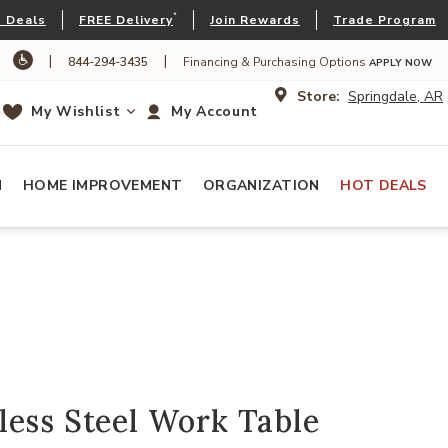
*
 Deals
FREE Delivery
Join Rewards
Trade Program
|
|
844-294-3435
Financing & Purchasing Options
APPLY NOW
Store:
Springdale, AR
My Wishlist
My Account
N
HOME IMPROVEMENT
ORGANIZATION
HOT DEALS
ess Steel Work Table