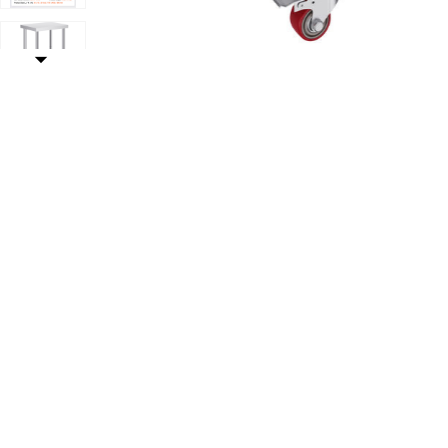
With 4 Casters to your Wishlist
Add VEVOR Stainless Steel Work Table Commercial Pre