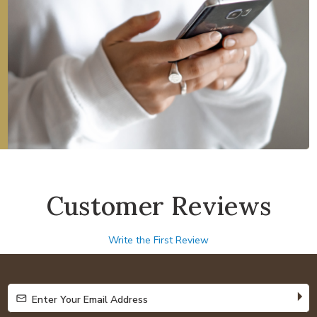
Customer Reviews
Write the First Review
Enter Your Email Address
Enter Your Email Address