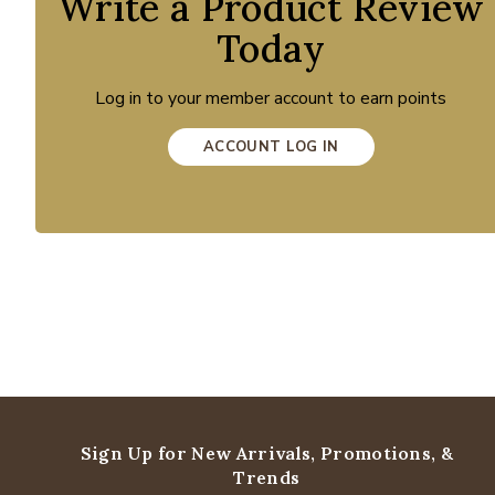
Write a Product Review
Today
Log in to your member account to earn points
ACCOUNT LOG IN
Sign Up for New Arrivals,
Promotions, &
Trends