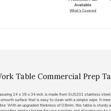
Available
What's Covered
Work Table Commercial Prep Ta
suring 24 x 18 x 34 inch, is made from SUS201 stainless steel f
 smooth surface that is easy to clean with a simple wipe. It meet
rable: With an upgraded thickness of 0.8mm, this table is sturdy
 providing ample storage for your supplies and allowing you to st