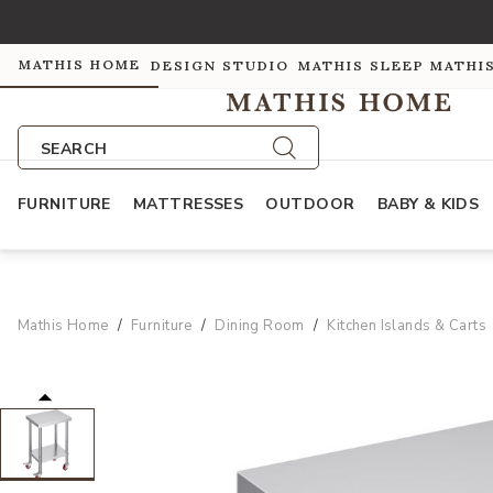
MATHIS HOME
DESIGN STUDIO
MATHIS SLEEP
MATHI
SEARCH
FURNITURE
MATTRESSES
OUTDOOR
BABY & KIDS
Mathis Home
Furniture
Dining Room
Kitchen Islands & Carts