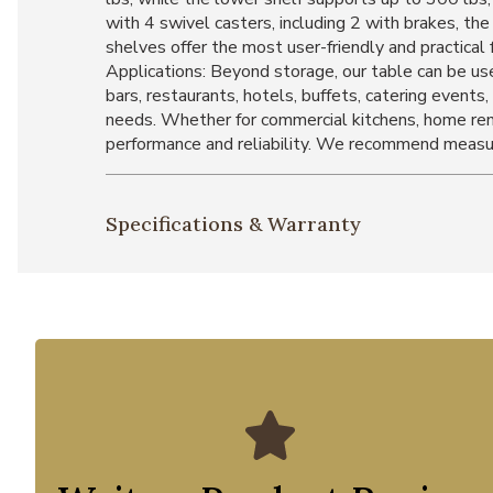
with 4 swivel casters, including 2 with brakes, t
shelves offer the most user-friendly and practical
Applications: Beyond storage, our table can be use
bars, restaurants, hotels, buffets, catering events, 
needs. Whether for commercial kitchens, home renov
performance and reliability. We recommend measur
Specifications & Warranty