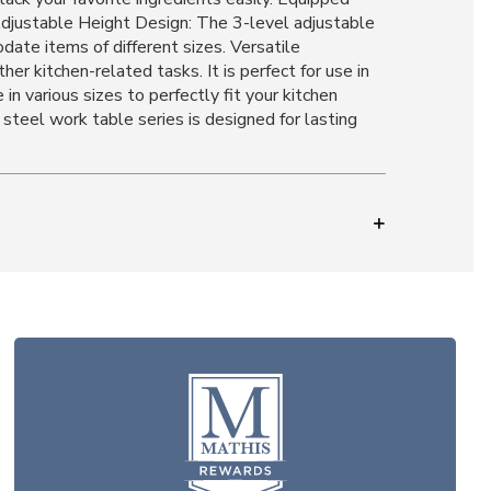
 Adjustable Height Design: The 3-level adjustable
date items of different sizes. Versatile
r kitchen-related tasks. It is perfect for use in
 in various sizes to perfectly fit your kitchen
steel work table series is designed for lasting