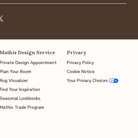
Mathis Design Service
Privacy
Private Design Appointment
Privacy Policy
Plan Your Room
Cookie Notice
Rug Visualizer
Your Privacy Choices
Find Your Inspiration
Seasonal Lookbooks
Mathis Trade Program