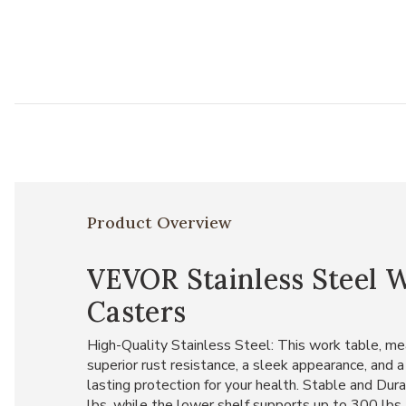
Product Overview
VEVOR Stainless Steel 
Casters
High-Quality Stainless Steel: This work table, mea
superior rust resistance, a sleek appearance, and a
lasting protection for your health. Stable and Du
lbs, while the lower shelf supports up to 300 lbs,