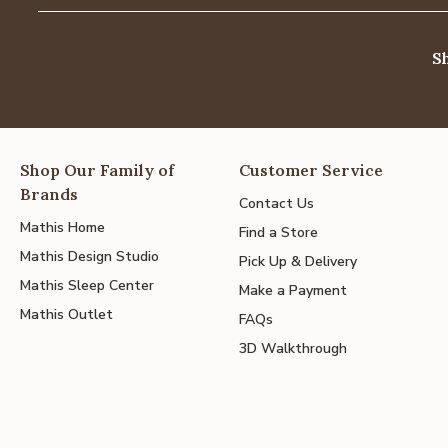
S
Shop Our Family of
Customer Service
Brands
Contact Us
Mathis Home
Find a Store
Mathis Design Studio
Pick Up & Delivery
Mathis Sleep Center
Make a Payment
Mathis Outlet
FAQs
3D Walkthrough