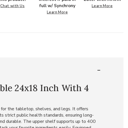
full w/ Synchrony
Chat with Us
Learn More
Learn More
ble 24x18 Inch With 4
or the tabletop, shelves, and legs. It offers
s strict public health standards, ensuring long-
 and durable. The upper shelf supports up to 400
ack your favorite ingredients easily. Equipped