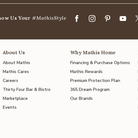
how Us Your
#MathisStyle
About Us
Why Mathis Home
About Mathis
Financing & Purchase Options
Mathis Cares
Mathis Rewards
Careers
Premium Protection Plan
Thirty Four Bar & Bistro
365 Dream Program
Marketplace
Our Brands
Events