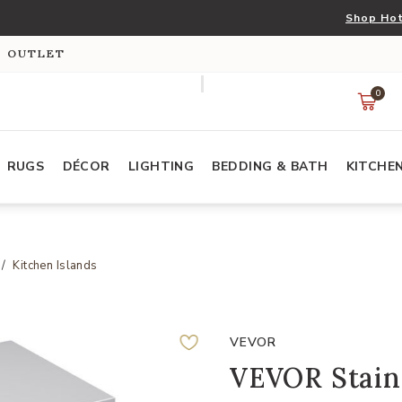
Shop Hot
S OUTLET
0
RUGS
DÉCOR
LIGHTING
BEDDING & BATH
KITCHE
Kitchen Islands
VEVOR
VEVOR Stainl