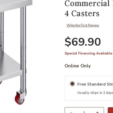
Commercial 
4 Casters
Write the First Review
$69.90
Special Financing Available
Online Only
Free Standard Sh
Usually ships in 2 day