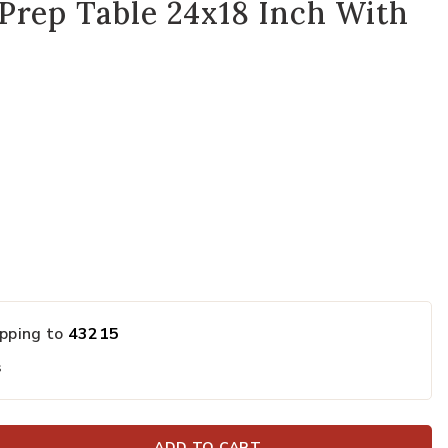
Prep Table 24x18 Inch With
ipping to
43215
s
ADD TO CART