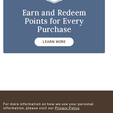
Earn and Redeem
Points for Every
Purchase
LEARN MORE
For more information on how we use your personal
information, please visit our
Privacy Policy