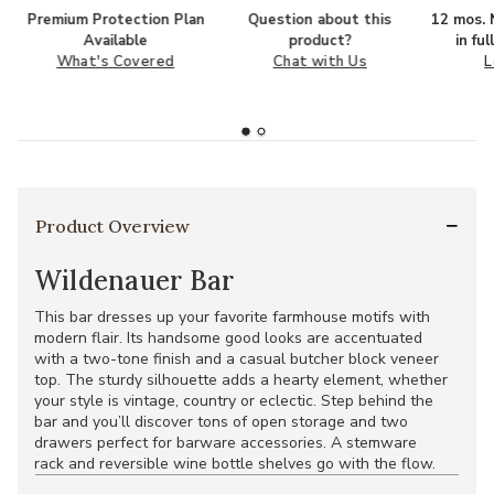
Premium Protection Plan
Question about this
12 mos. N
Available
product?
in fu
What's Covered
Chat with Us
L
Product Overview
Wildenauer Bar
This bar dresses up your favorite farmhouse motifs with
modern flair. Its handsome good looks are accentuated
with a two-tone finish and a casual butcher block veneer
top. The sturdy silhouette adds a hearty element, whether
your style is vintage, country or eclectic. Step behind the
bar and you’ll discover tons of open storage and two
drawers perfect for barware accessories. A stemware
rack and reversible wine bottle shelves go with the flow.