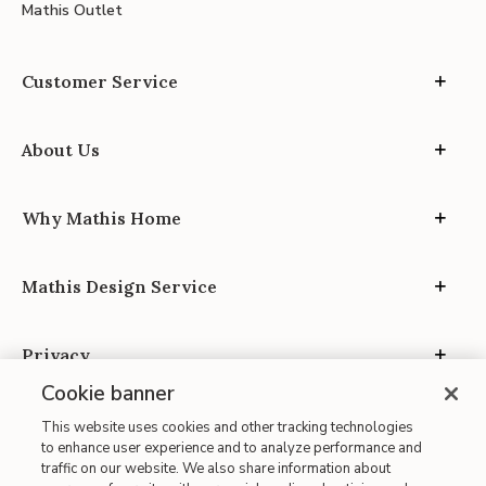
Mathis Outlet
Customer Service
About Us
Why Mathis Home
Mathis Design Service
Privacy
Cookie banner
This website uses cookies and other tracking technologies
to enhance user experience and to analyze performance and
traffic on our website. We also share information about