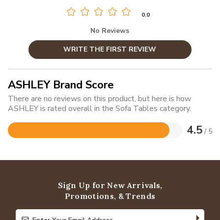
0.0
No Reviews
WRITE THE FIRST REVIEW
ASHLEY Brand Score
There are no reviews on this product, but here is how
ASHLEY is rated overall in the Sofa Tables category.
4.5
/ 5
Rated
4.5
out
of
5
Sign Up for New Arrivals,
Promotions, & Trends