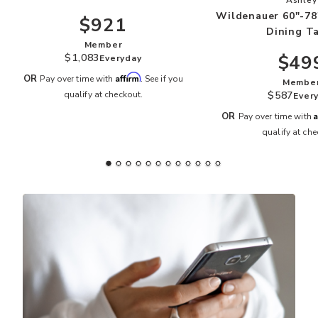
Wildenauer 60"-78
$921
Dining T
Member
$49
$1,083
Everyday
Affirm
OR
Pay over time with
. See if you
Membe
$587
qualify at checkout.
Ever
A
OR
Pay over time with
qualify at che