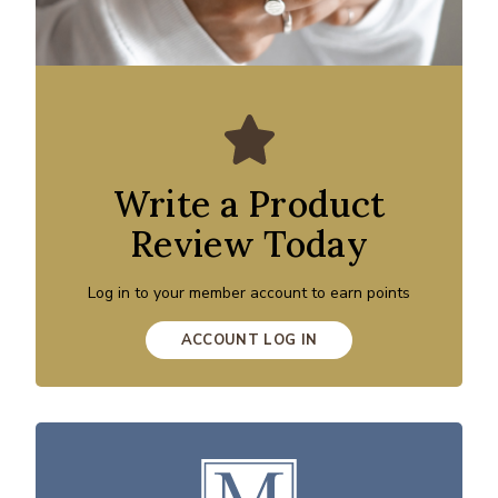
Write a Product
Review Today
Log in to your member account to earn points
ACCOUNT LOG IN