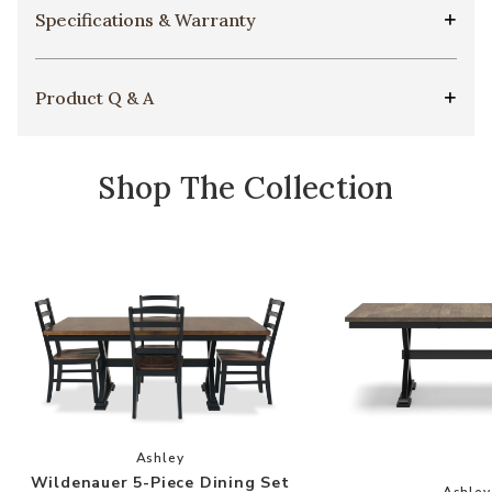
Specifications & Warranty
Product Q & A
Shop The Collection
Add Wildenauer 5-Piece Dining Set to your Wis
Ashley
Wildenauer 5-Piece Dining Set
Add
Ashley