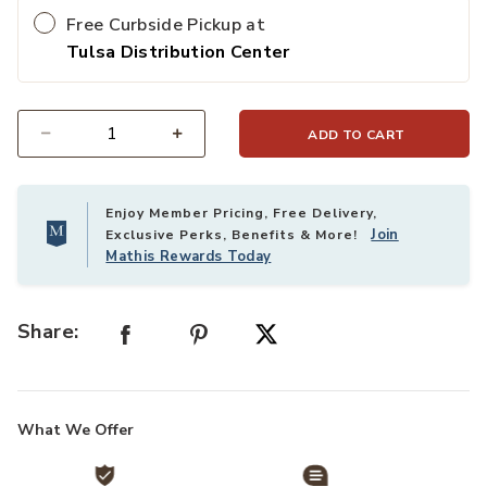
Free Curbside Pickup at
Tulsa Distribution Center
ADD TO CART
Select quantity:
Enjoy Member Pricing, Free Delivery,
Join
Exclusive Perks, Benefits & More!
Mathis Rewards Today
Share:
What We Offer