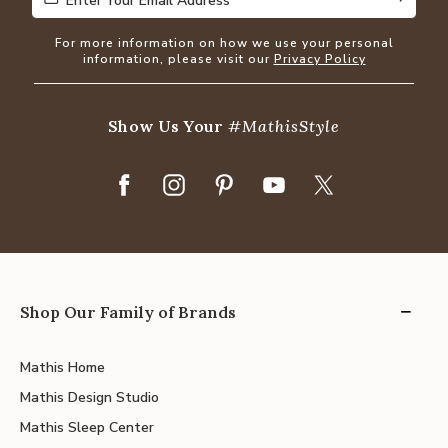
Enter Your Email Address
Enter Your Email Address
For more information on how we use your personal
information, please visit our
Privacy Policy
Show Us Your
#MathisStyle
Shop Our Family of Brands
Mathis Home
Mathis Design Studio
Mathis Sleep Center