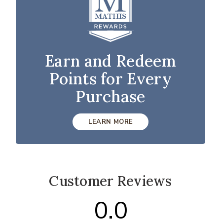
Earn and Redeem
Points for Every
Purchase
LEARN MORE
Customer Reviews
0.0