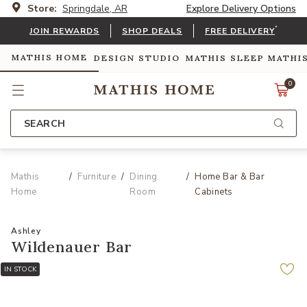
Store:
Springdale, AR
Explore Delivery Options
*
JOIN REWARDS
SHOP DEALS
FREE DELIVERY
MATHIS HOME
DESIGN STUDIO
MATHIS SLEEP
MATHI
0
SEARCH
Mathis
Furniture
Dining
Home Bar & Bar
Home
Room
Cabinets
Ashley
Wildenauer Bar
IN STOCK