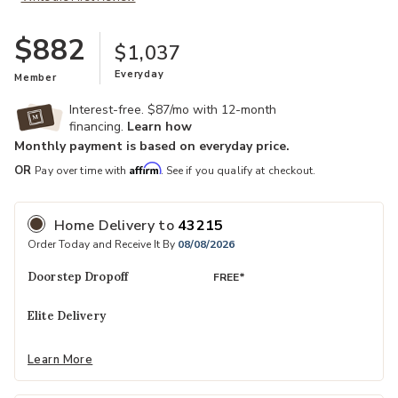
$882
$1,037
Everyday
Member
Interest-free. $87/mo with 12-month
financing.
Learn how
Monthly payment is based on everyday price.
Affirm
OR
Pay over time with
. See if you qualify at checkout.
Home Delivery
to
43215
Order Today and Receive It By
08/08/2026
Doorstep Dropoff
FREE*
Elite Delivery
Learn More