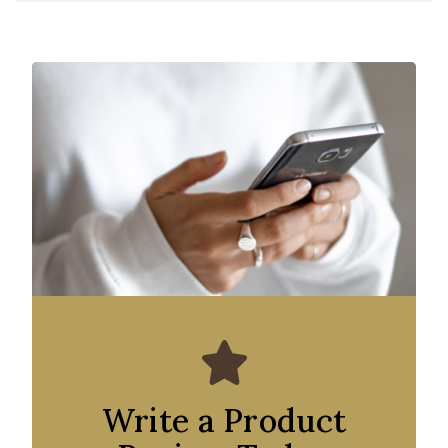
Write a Product