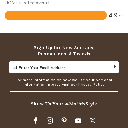
HOME is rated overall.
4.9
/ 5
Rated
4.9
out
of
5
Sign Up for New Arrivals,
Promotions, & Trends
Enter Your Email Address
Enter Your Email Address
For more information on how we use your personal
information, please visit our
Privacy Policy
Show Us Your
#MathisStyle