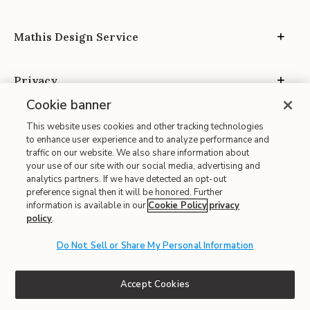
Mathis Design Service
Privacy
Cookie banner
This website uses cookies and other tracking technologies
to enhance user experience and to analyze performance and
traffic on our website. We also share information about
your use of our site with our social media, advertising and
Site Map
analytics partners. If we have detected an opt-out
| Terms of Use
preference signal then it will be honored. Further
information is available in our
Cookie Policy
privacy
| Accessibility
policy
.
| California Transparency in Supply Chains
Do Not Sell or Share My Personal Information
| CA Proposition 65
© 2026 Mathis Home
Accept Cookies