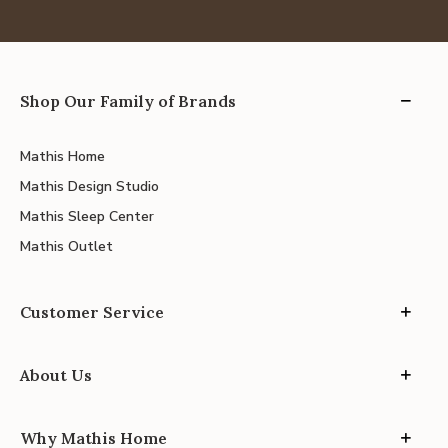
Shop Our Family of Brands
Mathis Home
Mathis Design Studio
Mathis Sleep Center
Mathis Outlet
Customer Service
About Us
Why Mathis Home