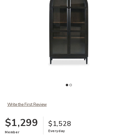
Add Santiago Cabinet to your Wishlist
Ad
Write the First Review
$1,299
$1,528
Everyday
Member