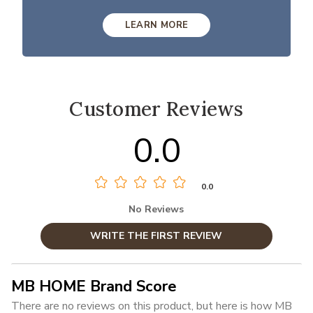
LEARN MORE
Customer Reviews
0.0
0.0
No Reviews
WRITE THE FIRST REVIEW
MB HOME Brand Score
There are no reviews on this product, but here is how MB