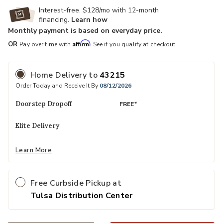
Interest-free. $128/mo with 12-month
financing.
Learn how
Monthly payment is based on everyday price.
Affirm
OR
Pay over time with
. See if you qualify at checkout.
Home Delivery
to
43215
Order Today and Receive It By
08/12/2026
Doorstep Dropoff
FREE*
Elite Delivery
Learn More
Free Curbside Pickup at
Tulsa Distribution Center