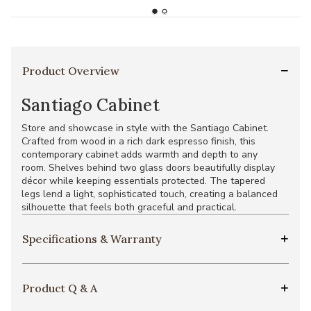
Product Overview
Santiago Cabinet
Store and showcase in style with the Santiago Cabinet.
Crafted from wood in a rich dark espresso finish, this
contemporary cabinet adds warmth and depth to any
room. Shelves behind two glass doors beautifully display
décor while keeping essentials protected. The tapered
legs lend a light, sophisticated touch, creating a balanced
silhouette that feels both graceful and practical.
Specifications & Warranty
Product Q & A