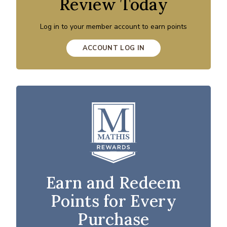
Review Today
Log in to your member account to earn points
ACCOUNT LOG IN
Earn and Redeem
Points for Every
Purchase