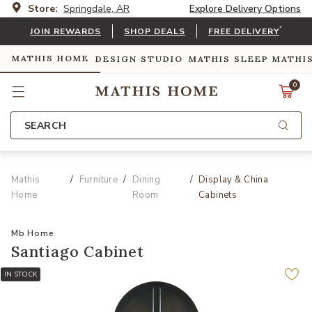
Store:
Springdale, AR
Explore Delivery Options
*
JOIN REWARDS
SHOP DEALS
FREE DELIVERY
MATHIS HOME
DESIGN STUDIO
MATHIS SLEEP
MATHI
0
SEARCH
Mathis
Furniture
Dining
Display & China
Home
Room
Cabinets
Mb Home
Santiago Cabinet
IN STOCK