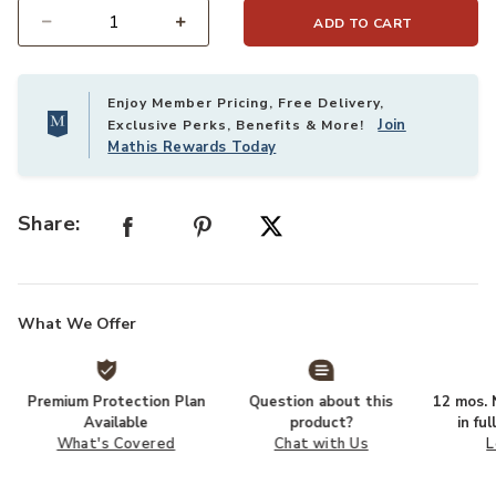
ADD TO CART
Select quantity:
Enjoy Member Pricing, Free Delivery,
Join
Exclusive Perks, Benefits & More!
Mathis Rewards Today
Share:
What We Offer
Premium Protection Plan
Question about this
12 mos. N
Available
product?
in fu
What's Covered
Chat with Us
L