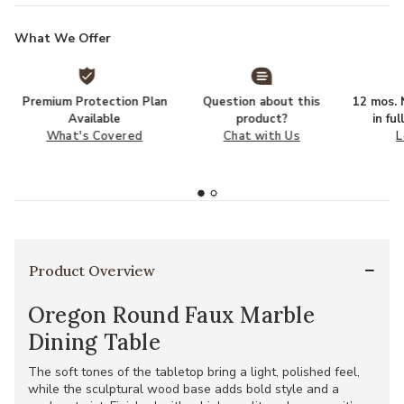
What We Offer
Premium Protection Plan
Question about this
12 mos. N
Available
product?
in fu
What's Covered
Chat with Us
L
Product Overview
Oregon Round Faux Marble
Dining Table
The soft tones of the tabletop bring a light, polished feel,
while the sculptural wood base adds bold style and a