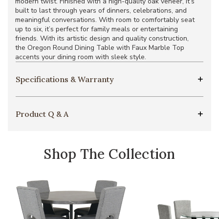
modern twist. Finished with a high-quality oak veneer, it’s
built to last through years of dinners, celebrations, and
meaningful conversations. With room to comfortably seat
up to six, it’s perfect for family meals or entertaining
friends. With its artistic design and quality construction,
the Oregon Round Dining Table with Faux Marble Top
accents your dining room with sleek style.
Specifications & Warranty
Product Q & A
Shop The Collection