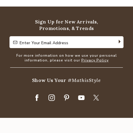
out
of
5
Sign Up for New Arrivals,
Promotions, & Trends
Enter Your Email Address
Enter Your Email Address
For more information on how we use your personal
information, please visit our
Privacy Policy
Show Us Your
#MathisStyle