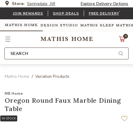
Store:
Springdale, AR
Explore Delivery Options
*
JOIN REWARDS
SHOP DEALS
FREE DELIVERY
MATHIS HOME
DESIGN STUDIO
MATHIS SLEEP
MATHI
0
SEARCH
Mathis Home
Variation Products
MB Home
Oregon Round Faux Marble Dining
Table
IN STOCK