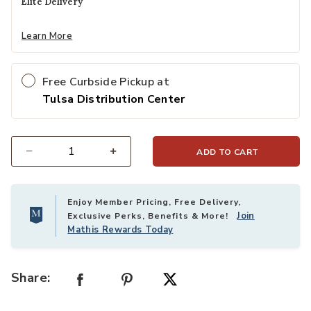
Elite Delivery
Learn More
Free Curbside Pickup at
Tulsa Distribution Center
ADD TO CART
Select quantity:
Enjoy Member Pricing, Free Delivery,
Join
Exclusive Perks, Benefits & More!
Mathis Rewards Today
Share: