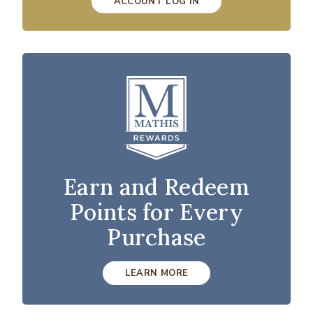
ACCOUNT LOG IN
Earn and Redeem
Points for Every
Purchase
LEARN MORE