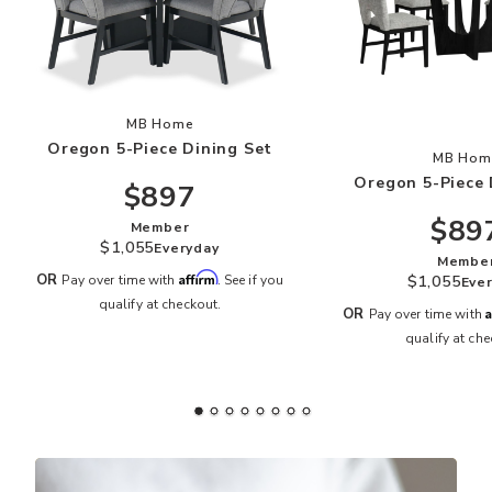
Add Oregon 5-Piece Dining Set to your Wishlis
MB Home
Oregon 5-Piece Dining Set
Add
MB Hom
Oregon 5-Piece 
$897
$89
Member
$1,055
Everyday
Membe
Affirm
OR
$1,055
Pay over time with
. See if you
Eve
qualify at checkout.
A
OR
Pay over time with
qualify at che