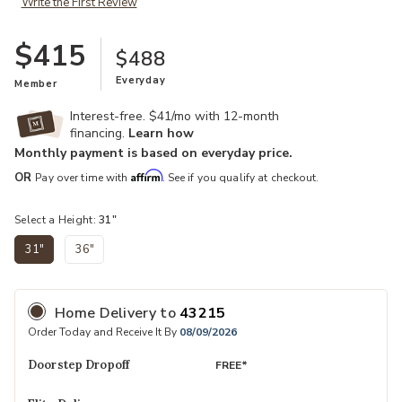
Write the First Review
$415
$488
Everyday
Member
Interest-free. $41/mo with 12-month
financing.
Learn how
Monthly payment is based on everyday price.
Affirm
OR
Pay over time with
. See if you qualify at checkout.
Select a Height:
31"
31"
36"
selected
Home Delivery
to
43215
Order Today and Receive It By
08/09/2026
Doorstep Dropoff
FREE*