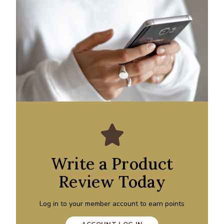
Write a Product
Review Today
Log in to your member account to earn points