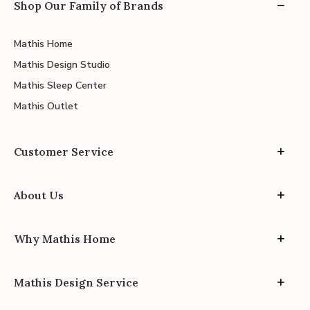
Shop Our Family of Brands
Mathis Home
Mathis Design Studio
Mathis Sleep Center
Mathis Outlet
Customer Service
About Us
Why Mathis Home
Mathis Design Service