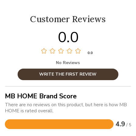
Customer Reviews
0.0
0.0
No Reviews
WRITE THE FIRST REVIEW
MB HOME Brand Score
There are no reviews on this product, but here is how MB
HOME is rated overall.
4.9
/ 5
Rated
4.9