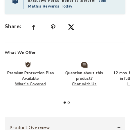
Join
Exclusive Perks, Benefits & More!
Mathis Rewards Today
Share:
What We Offer
Premium Protection Plan
Question about this
12 mos. N
Available
product?
in fu
What's Covered
Chat with Us
L
Product Overview