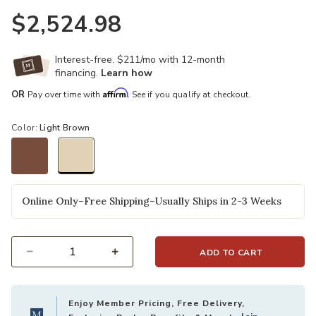
$2,524.98
Interest-free. $211/mo with 12-month
financing.
Learn how
Affirm
OR
Pay over time with
. See if you qualify at checkout.
Color:
Light Brown
selected
Online Only–Free Shipping–Usually Ships in 2-3 Weeks
ADD TO CART
Select quantity:
Enjoy Member Pricing, Free Delivery,