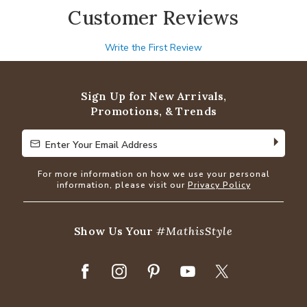
Customer Reviews
Write the First Review
Sign Up for New Arrivals,
Promotions, & Trends
Enter Your Email Address
Enter Your Email Address
For more information on how we use your personal
information, please visit our
Privacy Policy
Show Us Your
#MathisStyle