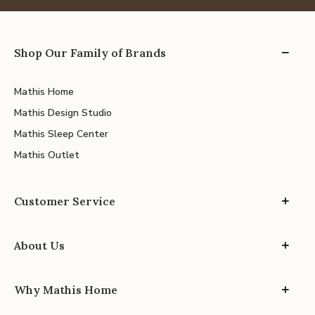
Shop Our Family of Brands
Mathis Home
Mathis Design Studio
Mathis Sleep Center
Mathis Outlet
Customer Service
About Us
Why Mathis Home