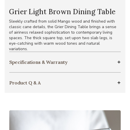
Grier Light Brown Dining Table
Sleekly crafted from solid Mango wood and finished with
classic cane details, the Grier Dining Table brings a sense
of airiness relaxed sophistication to contemporary living
spaces. The thick square top, set upon two slab legs, is
eye-catching with warm wood tones and natural
variations.
Specifications & Warranty
Product Q & A