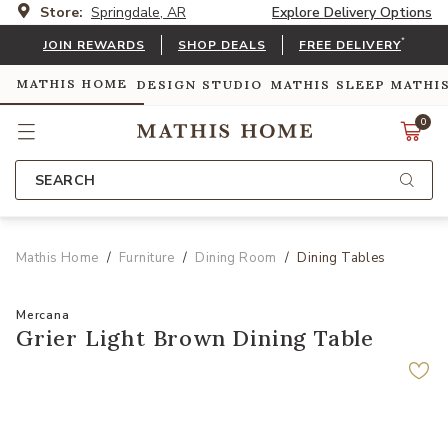
Store:
Springdale, AR
Explore Delivery Options
*
JOIN REWARDS
SHOP DEALS
FREE DELIVERY
MATHIS HOME
DESIGN STUDIO
MATHIS SLEEP
MATHI
0
SEARCH
Mathis Home
Furniture
Dining Room
Dining Tables
Mercana
Grier Light Brown Dining Table