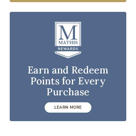
Earn and Redeem
Points for Every
Purchase
LEARN MORE