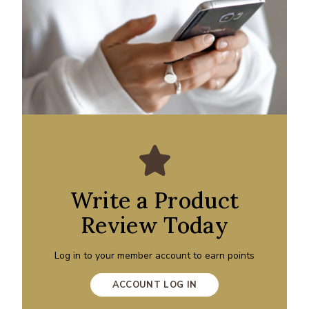
Write a Product
Review Today
Log in to your member account to earn points
ACCOUNT LOG IN