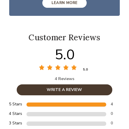
LEARN MORE
Customer Reviews
5.0
5.0
4 Reviews
WRITE A REVIEW
5 Stars
4
4 Stars
0
3 Stars
0