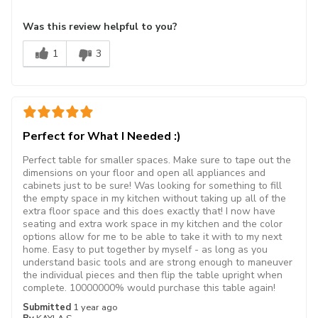
Was this review helpful to you?
1
3
Perfect for What I Needed :)
Perfect table for smaller spaces. Make sure to tape out the
dimensions on your floor and open all appliances and
cabinets just to be sure! Was looking for something to fill
the empty space in my kitchen without taking up all of the
extra floor space and this does exactly that! I now have
seating and extra work space in my kitchen and the color
options allow for me to be able to take it with to my next
home. Easy to put together by myself - as long as you
understand basic tools and are strong enough to maneuver
the individual pieces and then flip the table upright when
complete. 10000000% would purchase this table again!
Submitted
1 year ago