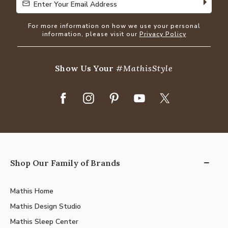
Enter Your Email Address
Enter Your Email Address
For more information on how we use your personal
information, please visit our
Privacy Policy
Show Us Your
#MathisStyle
Shop Our Family of Brands
Mathis Home
Mathis Design Studio
Mathis Sleep Center