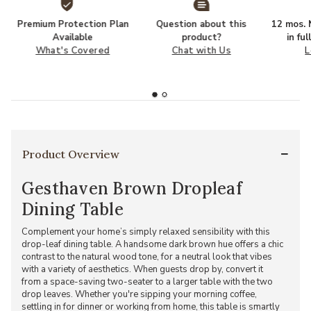
Premium Protection Plan
Question about this
12 mos. N
Available
product?
in fu
What's Covered
Chat with Us
L
Product Overview
Gesthaven Brown Dropleaf
Dining Table
Complement your home’s simply relaxed sensibility with this
drop-leaf dining table. A handsome dark brown hue offers a chic
contrast to the natural wood tone, for a neutral look that vibes
with a variety of aesthetics. When guests drop by, convert it
from a space-saving two-seater to a larger table with the two
drop leaves. Whether you're sipping your morning coffee,
settling in for dinner or working from home, this table is smartly