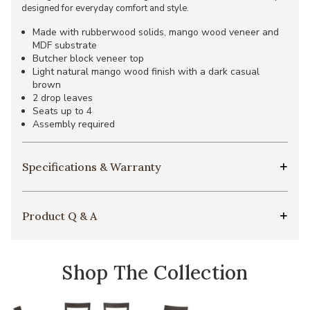
designed for everyday comfort and style.
Made with rubberwood solids, mango wood veneer and
MDF substrate
Butcher block veneer top
Light natural mango wood finish with a dark casual
brown
2 drop leaves
Seats up to 4
Assembly required
Specifications & Warranty
Product Q & A
Shop The Collection