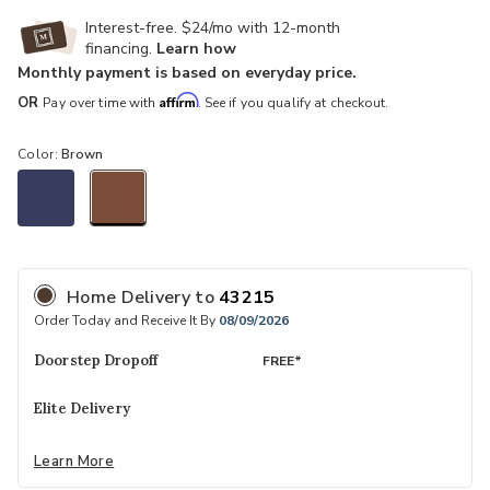
Interest-free. $24/mo with 12-month
financing.
Learn how
Monthly payment is based on everyday price.
Affirm
OR
Pay over time with
. See if you qualify at checkout.
Color:
Brown
selected
Home Delivery
to
43215
Order Today and Receive It By
08/09/2026
Doorstep Dropoff
FREE*
Elite Delivery
Learn More