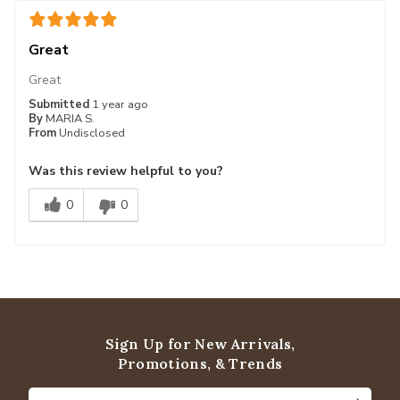
Great
Great
Submitted
1 year ago
By
MARIA S.
From
Undisclosed
Was this review helpful to you?
0
0
Sign Up for New Arrivals,
Promotions, & Trends