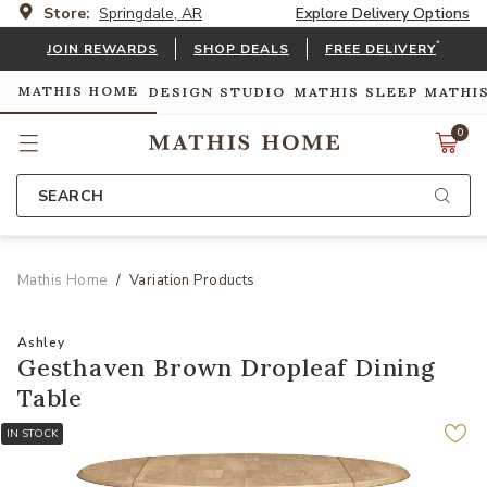
Store:
Springdale, AR
Explore Delivery Options
*
JOIN REWARDS
SHOP DEALS
FREE DELIVERY
MATHIS HOME
DESIGN STUDIO
MATHIS SLEEP
MATHI
0
SEARCH
Mathis Home
Variation Products
Ashley
Gesthaven Brown Dropleaf Dining
Table
IN STOCK