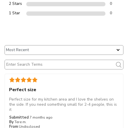
2 Stars
0
1 Star
0
Perfect size
Perfect size for my kitchen area and I love the shelves on
the side. If you need something small for 2-4 people, this is
it
Submitted
7 months ago
By
Tere m.
From
Undisclosed