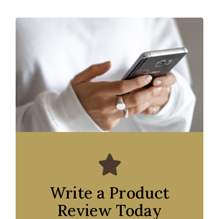
Write a Product
Review Today