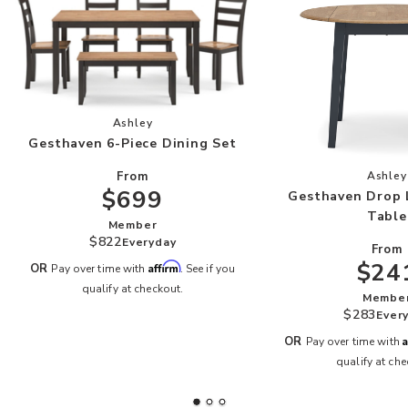
Add Gesthaven 6-Piece Dining Set to your Wish
Ashley
Gesthaven 6-Piece Dining Set
Add
From
Ashley
$699
Gesthaven Drop 
Table
Member
$822
Everyday
From
$24
Affirm
OR
Pay over time with
. See if you
qualify at checkout.
Membe
$283
Ever
A
OR
Pay over time with
qualify at che