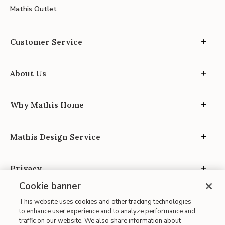
Mathis Outlet
Customer Service
About Us
Why Mathis Home
Mathis Design Service
Privacy
Cookie banner
This website uses cookies and other tracking technologies
to enhance user experience and to analyze performance and
traffic on our website. We also share information about