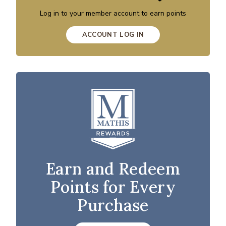
Log in to your member account to earn points
ACCOUNT LOG IN
Earn and Redeem
Points for Every
Purchase