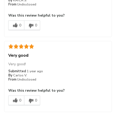
By
KAYLA S.
From
Undisclosed
Was this review helpful to you?
0
0
Very good
Very good!
Submitted
1 year ago
By
Carlos V.
From
Undisclosed
Was this review helpful to you?
0
0