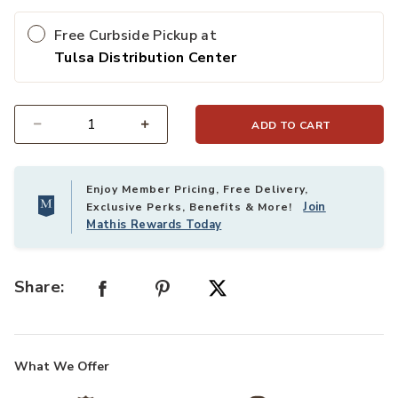
Free Curbside Pickup at
Tulsa Distribution Center
ADD TO CART
Select quantity:
Enjoy Member Pricing, Free Delivery,
Join
Exclusive Perks, Benefits & More!
Mathis Rewards Today
Share:
What We Offer