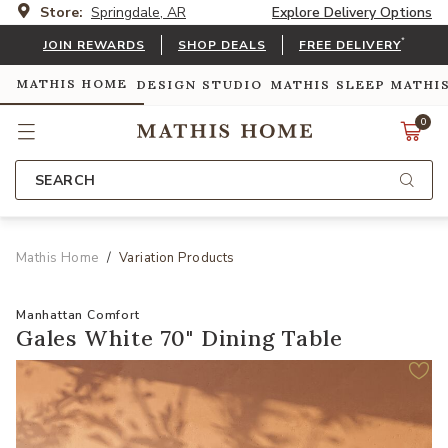
Store:
Springdale, AR
Explore Delivery Options
*
JOIN REWARDS
SHOP DEALS
FREE DELIVERY
MATHIS HOME
DESIGN STUDIO
MATHIS SLEEP
MATHI
0
SEARCH
Mathis Home
Variation Products
Manhattan Comfort
Gales White 70" Dining Table