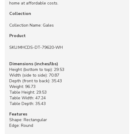
home at affordable costs.
Collection
Collection Name: Gales
Product
SKU:MHCDS-DT-79620-WH
Dimensions (inches/lbs)
Height (bottom to top): 29.53
Width (side to side): 70.87
Depth (front to back): 35.43
Weight: 96.73
Table Height: 29.53
Table Width: 47.24
Table Depth: 35.43
Features
Shape: Rectangular
Edge: Round