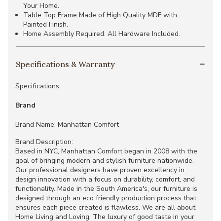
Your Home.
Table Top Frame Made of High Quality MDF with
Painted Finish.
Home Assembly Required. All Hardware Included.
Specifications & Warranty
Specifications
Brand
Brand Name: Manhattan Comfort
Brand Description:
Based in NYC, Manhattan Comfort began in 2008 with the
goal of bringing modern and stylish furniture nationwide.
Our professional designers have proven excellency in
design innovation with a focus on durability, comfort, and
functionality. Made in the South America's, our furniture is
designed through an eco friendly production process that
ensures each piece created is flawless. We are all about
Home Living and Loving. The luxury of good taste in your