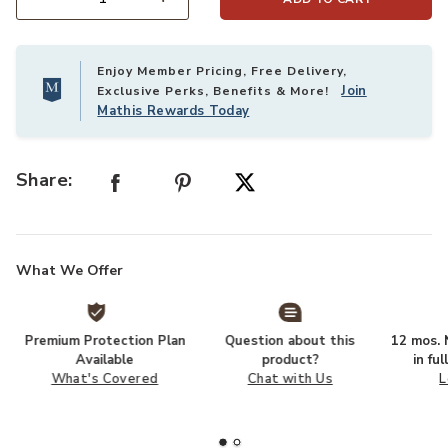
Select quantity:
Enjoy Member Pricing, Free Delivery,
Join
Exclusive Perks, Benefits & More!
Mathis Rewards Today
Share:
What We Offer
Premium Protection Plan
Question about this
12 mos. N
Available
product?
in fu
What's Covered
Chat with Us
L