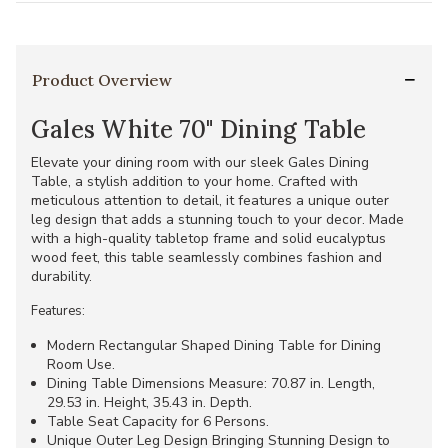
Product Overview
Gales White 70" Dining Table
Elevate your dining room with our sleek Gales Dining
Table, a stylish addition to your home. Crafted with
meticulous attention to detail, it features a unique outer
leg design that adds a stunning touch to your decor. Made
with a high-quality tabletop frame and solid eucalyptus
wood feet, this table seamlessly combines fashion and
durability.
Features:
Modern Rectangular Shaped Dining Table for Dining
Room Use.
Dining Table Dimensions Measure: 70.87 in. Length,
29.53 in. Height, 35.43 in. Depth.
Table Seat Capacity for 6 Persons.
Unique Outer Leg Design Bringing Stunning Design to