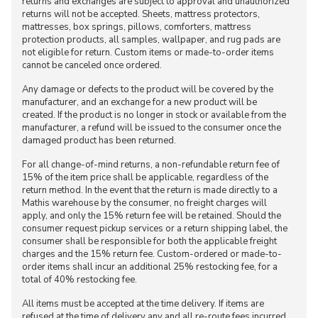
returns and exchanges are subject to approval and unauthorized
returns will not be accepted. Sheets, mattress protectors,
mattresses, box springs, pillows, comforters, mattress
protection products, all samples, wallpaper, and rug pads are
not eligible for return. Custom items or made-to-order items
cannot be canceled once ordered.
Any damage or defects to the product will be covered by the
manufacturer, and an exchange for a new product will be
created. If the product is no longer in stock or available from the
manufacturer, a refund will be issued to the consumer once the
damaged product has been returned.
For all change-of-mind returns, a non-refundable return fee of
15% of the item price shall be applicable, regardless of the
return method. In the event that the return is made directly to a
Mathis warehouse by the consumer, no freight charges will
apply, and only the 15% return fee will be retained. Should the
consumer request pickup services or a return shipping label, the
consumer shall be responsible for both the applicable freight
charges and the 15% return fee. Custom-ordered or made-to-
order items shall incur an additional 25% restocking fee, for a
total of 40% restocking fee.
All items must be accepted at the time delivery. If items are
refused at the time of delivery any and all re-route fees incurred