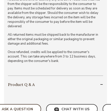
from the shipper will be the responsibility to the consumer to
pay. Items must be scheduled for delivery as soon as they are
available from the shipper. Should the consumer wish to delay
the delivery, any storage fees incurred on the item will be the
responsibly of the consumer to pay before the item will be
delivered.
All returned items must be shipped back to the manufacturer in
either the original packaging or similar packaging to prevent
damage and additional fees.
Once refunded, credits will be applied to the consumer's
account. This can take anywhere from 3 to 12 business days,
depending on the consumer's bank.
Product Q & A
ASK A QUESTION
CHAT WITH US