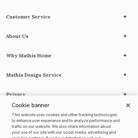
Customer Service
About Us
Why Mathis Home
Mathis Design Service
Privacy
Cookie banner
This website uses cookies and other tracking technologies
to enhance user experience and to analyze performance and
traffic on our website. We also share information about
your use of our site with our social media, advertising and
Site Map