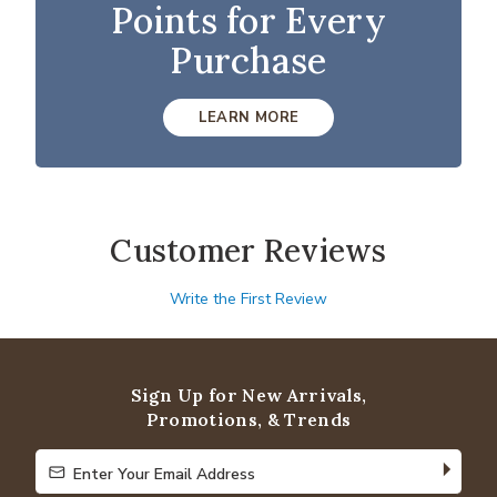
Points for Every
Purchase
LEARN MORE
Customer Reviews
Write the First Review
Sign Up for New Arrivals,
Promotions, & Trends
Enter Your Email Address
Enter Your Email Address