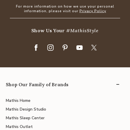
For more information on how we use your personal
information, please visit our
Privacy Policy
Show Us Your
#MathisStyle
Shop Our Family of Brands
Mathis Home
Mathis Design Studio
Mathis Sleep Center
Mathis Outlet