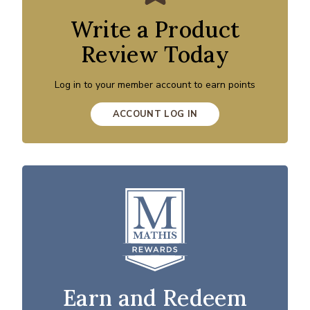
Write a Product
Review Today
Log in to your member account to earn points
ACCOUNT LOG IN
Earn and Redeem