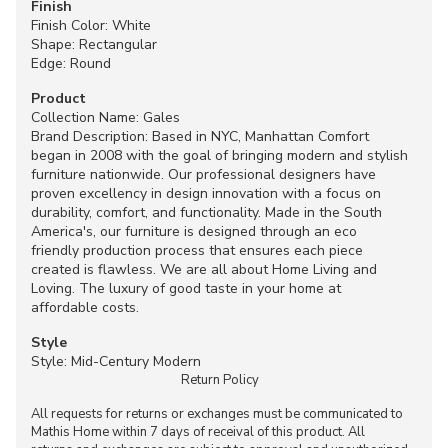
Finish
Finish Color: White
Shape: Rectangular
Edge: Round
Product
Collection Name: Gales
Brand Description: Based in NYC, Manhattan Comfort
began in 2008 with the goal of bringing modern and stylish
furniture nationwide. Our professional designers have
proven excellency in design innovation with a focus on
durability, comfort, and functionality. Made in the South
America's, our furniture is designed through an eco
friendly production process that ensures each piece
created is flawless. We are all about Home Living and
Loving. The luxury of good taste in your home at
affordable costs.
Style
Style: Mid-Century Modern
Return Policy
All requests for returns or exchanges must be communicated to
Mathis Home within 7 days of receival of this product. All