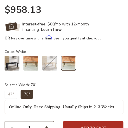
$958.13
Interest-free. $80/mo with 12-month
financing.
Learn how
Affirm
OR
Pay over time with
. See if you qualify at checkout.
Color:
White
selected
Select a Width:
70"
47"
70"
selected
Online Only–Free Shipping–Usually Ships in 2-3 Weeks
ADD TO CART