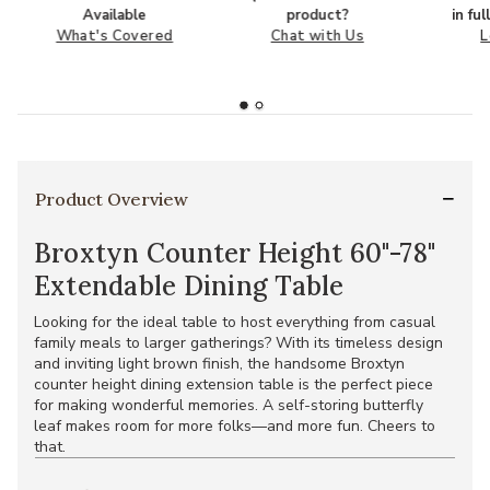
Available
product?
in fu
What's Covered
Chat with Us
L
Product Overview
Broxtyn Counter Height 60"-78"
Extendable Dining Table
Looking for the ideal table to host everything from casual
family meals to larger gatherings? With its timeless design
and inviting light brown finish, the handsome Broxtyn
counter height dining extension table is the perfect piece
for making wonderful memories. A self-storing butterfly
leaf makes room for more folks—and more fun. Cheers to
that.