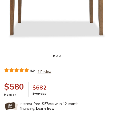
o your Wishlist
Add Broxtyn Counter Height 60"-78" Extendable Dining Table to yo
Ad
5.0
1 Review
$580
$682
Everyday
Member
Interest-free. $57/mo with 12-month
financing.
Learn how