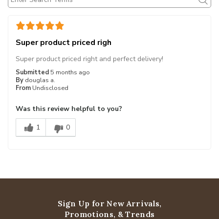
Super product priced righ
Super product priced right and perfect delivery!
Submitted
5 months ago
By
douglas a.
From
Undisclosed
Was this review helpful to you?
1
0
Sign Up for New Arrivals,
Promotions, & Trends