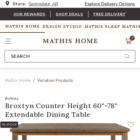
Store:
Springdale, AR
Explore Delivery Options
*
JOIN REWARDS
SHOP DEALS
FREE DELIVERY
MATHIS HOME
DESIGN STUDIO
MATHIS SLEEP
MATHI
0
SEARCH
Mathis Home
Variation Products
Ashley
Broxtyn Counter Height 60"-78"
Extendable Dining Table
IN STOCK