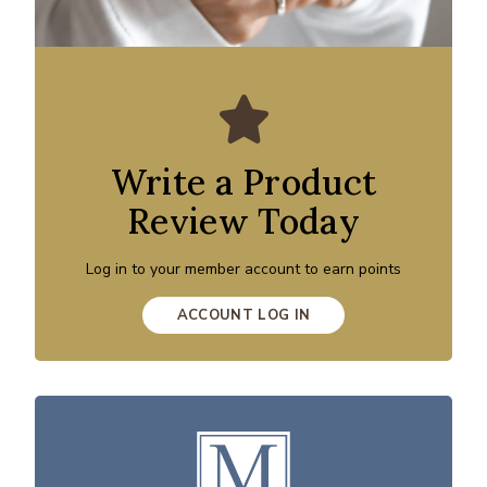
Write a Product
Review Today
Log in to your member account to earn points
ACCOUNT LOG IN