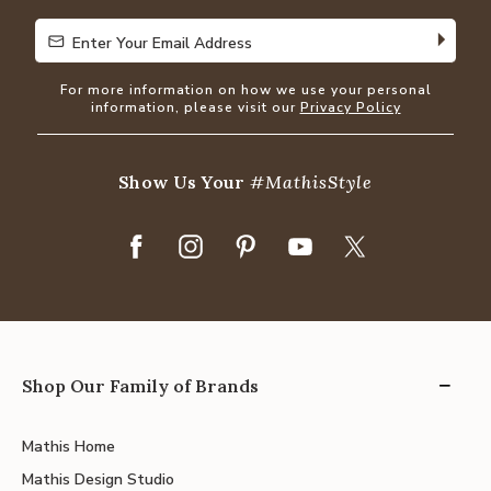
Enter Your Email Address
Enter Your Email Address
For more information on how we use your personal
information, please visit our
Privacy Policy
Show Us Your
#MathisStyle
Shop Our Family of Brands
Mathis Home
Mathis Design Studio