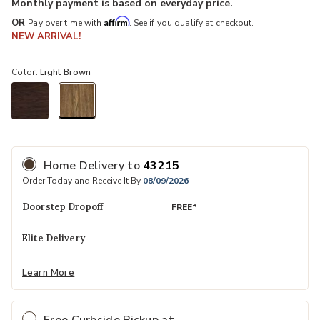
Monthly payment is based on everyday price.
Affirm
OR
Pay over time with
. See if you qualify at checkout.
NEW ARRIVAL!
Color:
Light Brown
selected
Home Delivery
to
43215
Order Today and Receive It By
08/09/2026
Doorstep Dropoff
FREE*
Elite Delivery
Learn More