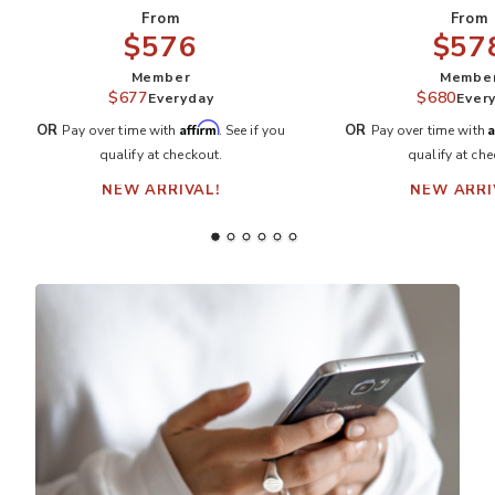
From
From
$57
$576
Membe
Member
$680
$677
Ever
Everyday
A
Affirm
OR
OR
Pay over time with
Pay over time with
. See if you
qualify at che
qualify at checkout.
NEW ARRI
NEW ARRIVAL!