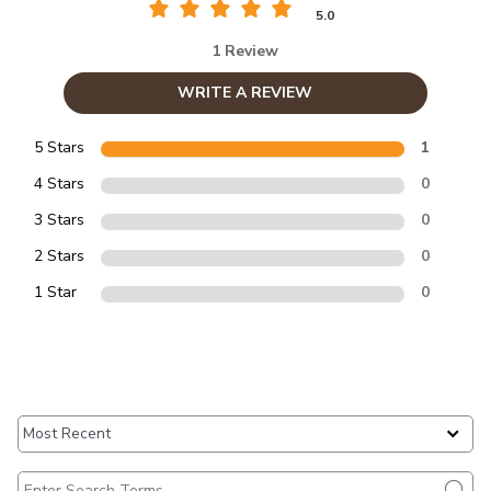
5.0
1 Review
WRITE A REVIEW
5 Stars
1
4 Stars
0
3 Stars
0
2 Stars
0
1 Star
0