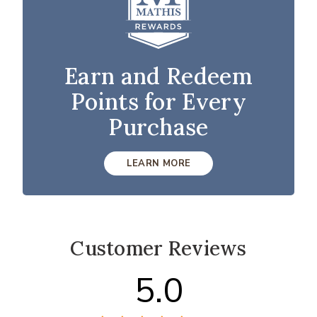
Earn and Redeem
Points for Every
Purchase
LEARN MORE
Customer Reviews
5.0