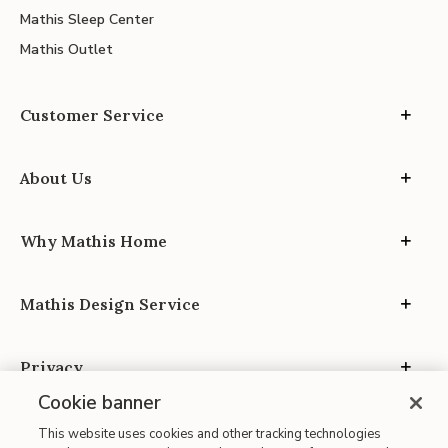
Mathis Sleep Center
Mathis Outlet
Customer Service
About Us
Why Mathis Home
Mathis Design Service
Privacy
Cookie banner
This website uses cookies and other tracking technologies