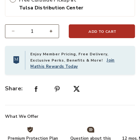
Free Curbside Pickup at
Tulsa Distribution Center
ADD TO CART
Select quantity:
Enjoy Member Pricing, Free Delivery,
Join
Exclusive Perks, Benefits & More!
Mathis Rewards Today
Share:
What We Offer
Premium Protection Plan
Question about this
12 mos. N