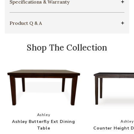
Specifications & Warranty
Product Q & A
Shop The Collection
Add Ashley Butterfly Ext Dining Table to your 
Ashley
Add
Ashley Butterfly Ext Dining
Ashley
Counter Height D
Table