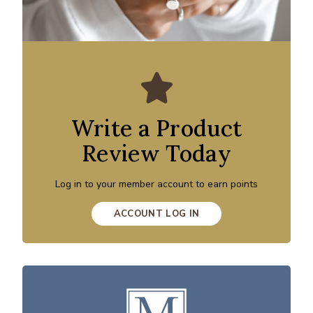
Write a Product
Review Today
Log in to your member account to earn points
ACCOUNT LOG IN