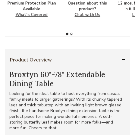
Premium Protection Plan
Question about this
12 mos. N
Available
product?
in fu
What's Covered
Chat with Us
L
Product Overview
Broxtyn 60"-78" Extendable
Dining Table
Looking for the ideal table to host everything from casual
family meals to larger gatherings? With its chunky tapered
legs and thick tabletop with an inviting light brown glazed
finish, the handsome Broxtyn dining extension table is the
perfect piece for making wonderful memories. A self-
storing butterfly leaf makes room for more folks—and
more fun. Cheers to that.