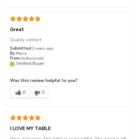
Great
Quality, comfort
Submitted
2 years ago
By
Marco
From
Undisclosed
Verified Buyer
Was this review helpful to you?
0
0
I LOVE MY TABLE
Wow. Just wow. This table is so beautiful. The wood is off