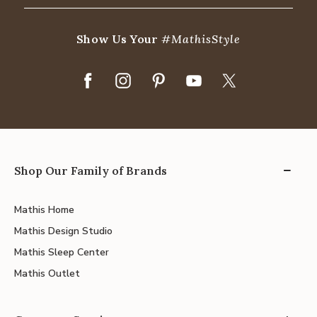
Show Us Your
#MathisStyle
Shop Our Family of Brands
Mathis Home
Mathis Design Studio
Mathis Sleep Center
Mathis Outlet