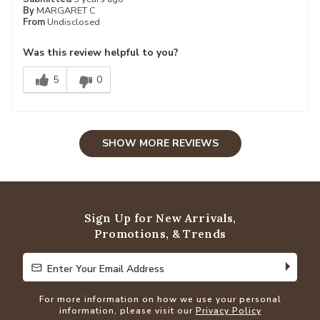
By
MARGARET C
From
Undisclosed
Was this review helpful to you?
5
0
SHOW MORE REVIEWS
Sign Up for New Arrivals,
Promotions, & Trends
Enter Your Email Address
Enter Your Email Address
For more information on how we use your personal
information, please visit our
Privacy Policy