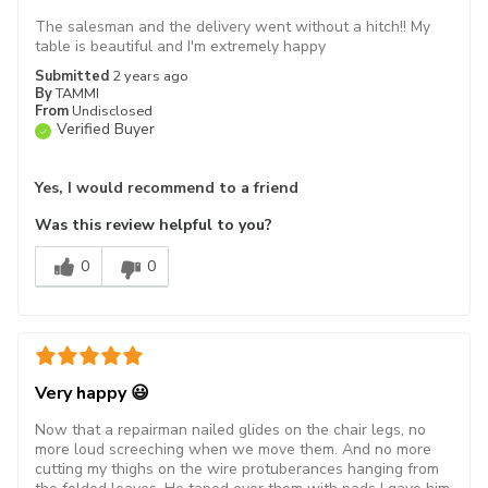
The salesman and the delivery went without a hitch!! My
table is beautiful and I'm extremely happy
Submitted
2 years ago
By
TAMMI
From
Undisclosed
Verified Buyer
Yes, I would recommend to a friend
Was this review helpful to you?
0
0
Very happy 😃
Now that a repairman nailed glides on the chair legs, no
more loud screeching when we move them. And no more
cutting my thighs on the wire protuberances hanging from