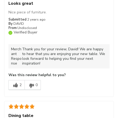
Looks great
Nice piece of furniture.
Submitted
2 years ago
By
DAVID
From
Undisclosed
Verified Buyer
Merch
Thank you for your review, David! We are happy
ant
to hear that you are enjoying your new table. We
Respo
look forward to helping you find your next
nse
inspiration!
Was this review helpful to you?
2
0
Dining table