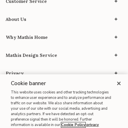
Customer Service
About Us
Why Mathis Home
Mathis Design Service
Privacy
Cookie banner
This website uses cookies and other tracking technologies
to enhance user experience and to analyze performance and
traffic on our website. We also share information about
your use of our site with our social media, advertising and
Site Map
analytics partners. If we have detected an opt-out
| Terms of Use
preference signal then it will be honored. Further
information is available in our
Cookie Policy
privacy
| Accessibility