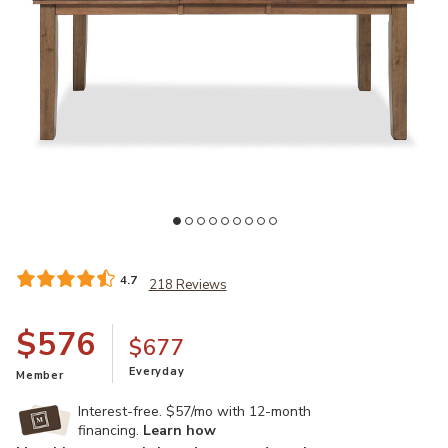
Add Broxtyn 60"-78" Extendable Dining Table to your Wishlist
Ad
4.7
218 Reviews
$576
$677
Everyday
Member
Interest-free. $57/mo with 12-month
financing.
Learn how