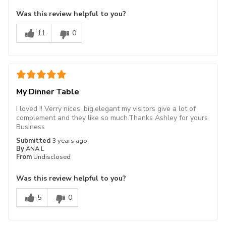
Was this review helpful to you?
11
0
My Dinner Table
I loved !! Verry nices ,big,elegant my visitors give a lot of
complement and they like so much.Thanks Ashley for yours
Business
Submitted
3 years ago
By
ANA L
From
Undisclosed
Was this review helpful to you?
5
0