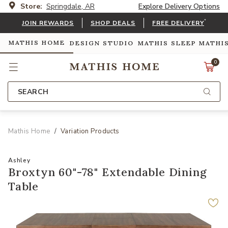
Store:
Springdale, AR
Explore Delivery Options
*
JOIN REWARDS
SHOP DEALS
FREE DELIVERY
MATHIS HOME
DESIGN STUDIO
MATHIS SLEEP
MATHI
0
SEARCH
Mathis Home
Variation Products
Ashley
Broxtyn 60"-78" Extendable Dining
Table