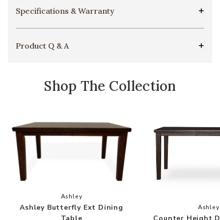
Specifications & Warranty
Product Q & A
Shop The Collection
Add Ashley Butterfly Ext Dining Table to your 
Ashley
Add
Ashley Butterfly Ext Dining
Ashley
Counter Height D
Table