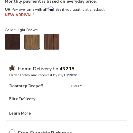
Monthly payment is based on everyday price.
Affirm
OR
Pay over time with
. See if you qualify at checkout.
NEW ARRIVAL!
Color:
Light Brown
selected
Home Delivery
to
43215
Order Today and receive it by
09/13/2026
Doorstep Dropoff
FREE*
Elite Delivery
Learn More