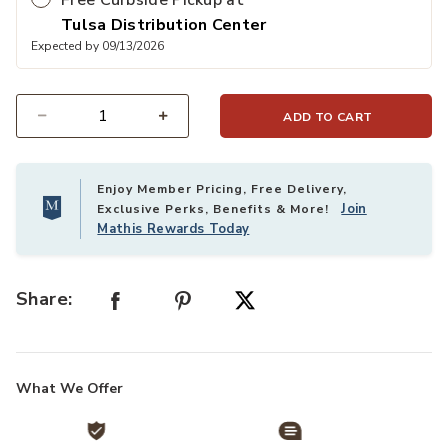
Free Curbside Pickup at
Tulsa Distribution Center
Expected by 09/13/2026
ADD TO CART
Select quantity:
Enjoy Member Pricing, Free Delivery,
Join
Exclusive Perks, Benefits & More!
Mathis Rewards Today
Share:
What We Offer