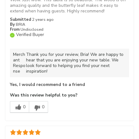
amazing quality and the butterfly leaf makes it easy to
extend when having guests. Highly recommend!
Submitted
2 years ago
By
BRIA
From
Undisclosed
Verified Buyer
Merch
Thank you for your review, Bria! We are happy to
ant
hear that you are enjoying your new table. We
Respo
look forward to helping you find your next
nse
inspiration!
Yes, I would recommend to a friend
Was this review helpful to you?
0
0