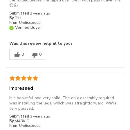
the folded leaves. He taped over them with pads I gave him.
😊👍
Submitted
2 years ago
By
BILL
From
Undisclosed
Verified Buyer
Was this review helpful to you?
0
0
Impressed
It is beautiful and very solid. The only assembly required
was installing the legs, which was straightforward. We're
very pleased.
Submitted
3 years ago
By
MARK C
From
Undisclosed