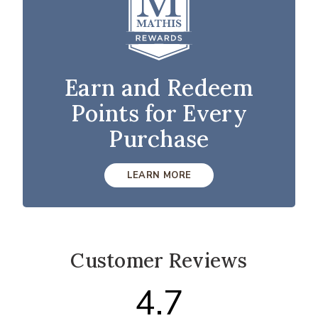
Earn and Redeem
Points for Every
Purchase
LEARN MORE
Customer Reviews
4.7