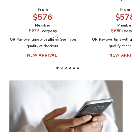
From
From
$57
$576
Membe
Member
$680
$677
Ever
Everyday
A
Affirm
OR
OR
Pay over time with
Pay over time with
. See if you
qualify at che
qualify at checkout.
NEW ARRI
NEW ARRIVAL!