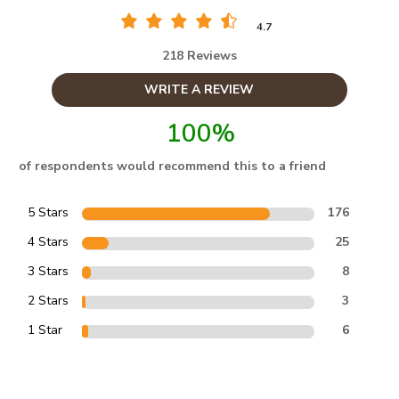
4.7
218 Reviews
WRITE A REVIEW
100%
of respondents would recommend this to a friend
5 Stars
176
4 Stars
25
3 Stars
8
2 Stars
3
1 Star
6