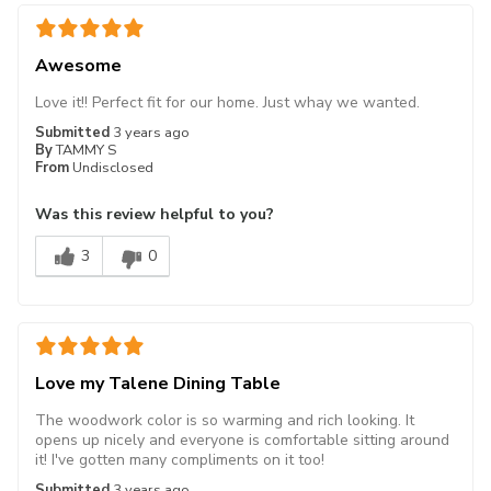
Awesome
Love it!! Perfect fit for our home. Just whay we wanted.
Submitted
3 years ago
By
TAMMY S
From
Undisclosed
Was this review helpful to you?
3
0
Love my Talene Dining Table
The woodwork color is so warming and rich looking. It
opens up nicely and everyone is comfortable sitting around
it! I've gotten many compliments on it too!
Submitted
3 years ago