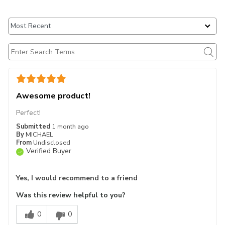
Awesome product!
Perfect!
Submitted
1 month ago
By
MICHAEL
From
Undisclosed
Verified Buyer
Yes, I would recommend to a friend
Was this review helpful to you?
0
0