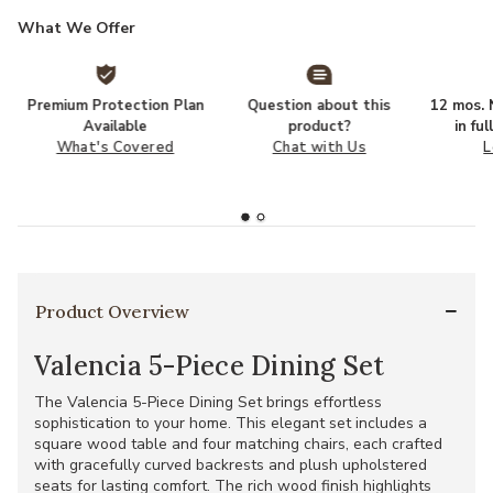
What We Offer
Premium Protection Plan
Question about this
12 mos. N
Available
product?
in fu
What's Covered
Chat with Us
L
Product Overview
Valencia 5-Piece Dining Set
The Valencia 5-Piece Dining Set brings effortless
sophistication to your home. This elegant set includes a
square wood table and four matching chairs, each crafted
with gracefully curved backrests and plush upholstered
seats for lasting comfort. The rich wood finish highlights