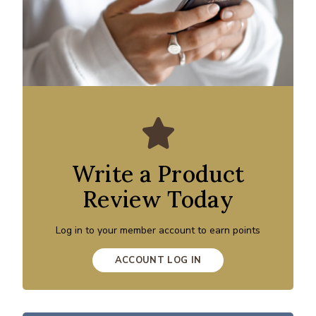
Write a Product
Review Today
Log in to your member account to earn points
ACCOUNT LOG IN