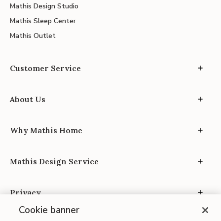
Mathis Design Studio
Mathis Sleep Center
Mathis Outlet
Customer Service
About Us
Why Mathis Home
Mathis Design Service
Privacy
Cookie banner