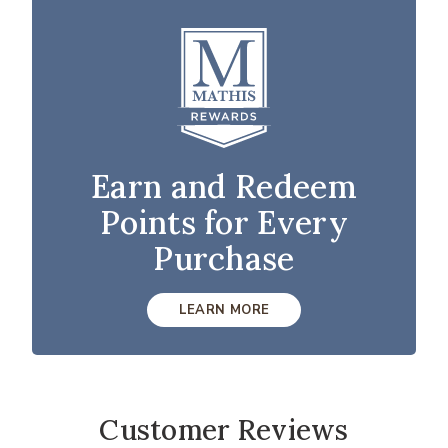
Earn and Redeem
Points for Every
Purchase
LEARN MORE
Customer Reviews