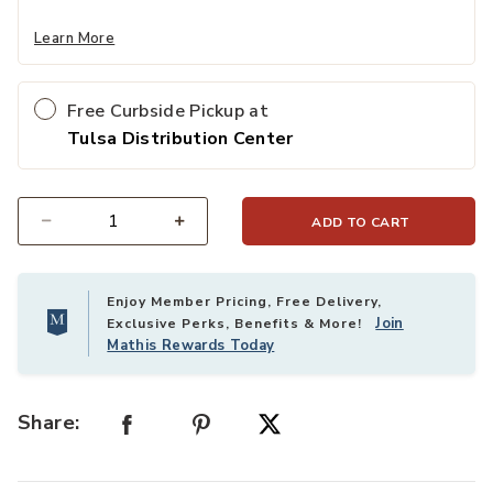
Learn More
Free Curbside Pickup at
Tulsa Distribution Center
ADD TO CART
Select quantity:
Enjoy Member Pricing, Free Delivery,
Join
Exclusive Perks, Benefits & More!
Mathis Rewards Today
Share: