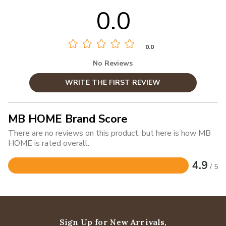
0.0
0.0
No Reviews
WRITE THE FIRST REVIEW
MB HOME Brand Score
There are no reviews on this product, but here is how MB
HOME is rated overall.
4.9
/ 5
Rated
4.9
out
of
5
Sign Up for New Arrivals,