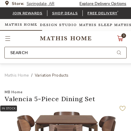
Store:
Springdale, AR
Explore Delivery Options
*
JOIN REWARDS
SHOP DEALS
FREE DELIVERY
MATHIS HOME
DESIGN STUDIO
MATHIS SLEEP
MATHI
0
SEARCH
Mathis Home
Variation Products
MB Home
Valencia 5-Piece Dining Set
IN STOCK