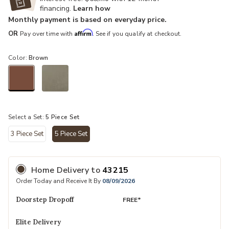
financing.
Learn how
Monthly payment is based on everyday price.
Affirm
OR
Pay over time with
. See if you qualify at checkout.
Color:
Brown
selected
Select a Set:
5 Piece Set
3 Piece Set
5 Piece Set
selected
Home Delivery
to
43215
Order Today and Receive It By
08/09/2026
Doorstep Dropoff
FREE*
Elite Delivery