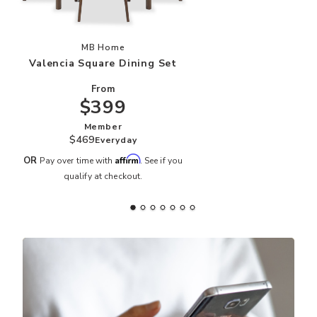
Add Valencia Square Dining Set to your Wishli
MB Home
Valencia Square Dining Set
From
$399
Member
$469
Everyday
Affirm
OR
Pay over time with
. See if you
qualify at checkout.