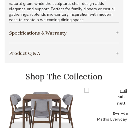
natural grain, while the sculptural chair design adds
elegance and support. Perfect for family dinners or casual
gatherings, it blends mid‑century inspiration with modern
ease to create a welcoming dining space.
Specifications & Warranty
Product Q & A
Shop The Collection
null
null
Everyda
Mathis Everyday