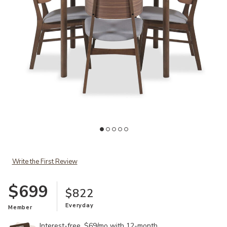
Ad
Add Valencia 5-Piece Dining Set to your Wishlist
Write the First Review
$699
$822
Everyday
Member
Interest-free. $69/mo with 12-month