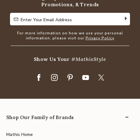
Promotions, & Trends
Enter Your Email Address
Enter Your Email Address
For more information on how we use your personal
information, please visit our
Privacy Policy
Show Us Your
#MathisStyle
Shop Our Family of Brands
Mathis Home