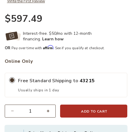
Write the First Review
$597.49
Interest-free. $50/mo with 12-month
financing.
Learn how
Affirm
OR
Pay over time with
. See if you qualify at checkout.
Online Only
Free Standard Shipping to
43215
Usually ships in 1 day
ADD TO CART
Quantity