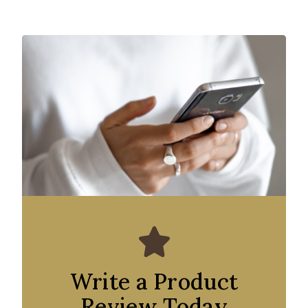
Write a Product
Review Today