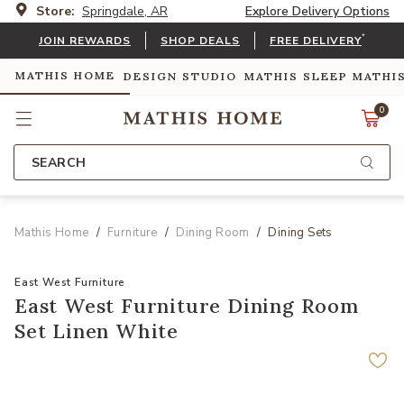
Store:
Springdale, AR
Explore Delivery Options
*
JOIN REWARDS
SHOP DEALS
FREE DELIVERY
MATHIS HOME
DESIGN STUDIO
MATHIS SLEEP
MATHI
0
SEARCH
Mathis Home
Furniture
Dining Room
Dining Sets
East West Furniture
East West Furniture Dining Room
Set Linen White