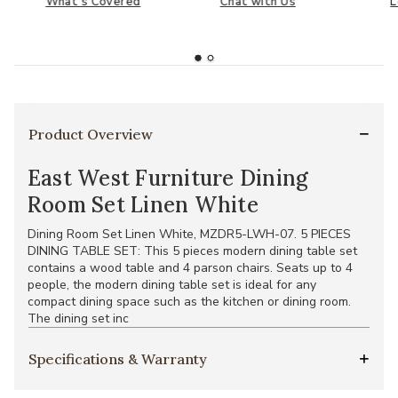
What's Covered
Chat with Us
L
Product Overview
East West Furniture Dining
Room Set Linen White
Dining Room Set Linen White, MZDR5-LWH-07. 5 PIECES
DINING TABLE SET: This 5 pieces modern dining table set
contains a wood table and 4 parson chairs. Seats up to 4
people, the modern dining table set is ideal for any
compact dining space such as the kitchen or dining room.
The dining set inc
Specifications & Warranty