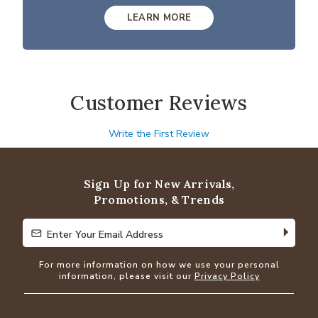
LEARN MORE
Customer Reviews
Write the First Review
Sign Up for New Arrivals,
Promotions, & Trends
Enter Your Email Address
Enter Your Email Address
For more information on how we use your personal
information, please visit our
Privacy Policy