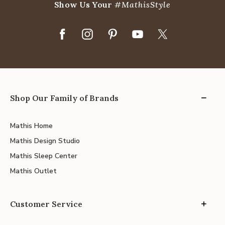
Show Us Your
#MathisStyle
Shop Our Family of Brands
Mathis Home
Mathis Design Studio
Mathis Sleep Center
Mathis Outlet
Customer Service