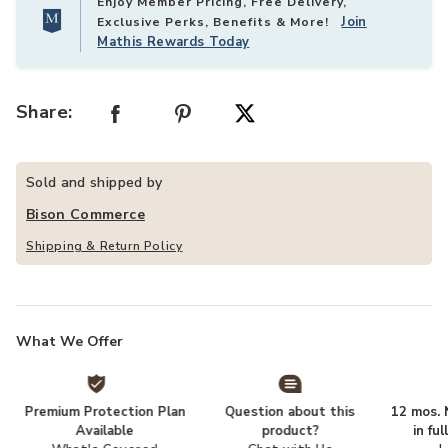
Enjoy Member Pricing, Free Delivery,
Join
Exclusive Perks, Benefits & More!
Mathis Rewards Today
Share:
Sold and shipped by
Bison Commerce
Shipping & Return Policy
What We Offer
Premium Protection Plan
Question about this
12 mos. N
Available
product?
in fu