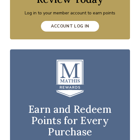
Log in to your member account to earn points
ACCOUNT LOG IN
Earn and Redeem
Points for Every
Purchase