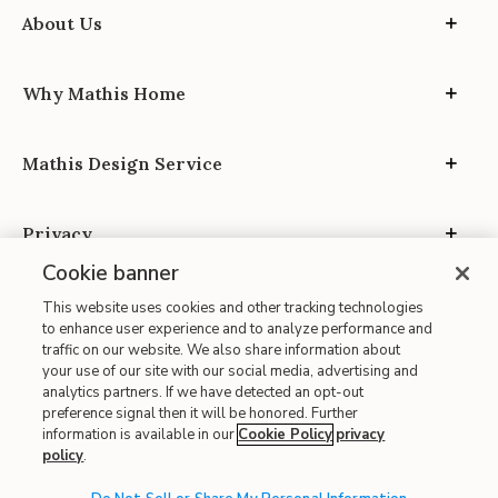
About Us
Why Mathis Home
Mathis Design Service
Privacy
Cookie banner
This website uses cookies and other tracking technologies
to enhance user experience and to analyze performance and
traffic on our website. We also share information about
your use of our site with our social media, advertising and
Site Map
analytics partners. If we have detected an opt-out
| Terms of Use
preference signal then it will be honored. Further
information is available in our
Cookie Policy
privacy
| Accessibility
policy
.
| California Transparency in Supply Chains
| CA Proposition 65