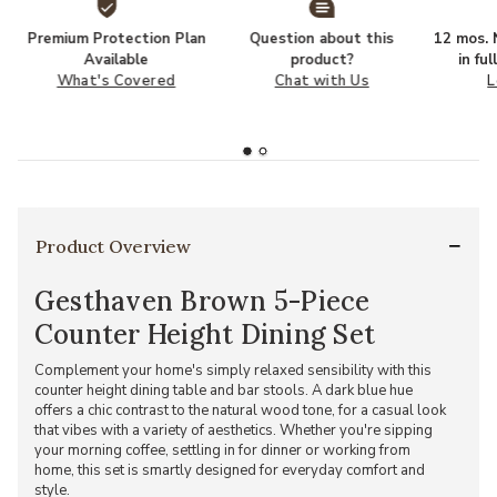
Premium Protection Plan
Question about this
12 mos. N
Available
product?
in fu
What's Covered
Chat with Us
L
Product Overview
Gesthaven Brown 5-Piece
Counter Height Dining Set
Complement your home's simply relaxed sensibility with this
counter height dining table and bar stools. A dark blue hue
offers a chic contrast to the natural wood tone, for a casual look
that vibes with a variety of aesthetics. Whether you're sipping
your morning coffee, settling in for dinner or working from
home, this set is smartly designed for everyday comfort and
style.