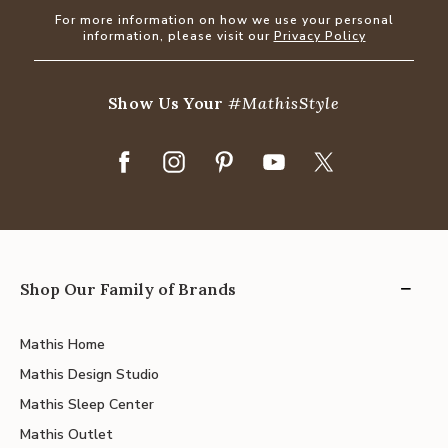
For more information on how we use your personal
information, please visit our
Privacy Policy
Show Us Your
#MathisStyle
Shop Our Family of Brands
Mathis Home
Mathis Design Studio
Mathis Sleep Center
Mathis Outlet