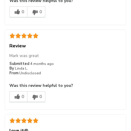
Was this review helpful to you?
0
0
Review
Mark was great
Submitted
4 months ago
By
Linda L.
From
Undisclosed
Was this review helpful to you?
0
0
love it@