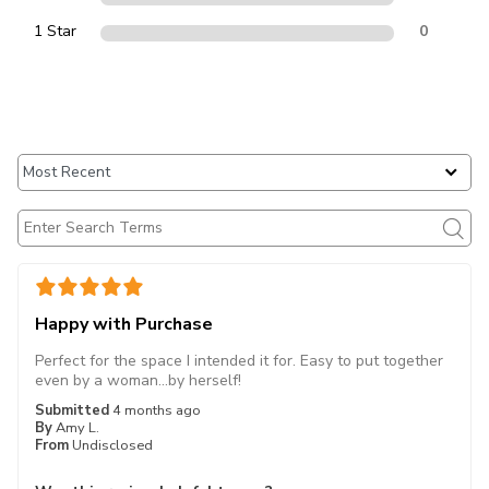
1 Star
0
Happy with Purchase
Perfect for the space I intended it for. Easy to put together
even by a woman...by herself!
Submitted
4 months ago
By
Amy L.
From
Undisclosed