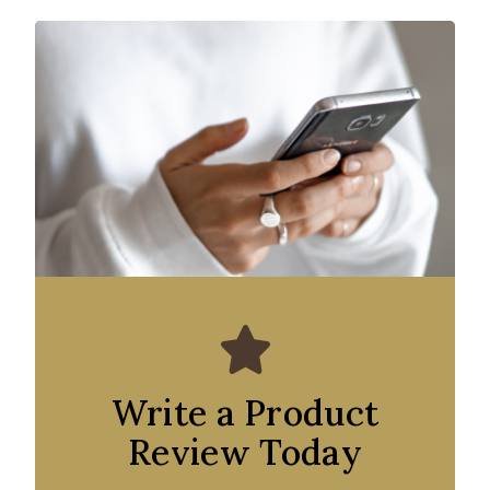
Write a Product
Review Today