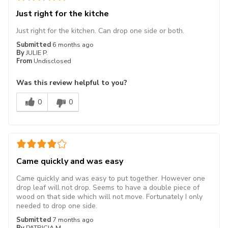
Just right for the kitche
Just right for the kitchen. Can drop one side or both.
Submitted
6 months ago
By
JULIE P.
From
Undisclosed
Was this review helpful to you?
0
0
Came quickly and was easy
Came quickly and was easy to put together. However one
drop leaf will not drop. Seems to have a double piece of
wood on that side which will not move. Fortunately I only
needed to drop one side.
Submitted
7 months ago
By
PATRICIA M.