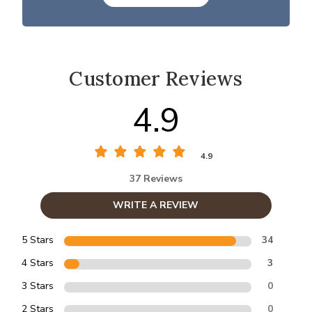
Customer Reviews
4.9
4.9
37 Reviews
WRITE A REVIEW
5 Stars
34
4 Stars
3
3 Stars
0
2 Stars
0