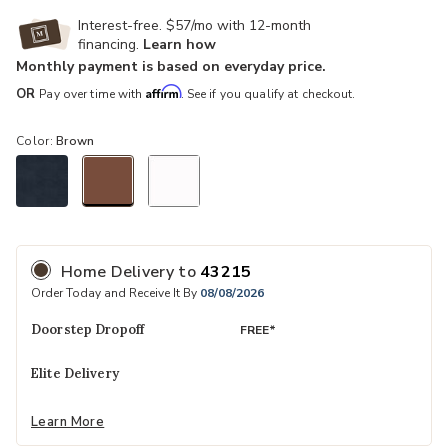
Interest-free. $57/mo with 12-month
financing.
Learn how
Monthly payment is based on everyday price.
Affirm
OR
Pay over time with
. See if you qualify at checkout.
Color:
Brown
selected
Home Delivery
to
43215
Order Today and Receive It By
08/08/2026
Doorstep Dropoff
FREE*
Elite Delivery
Learn More