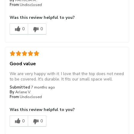
From
Undisclosed
Was this review helpful to you?
0
0
Good value
We are very happy with it. I love that the top does not need
to be covered. It's durable. It fits our small space well.
Submitted
7 months ago
By
Arlene V.
From
Undisclosed
Was this review helpful to you?
0
0