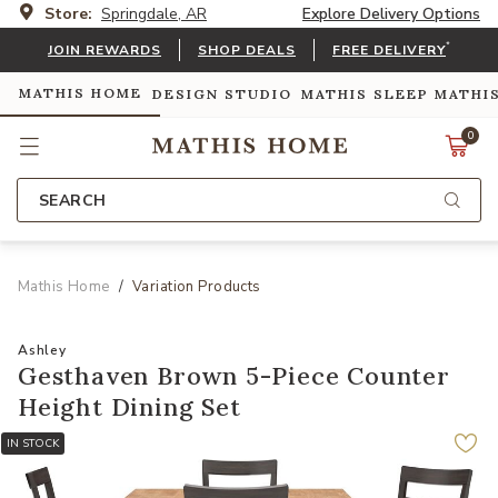
Store:
Springdale, AR
Explore Delivery Options
*
JOIN REWARDS
SHOP DEALS
FREE DELIVERY
MATHIS HOME
DESIGN STUDIO
MATHIS SLEEP
MATHI
0
SEARCH
Mathis Home
Variation Products
Ashley
Gesthaven Brown 5-Piece Counter
Height Dining Set
IN STOCK