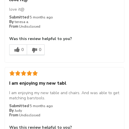
love it@
Submitted
5 months ago
By
teresa a.
From
Undisclosed
Was this review helpful to you?
0
0
I am enjoying my new tabl
I am enjoying my new table and chairs. And was able to get
matching barstools.
Submitted
5 months ago
By
Judy
From
Undisclosed
Was this review helpful to you?