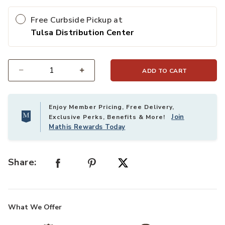
Free Curbside Pickup at
Tulsa Distribution Center
ADD TO CART
Select quantity:
Enjoy Member Pricing, Free Delivery,
Join
Exclusive Perks, Benefits & More!
Mathis Rewards Today
Share:
What We Offer