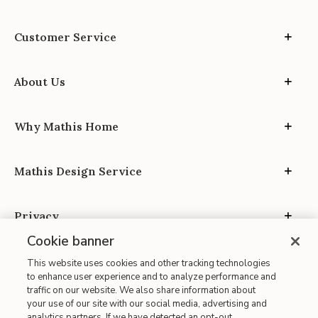
Customer Service
About Us
Why Mathis Home
Mathis Design Service
Privacy
Cookie banner
This website uses cookies and other tracking technologies
to enhance user experience and to analyze performance and
traffic on our website. We also share information about
your use of our site with our social media, advertising and
Site Map
analytics partners. If we have detected an opt-out