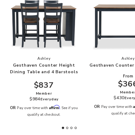
Add Gesthaven Counter Height Dining Table and
Add
Ashley
Ashley
Gesthaven Counter Height
Gesthaven Counter
Dining Table and 4 Barstools
From
$36
$837
Membe
Member
$430
Ever
$984
Everyday
A
OR
Pay over time with
Affirm
OR
Pay over time with
. See if you
qualify at che
qualify at checkout.