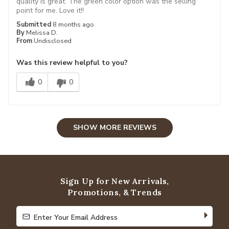
quality is great. The green color option was the selling
point for me. Love it!!
Submitted
8 months ago
By
Melissa D.
From
Undisclosed
Was this review helpful to you?
0
0
SHOW MORE REVIEWS
Sign Up for New Arrivals,
Promotions, & Trends
Enter Your Email Address
Enter Your Email Address