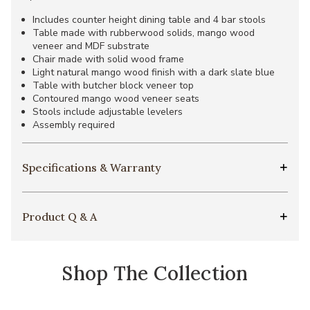
Includes counter height dining table and 4 bar stools
Table made with rubberwood solids, mango wood
veneer and MDF substrate
Chair made with solid wood frame
Light natural mango wood finish with a dark slate blue
Table with butcher block veneer top
Contoured mango wood veneer seats
Stools include adjustable levelers
Assembly required
Specifications & Warranty
Product Q & A
Shop The Collection