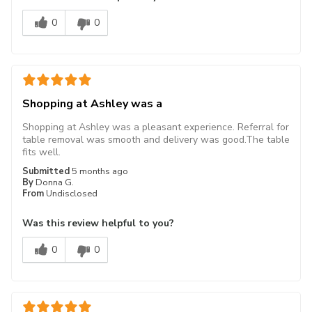
0
0
Shopping at Ashley was a
Shopping at Ashley was a pleasant experience. Referral for
table removal was smooth and delivery was good.The table
fits well.
Submitted
5 months ago
By
Donna G.
From
Undisclosed
Was this review helpful to you?
0
0