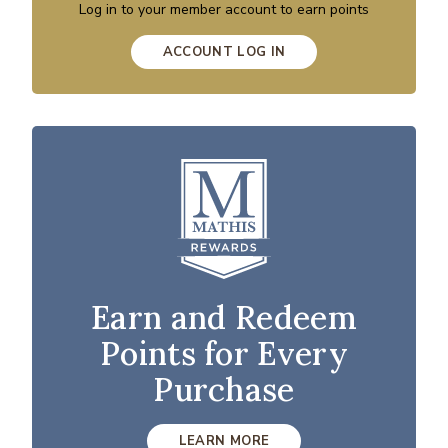
Log in to your member account to earn points
ACCOUNT LOG IN
Earn and Redeem
Points for Every
Purchase
LEARN MORE