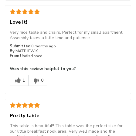
Love it!
Very nice table and chairs. Perfect for my small apartment.
Assembly takes a little time and patience.
Submitted
8 months ago
By
MATTHEW K.
From
Undisclosed
Was this review helpful to you?
1
0
Pretty table
This table is beautiful!! This table was the perfect size for
our little breakfast nook area. Very well made and the