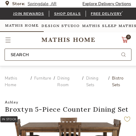
Store:
Springdale, AR
Explore Delivery Options
*
JOIN REWARDS
SHOP DEALS
FREE DELIVERY
MATHIS HOME
DESIGN STUDIO
MATHIS SLEEP
MATHI
0
SEARCH
Mathis
Furniture
Dining
Dining
Bistro
Home
Room
Sets
Sets
Ashley
Broxtyn 5-Piece Counter Dining Set
IN STOCK