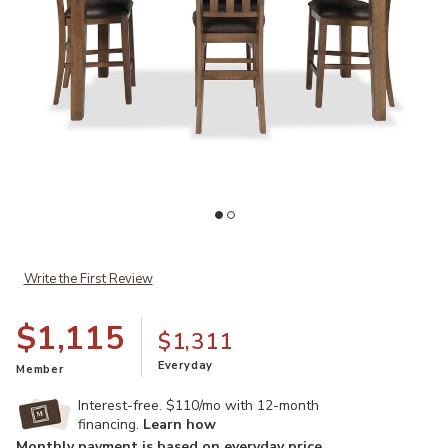
Add Broxtyn 5-Piece Counter Dining Set to your Wishlist
Ad
Write the First Review
$1,115
$1,311
Everyday
Member
Interest-free. $110/mo with 12-month
financing.
Learn how
Monthly payment is based on everyday price.