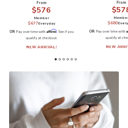
From
From
$57
$576
Membe
Member
$680
$677
Ever
Everyday
A
Affirm
OR
OR
Pay over time with
Pay over time with
. See if you
qualify at che
qualify at checkout.
NEW ARRI
NEW ARRIVAL!