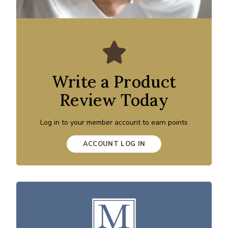
Write a Product
Review Today
Log in to your member account to earn points
ACCOUNT LOG IN