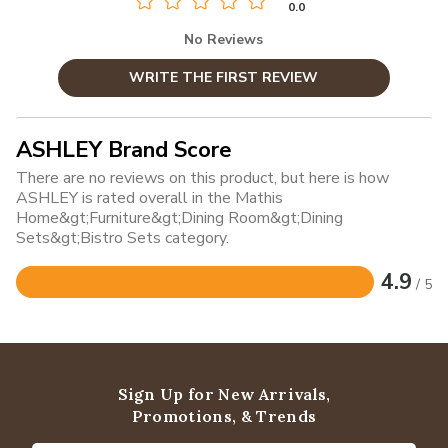
0.0
No Reviews
WRITE THE FIRST REVIEW
ASHLEY Brand Score
There are no reviews on this product, but here is how
ASHLEY is rated overall in the Mathis
Home&gt;Furniture&gt;Dining Room&gt;Dining
Sets&gt;Bistro Sets category.
4.9
/ 5
Rated
4.9
out
of
5
Sign Up for New Arrivals,
Promotions, & Trends