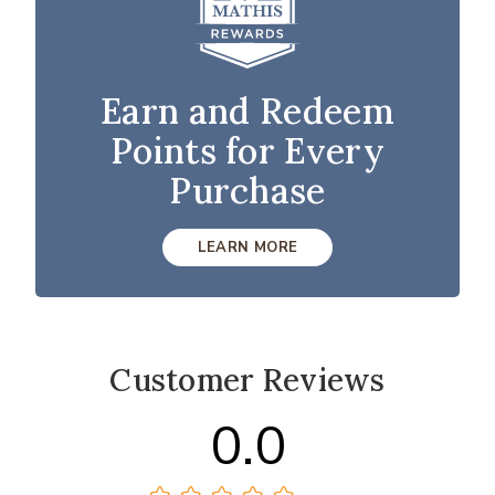
Earn and Redeem
Points for Every
Purchase
LEARN MORE
Customer Reviews
0.0