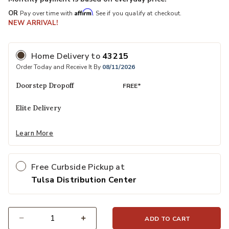
Affirm
OR
Pay over time with
. See if you qualify at checkout.
NEW ARRIVAL!
Home Delivery
to
43215
Order Today and Receive It By
08/11/2026
Doorstep Dropoff
FREE*
Elite Delivery
Learn More
Free Curbside Pickup at
Tulsa Distribution Center
ADD TO CART
Select quantity: