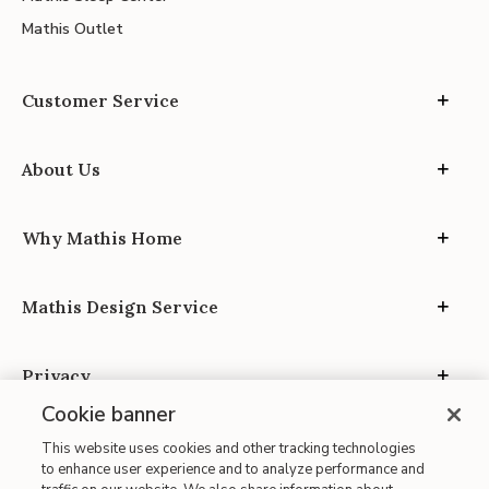
Mathis Outlet
Customer Service
About Us
Why Mathis Home
Mathis Design Service
Privacy
Cookie banner
This website uses cookies and other tracking technologies
to enhance user experience and to analyze performance and