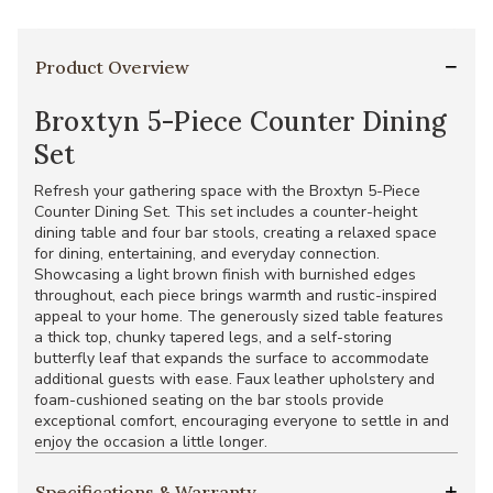
Product Overview
Broxtyn 5-Piece Counter Dining
Set
Refresh your gathering space with the Broxtyn 5-Piece
Counter Dining Set. This set includes a counter-height
dining table and four bar stools, creating a relaxed space
for dining, entertaining, and everyday connection.
Showcasing a light brown finish with burnished edges
throughout, each piece brings warmth and rustic-inspired
appeal to your home. The generously sized table features
a thick top, chunky tapered legs, and a self-storing
butterfly leaf that expands the surface to accommodate
additional guests with ease. Faux leather upholstery and
foam-cushioned seating on the bar stools provide
exceptional comfort, encouraging everyone to settle in and
enjoy the occasion a little longer.
Specifications & Warranty