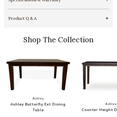
Product Q & A
Shop The Collection
Add Ashley Butterfly Ext Dining Table to your 
Ashley
Add
Ashley Butterfly Ext Dining
Ashley
Counter Height D
Table