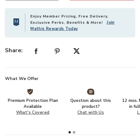
Enjoy Member Pricing, Free Delivery,
Join
Exclusive Perks, Benefits & More!
Mathis Rewards Today
Share:
What We Offer
Premium Protection Plan
Question about this
12 mos. N
Available
product?
in fu
What's Covered
Chat with Us
L