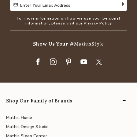
Enter Your Email Address
Enter Your Email Address
For more information on how we use your personal
information, please visit our
Privacy Policy
Show Us Your
#MathisStyle
Shop Our Family of Brands
Mathis Home
Mathis Design Studio
Mathis Sleep Center