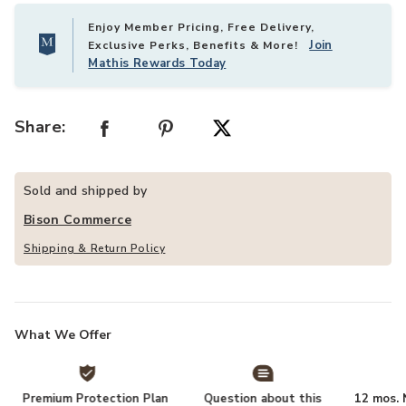
Enjoy Member Pricing, Free Delivery,
Join
Exclusive Perks, Benefits & More!
Mathis Rewards Today
Share:
Sold and shipped by
Bison Commerce
Shipping & Return Policy
What We Offer
Premium Protection Plan
Question about this
12 mos. N