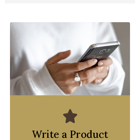
Write a Product