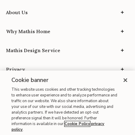
About Us
Why Mathis Home
Mathis Design Service
Privacy
Cookie banner
This website uses cookies and other tracking technologies
to enhance user experience and to analyze performance and
traffic on our website. We also share information about
your use of our site with our social media, advertising and
Site Map
analytics partners. If we have detected an opt-out
| Terms of Use
preference signal then it will be honored. Further
information is available in our
Cookie Policy
privacy
| Accessibility
policy
.