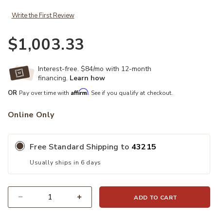
Write the First Review
$1,003.33
Interest-free. $84/mo with 12-month
financing.
Learn how
Affirm
OR
Pay over time with
. See if you qualify at checkout.
Online Only
Free Standard Shipping to
43215
Usually ships in 6 days
ADD TO CART
Quantity