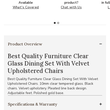
Available
product?
in fu
What's Covered
Chat with Us
L
Product Overview
Best Quality Furniture Clear
Glass Dining Set With Velvet
Upholstered Chairs
Best Quality Furniture Clear Glass Dining Set With Velvet
Upholstered Chairs. 10mm clear tempered glass. Black
chairs. Velvet upholstery. Pleated line back design.
Adjustable feet. Polished gold base.
Specifications & Warranty