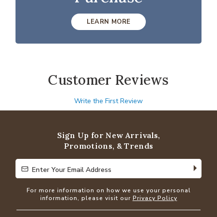
LEARN MORE
Customer Reviews
Write the First Review
Sign Up for New Arrivals,
Promotions, & Trends
Enter Your Email Address
Enter Your Email Address
For more information on how we use your personal
information, please visit our
Privacy Policy