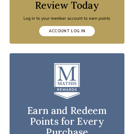
Review Today
Log in to your member account to earn points
ACCOUNT LOG IN
Earn and Redeem
Points for Every
Purchase