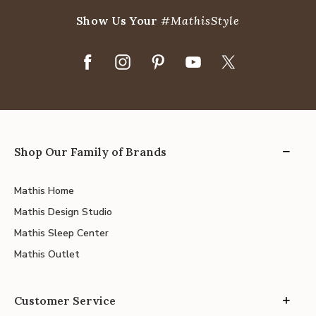
Show Us Your
#MathisStyle
Shop Our Family of Brands
Mathis Home
Mathis Design Studio
Mathis Sleep Center
Mathis Outlet
Customer Service