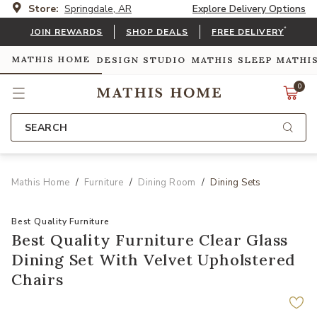
Store:
Springdale, AR
Explore Delivery Options
*
JOIN REWARDS
SHOP DEALS
FREE DELIVERY
MATHIS HOME
DESIGN STUDIO
MATHIS SLEEP
MATHI
0
SEARCH
Mathis Home
Furniture
Dining Room
Dining Sets
Best Quality Furniture
Best Quality Furniture Clear Glass
Dining Set With Velvet Upholstered
Chairs