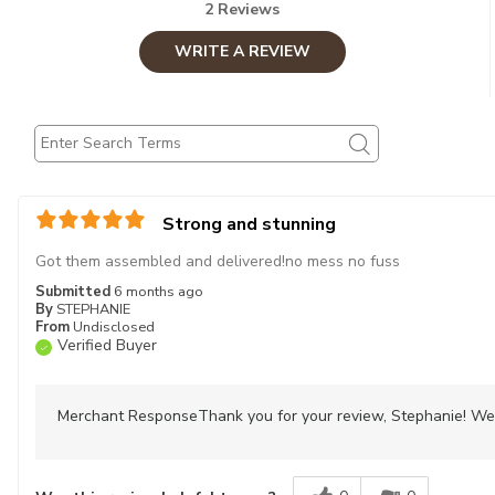
2 Reviews
WRITE A REVIEW
Strong and stunning
Got them assembled and delivered!no mess no fuss
Submitted
6 months ago
By
STEPHANIE
From
Undisclosed
Verified Buyer
Merchant Response
Thank you for your review, Stephanie! We 