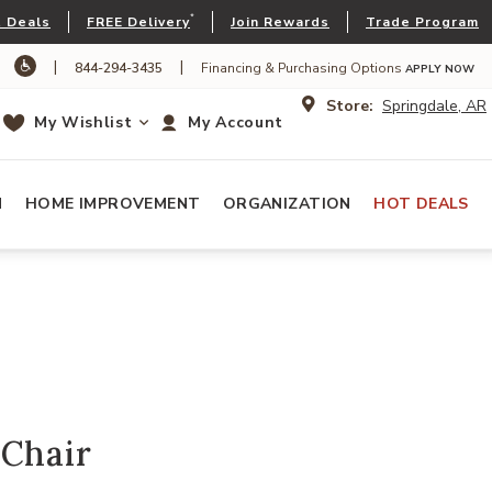
*
 Deals
FREE Delivery
Join Rewards
Trade Program
|
|
844-294-3435
Financing & Purchasing Options
APPLY NOW
Store:
Springdale, AR
My Wishlist
My Account
N
HOME IMPROVEMENT
ORGANIZATION
HOT DEALS
 Chair