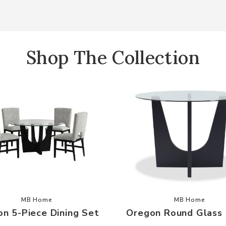
Shop The Collection
our Wishlist
Add Oregon 5-Piece Dining Set to your Wishlist
Add Oregon
MB Home
MB Home
n 5-Piece Dining Set
Oregon Round Glass