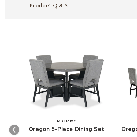
Product Q & A
Add Oregon 5-Piece Dining Set to y
MB Home
Oregon 5-Piece Dining Set
Orego