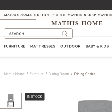
MATHIS HOME
DESIGN STUDIO
MATHIS SLEEP
MATHI
SEARCH
FURNITURE
MATTRESSES
OUTDOOR
BABY & KIDS
Mathis Home
Furniture
Dining Room
Dining Chairs
IN STOCK