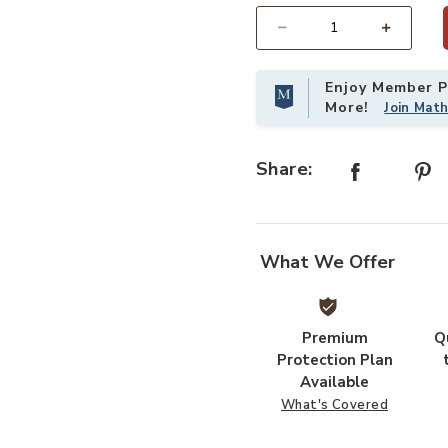
Select quantity:
Enjoy Member Pr
More!
Join Mat
Share:
What We Offer
Premium
Q
Add Oregon Side Chair to your Wis
Protection Plan
Available
What's Covered