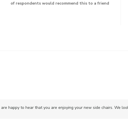
of respondents would recommend this to a friend
are happy to hear that you are enjoying your new side chairs. We look 