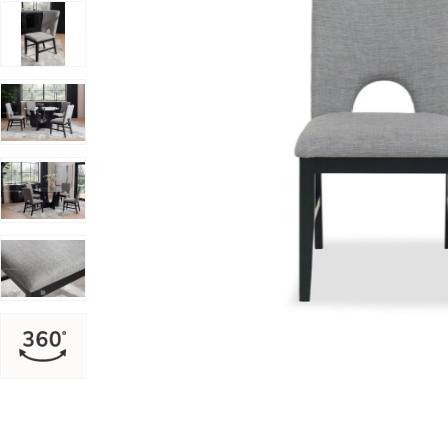
Add Oregon Side Chair to your Wishlist