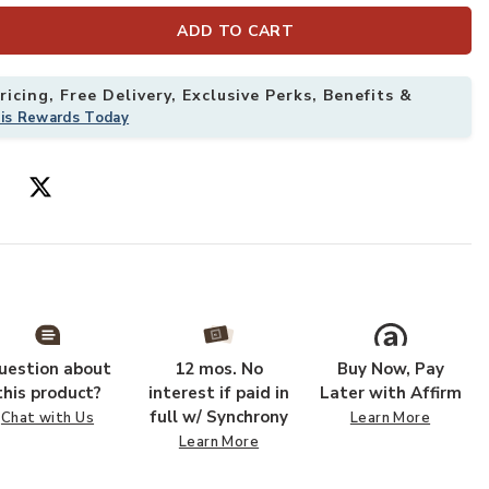
ADD TO CART
icing, Free Delivery, Exclusive Perks, Benefits &
his Rewards Today
uestion about
12 mos. No
Buy Now, Pay
hlist
this product?
interest if paid in
Later with Affirm
full w/ Synchrony
Chat with Us
Learn More
Learn More