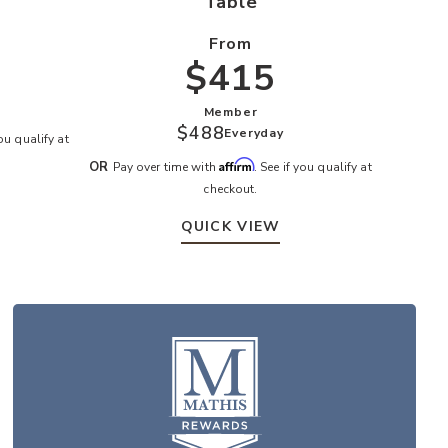
Table
From
$415
S
Member
$488
Everyday
you qualify at
Affirm
OR
Pay over time with
. See if you qualify at
checkout.
QUICK VIEW