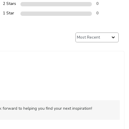
2 Stars
0
1 Star
0
forward to helping you find your next inspiration!