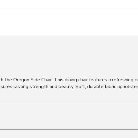
h the Oregon Side Chair. This dining chair features a refreshing 
sures lasting strength and beauty. Soft, durable fabric upholste