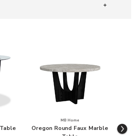
 Round Glass Table to your Wishlist
Add Oregon Round Faux Marble Ta
MB Home
 Table
Oregon Round Faux Marble
O