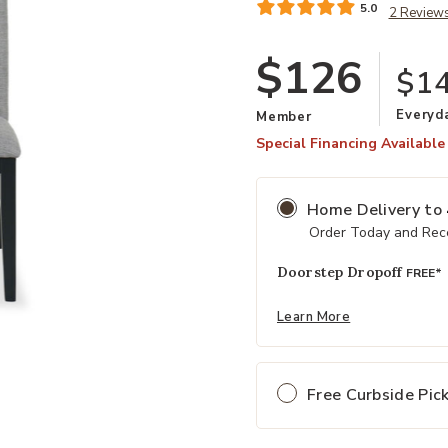
5.0
2 Review
$126
$1
Everyd
Member
Special Financing Available
Home Delivery
to
Order Today and Rece
Doorstep Dropoff
FREE*
Learn More
Free Curbside Pic