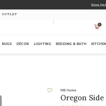
Shop Hot
S OUTLET
0
RUGS
DÉCOR
LIGHTING
BEDDING & BATH
KITCHE
MB Home
Oregon Side