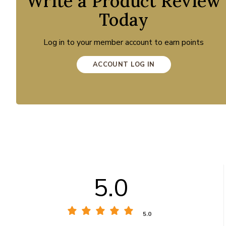
Write a Product Review
Today
Log in to your member account to earn points
ACCOUNT LOG IN
5.0
5.0