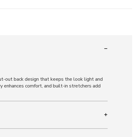
cut-out back design that keeps the look light and
ry enhances comfort, and built-in stretchers add