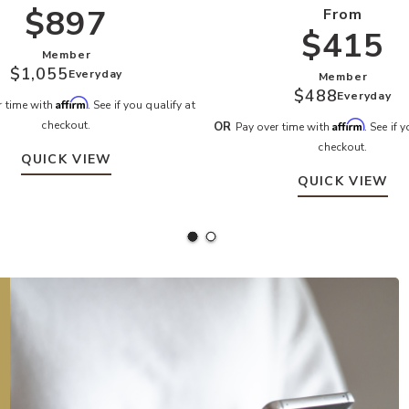
$897
From
$415
Member
$1,055
Everyday
Member
$488
Everyday
Affirm
r time with
. See if you qualify at
checkout.
Affirm
OR
Pay over time with
. See if 
checkout.
QUICK VIEW
QUICK VIEW