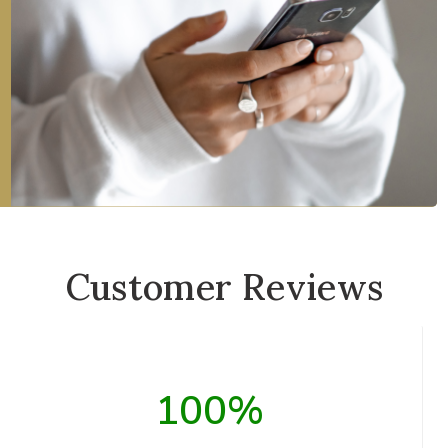
Customer Reviews
100%