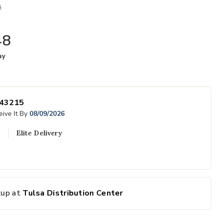
s
48
ay
43215
ive It By
08/09/2026
Elite Delivery
Add Oregon Sid
kup at
Tulsa Distribution Center