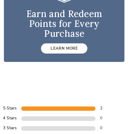
Earn and Redeem
Points for Every
Purchase
LEARN MORE
5 Stars
2
4 Stars
0
3 Stars
0