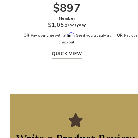
$897
Member
$1,055
Everyday
Affirm
OR
OR
Pay over time with
. See if you qualify at
Pay ove
checkout.
QUICK VIEW