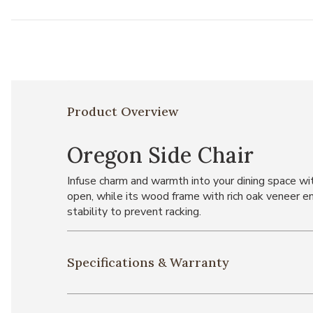
Product Overview
Oregon Side Chair
Infuse charm and warmth into your dining space wit
open, while its wood frame with rich oak veneer en
stability to prevent racking.
Specifications & Warranty