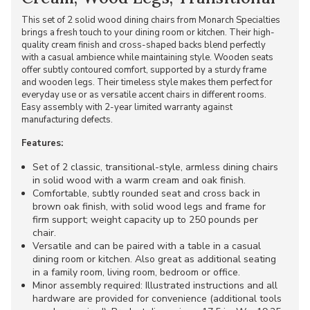
This set of 2 solid wood dining chairs from Monarch Specialties
brings a fresh touch to your dining room or kitchen. Their high-
quality cream finish and cross-shaped backs blend perfectly
with a casual ambience while maintaining style. Wooden seats
offer subtly contoured comfort, supported by a sturdy frame
and wooden legs. Their timeless style makes them perfect for
everyday use or as versatile accent chairs in different rooms.
Easy assembly with 2-year limited warranty against
manufacturing defects.
Features:
Set of 2 classic, transitional-style, armless dining chairs
in solid wood with a warm cream and oak finish.
Comfortable, subtly rounded seat and cross back in
brown oak finish, with solid wood legs and frame for
firm support; weight capacity up to 250 pounds per
chair.
Versatile and can be paired with a table in a casual
dining room or kitchen. Also great as additional seating
in a family room, living room, bedroom or office.
Minor assembly required: Illustrated instructions and all
hardware are provided for convenience (additional tools