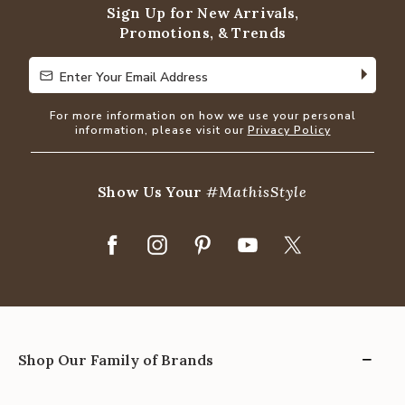
Sign Up for New Arrivals,
Promotions, & Trends
Enter Your Email Address
Enter Your Email Address
For more information on how we use your personal
information, please visit our
Privacy Policy
Show Us Your
#MathisStyle
Shop Our Family of Brands