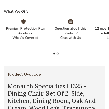
What We Offer
Premium Protection Plan
Question about this
12 mos. N
Available
product?
in fu
What's Covered
Chat with Us
L
Product Overview
Monarch Specialties I 1325 -
Dining Chair, Set Of 2, Side,
Kitchen, Dining Room, Oak And
Cream, Wood Legs, Transitional