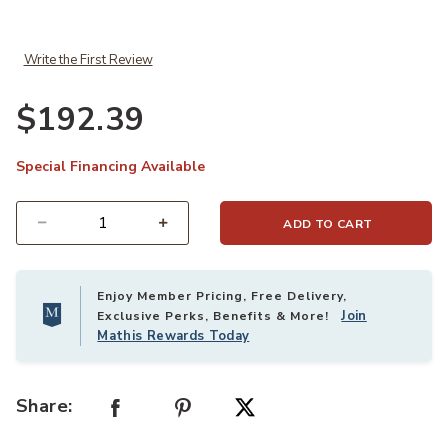
Write the First Review
$192.39
Special Financing Available
ADD TO CART
Select quantity:
Enjoy Member Pricing, Free Delivery,
Join
Exclusive Perks, Benefits & More!
Mathis Rewards Today
Share: