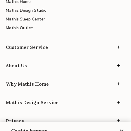
Mathis Home
Mathis Design Studio
Mathis Sleep Center
Mathis Outlet
Customer Service
About Us
Why Mathis Home
Mathis Design Service
Privacy