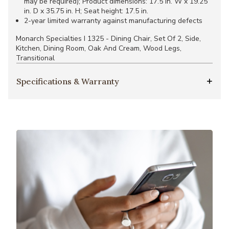
may be required); Product dimensions: 17.5 in. W x 19.25
in. D x 35.75 in. H; Seat height: 17.5 in.
2-year limited warranty against manufacturing defects
Monarch Specialties I 1325 - Dining Chair, Set Of 2, Side,
Kitchen, Dining Room, Oak And Cream, Wood Legs,
Transitional
Specifications & Warranty