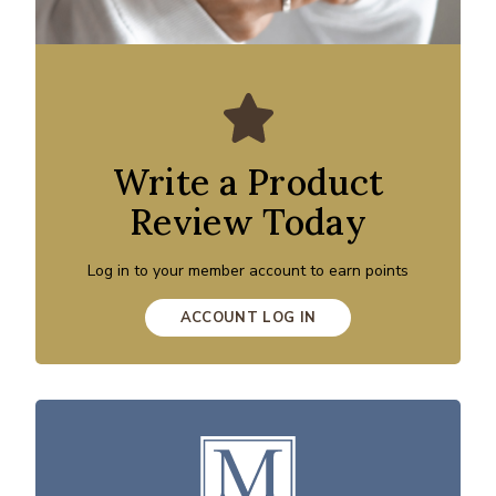
Write a Product
Review Today
Log in to your member account to earn points
ACCOUNT LOG IN