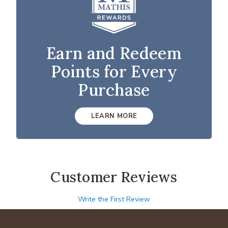
Earn and Redeem
Points for Every
Purchase
LEARN MORE
Customer Reviews
Write the First Review