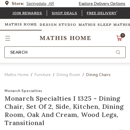
Store:
Springdale, AR
Explore Delivery Options
*
JOIN REWARDS
SHOP DEALS
FREE DELIVERY
MATHIS HOME
DESIGN STUDIO
MATHIS SLEEP
MATHI
0
SEARCH
Mathis Home
Furniture
Dining Room
Dining Chairs
Monarch Specialties
Monarch Specialties I 1325 - Dining
Chair, Set Of 2, Side, Kitchen, Dining
Room, Oak And Cream, Wood Legs,
Transitional