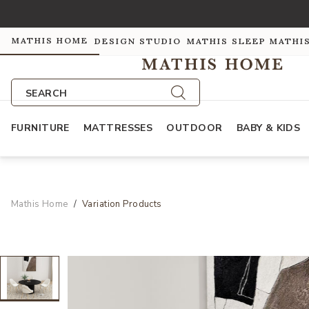
MATHIS HOME
DESIGN STUDIO
MATHIS SLEEP
MATHI
SEARCH
FURNITURE
MATTRESSES
OUTDOOR
BABY & KIDS
Mathis Home
Variation Products