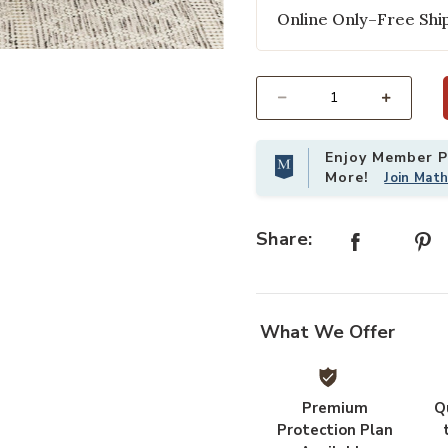
Online Only–Free Ship
to your Wishlist
Add Gracie Dining Chairs in White 
Select quantity:
Enjoy Member Pr
More!
Join Mat
Share:
What We Offer
Premium
Q
Protection Plan