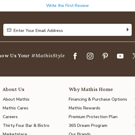
Write the First Review
Enter Your Email Address
Enter Your Email Address
how Us Your
#MathisStyle
About Us
Why Mathis Home
About Mathis
Financing & Purchase Options
Mathis Cares
Mathis Rewards
Careers
Premium Protection Plan
Thirty Four Bar & Bistro
365 Dream Program
Marketplace
Our Brands