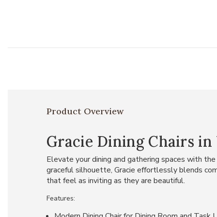
Product Overview
Gracie Dining Chairs in 
Elevate your dining and gathering spaces with the
graceful silhouette, Gracie effortlessly blends co
that feel as inviting as they are beautiful.
Features:
Modern Dining Chair for Dining Room and Task U