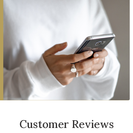
Customer Reviews