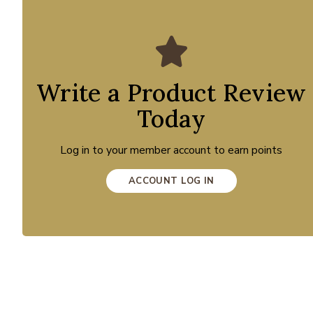
Write a Product Review
Today
Log in to your member account to earn points
ACCOUNT LOG IN