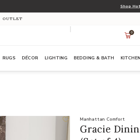
Shop Hot
S OUTLET
0
RUGS
DÉCOR
LIGHTING
BEDDING & BATH
KITCHE
Manhattan Comfort
Gracie Dinin