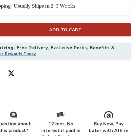
ping–Usually Ships in 2-3 Weeks
and Gold (Set of 4) to your Wishlist
Add Gracie Din
ADD TO CART
icing, Free Delivery, Exclusive Perks, Benefits &
his Rewards Today
uestion about
12 mos. No
Buy Now, Pay
this product?
interest if paid in
Later with Affirm