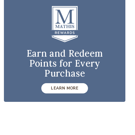
Earn and Redeem
Points for Every
Purchase
LEARN MORE