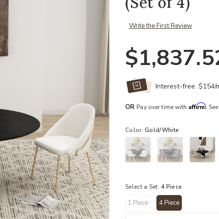
(Set of 4)
Write the First Review
$1,837.5
Interest-free. $154
Affirm
OR
Pay over time with
. See
Color:
Gold/White
Select a Set:
4 Piece
1 Piece
4 Piece
selected