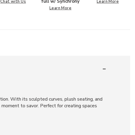
full w/ Synchrony
Chat with Us
Learn More
Learn More
ion. With its sculpted curves, plush seating, and
a moment to savor. Perfect for creating spaces