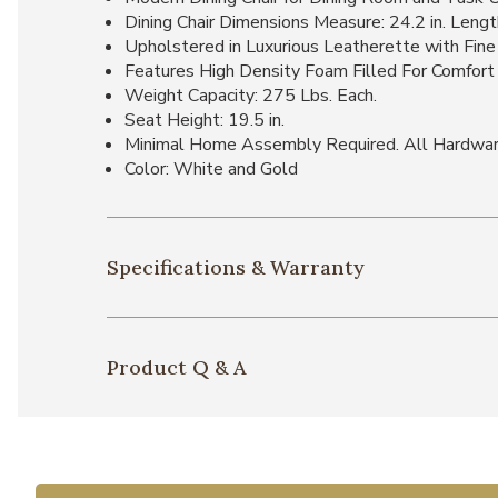
Dining Chair Dimensions Measure: 24.2 in. Length
Upholstered in Luxurious Leatherette with Fine 
Features High Density Foam Filled For Comfort a
Weight Capacity: 275 Lbs. Each.
Seat Height: 19.5 in.
Minimal Home Assembly Required. All Hardwar
Color: White and Gold
Specifications & Warranty
Product Q & A