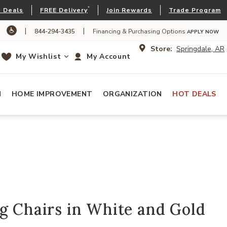
*
 Deals
FREE Delivery
Join Rewards
Trade Program
|
|
844-294-3435
Financing & Purchasing Options
APPLY NOW
Store:
Springdale, AR
My Wishlist
My Account
N
HOME IMPROVEMENT
ORGANIZATION
HOT DEALS
g Chairs in White and Gold