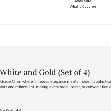
Available
What's Covered
White and Gold (Set of 4)
 Gracie Chair, where timeless elegance meets modern sophisticat
mfort and refinement, making every meal, toast, or conversation 
se (Set of 4)