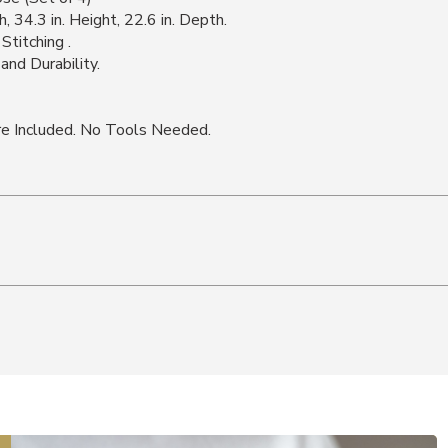
, 34.3 in. Height, 22.6 in. Depth.
Stitching .
nd Durability.
e Included. No Tools Needed.