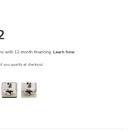
2
/mo with 12-month financing.
Learn how
 if you qualify at checkout.
selected