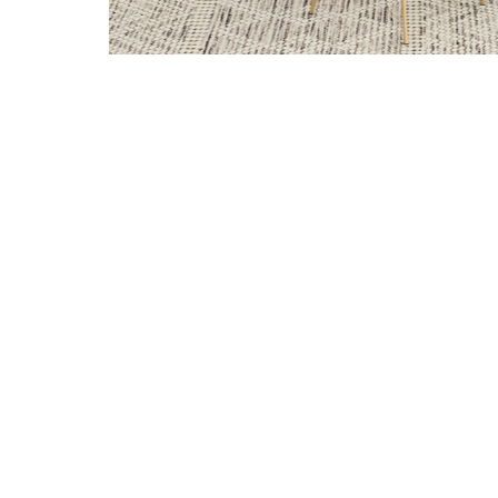
Add Gracie Dining Chairs in White and Gold (Set of 4) 