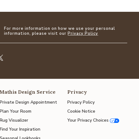
For more information on how we use your personal
information, please visit our
Privacy Policy
Mathis Design Service
Privacy
Private Design Appointment
Privacy Policy
Plan Your Room
Cookie Notice
Rug Visualizer
Your Privacy Choices
Find Your Inspiration
Seasonal Lookbooks