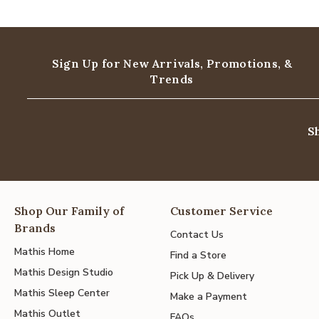
Sign Up for New Arrivals,
Promotions, &
Trends
S
Shop Our Family of
Customer Service
Brands
Contact Us
Mathis Home
Find a Store
Mathis Design Studio
Pick Up & Delivery
Mathis Sleep Center
Make a Payment
Mathis Outlet
FAQs