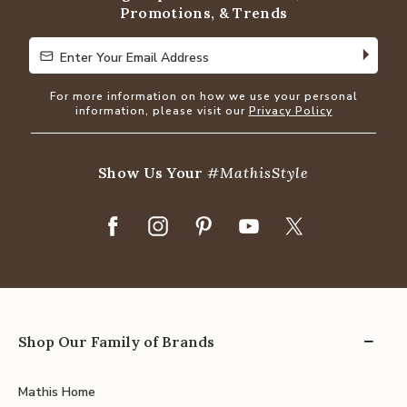
Promotions, & Trends
Enter Your Email Address
Enter Your Email Address
For more information on how we use your personal
information, please visit our
Privacy Policy
Show Us Your
#MathisStyle
Shop Our Family of Brands
Mathis Home