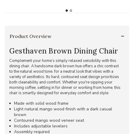
Product Overview
Gesthaven Brown Dining Chair
Complement your home’s simply relaxed sensibility with this
dining chair. A handsome dark brown hue offers a chic contrast
to the natural wood tone, for a neutral look that vibes with a
variety of aesthetics. Its hard, contoured seat design prioritizes
both cleanability and comfort. Whether you're sipping your
morning coffee, settling in for dinner or working from home, this
chair is smartly designed for everyday comfort and style.
Made with solid wood frame
Light natural mango wood finish with a dark casual
brown
Contoured mango wood veneer seat
Includes adjustable levelers
Assembly required