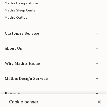
Mathis Design Studio
Mathis Sleep Center
Mathis Outlet
Customer Service
About Us
Why Mathis Home
Mathis Design Service
Privacy
Cookie banner