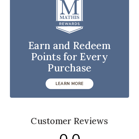
Earn and Redeem
Points for Every
Purchase
LEARN MORE
Customer Reviews