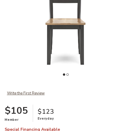
Ad
Add Gesthaven Brown Dining Chair to your Wishlist
Write the First Review
$105
$123
Everyday
Member
Special Financing Available