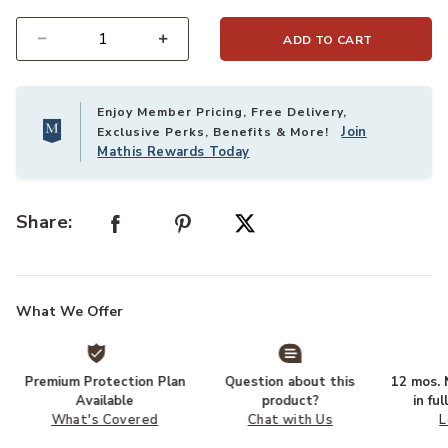
ADD TO CART
Select quantity:
Enjoy Member Pricing, Free Delivery,
Join
Exclusive Perks, Benefits & More!
Mathis Rewards Today
Share:
What We Offer
Premium Protection Plan
Question about this
12 mos. N
Available
product?
in fu
What's Covered
Chat with Us
L