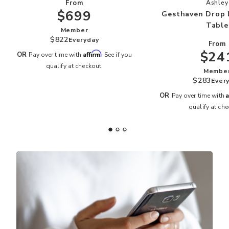
Add
From
Ashley
$699
Gesthaven Drop 
Table
Member
$822
Everyday
From
$24
Affirm
OR
Pay over time with
. See if you
qualify at checkout.
Membe
$283
Ever
A
OR
Pay over time with
qualify at che