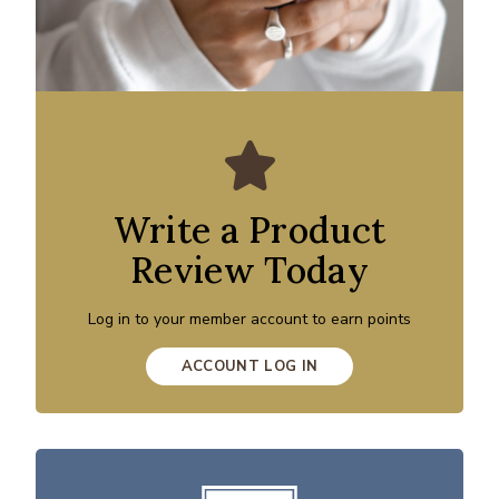
Write a Product
Review Today
Log in to your member account to earn points
ACCOUNT LOG IN