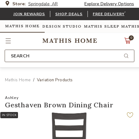
Store:
Springdale, AR
Explore Delivery Options
*
JOIN REWARDS
SHOP DEALS
FREE DELIVERY
MATHIS HOME
DESIGN STUDIO
MATHIS SLEEP
MATHI
0
SEARCH
Mathis Home
Variation Products
Ashley
Gesthaven Brown Dining Chair
IN STOCK