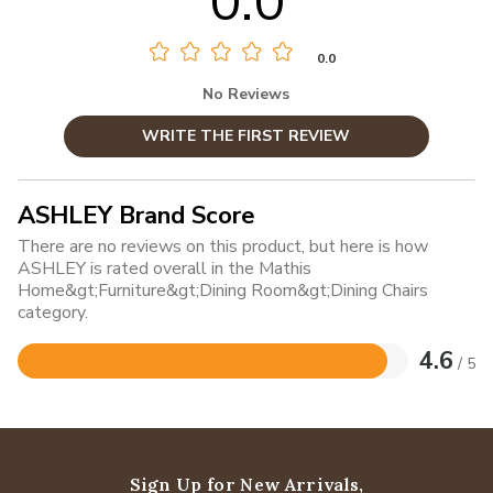
0.0
0.0
No Reviews
WRITE THE FIRST REVIEW
ASHLEY Brand Score
There are no reviews on this product, but here is how
ASHLEY is rated overall in the Mathis
Home&gt;Furniture&gt;Dining Room&gt;Dining Chairs
category.
4.6
/ 5
Rated
4.6
out
of
5
Sign Up for New Arrivals,