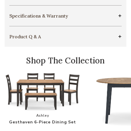
Specifications & Warranty
Product Q & A
Shop The Collection
Add Gesthaven 6-Piece Dining Set to your Wish
Ashley
Gesthaven 6-Piece Dining Set