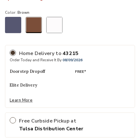
Color:
Brown
selected
Home Delivery
to
43215
Order Today and Receive It By
08/09/2026
Doorstep Dropoff
FREE*
Elite Delivery
Learn More
Free Curbside Pickup at
Tulsa Distribution Center