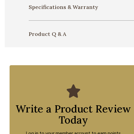
Specifications & Warranty
Product Q & A
Write a Product Review
Today
Log in to your member account to earn points