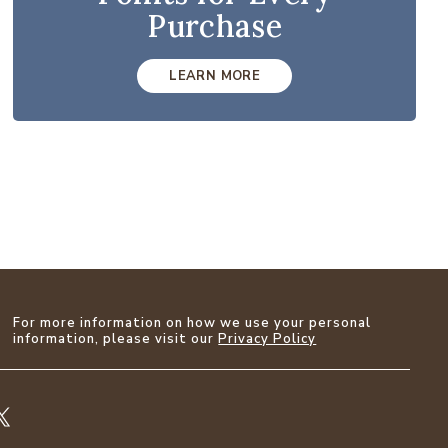
Purchase
LEARN MORE
For more information on how we use your personal
information, please visit our
Privacy Policy