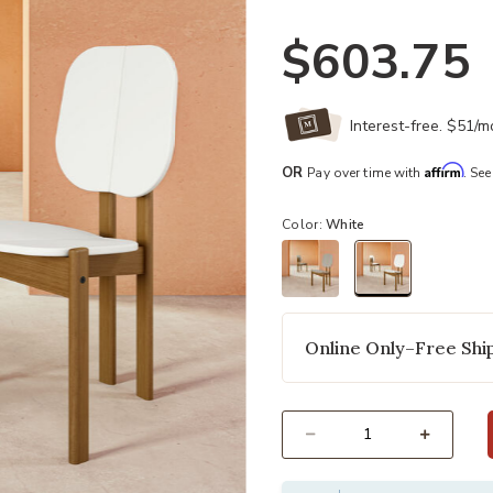
$603.75
Interest-free. $51/
Affirm
OR
Pay over time with
. See
Color:
White
selected
Online Only–Free Ship
Select quantity: