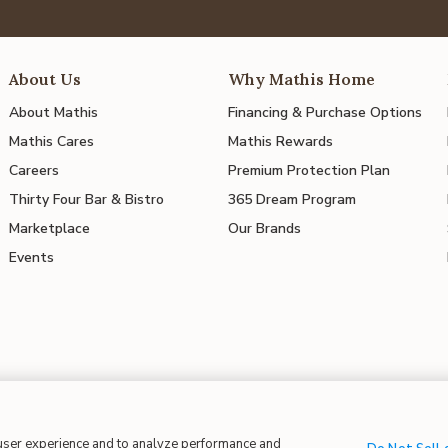
About Us
Why Mathis Home
About Mathis
Financing & Purchase Options
Mathis Cares
Mathis Rewards
Careers
Premium Protection Plan
Thirty Four Bar & Bistro
365 Dream Program
Marketplace
Our Brands
Events
 user experience and to analyze performance and
 in Supply Chains
| CA Proposition 65