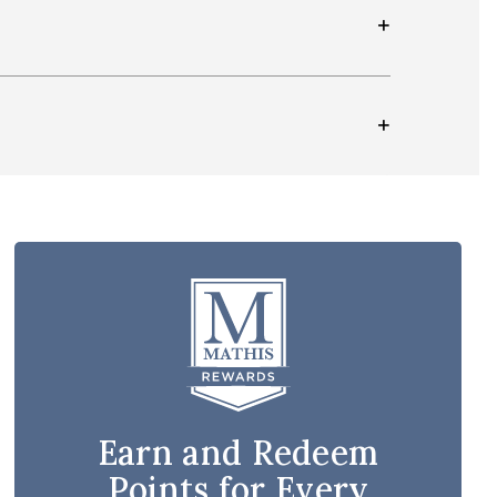
Earn and Redeem
Points for Every