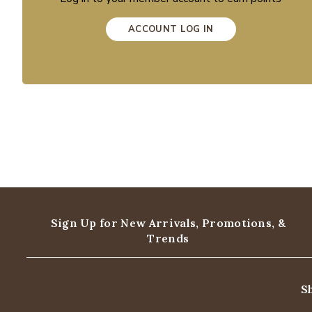
ACCOUNT LOG IN
Sign Up for New Arrivals,
Promotions, &
Trends
S