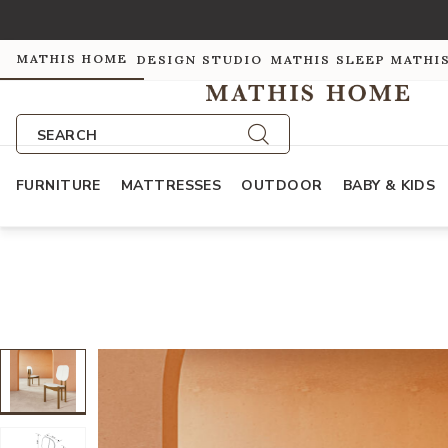
MATHIS HOME
DESIGN STUDIO
MATHIS SLEEP
MATHI
SEARCH
FURNITURE
MATTRESSES
OUTDOOR
BABY & KIDS