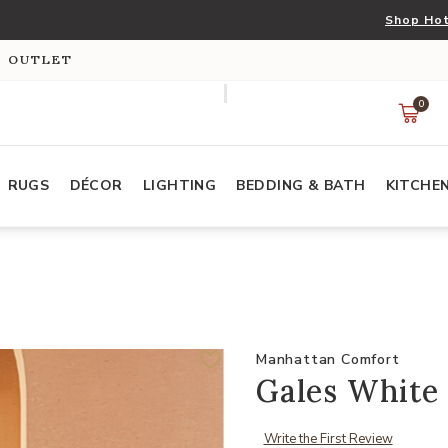
Shop Hot
S OUTLET
0
RUGS
DÉCOR
LIGHTING
BEDDING & BATH
KITCHE
Manhattan Comfort
Gales White 
Write the First Review