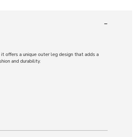
 it offers a unique outer leg design that adds a
hion and durability.