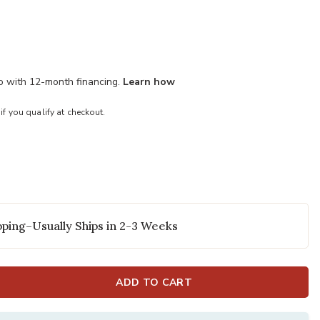
mo with 12-month financing.
Learn how
 if you qualify at checkout.
ping–Usually Ships in 2-3 Weeks
ADD TO CART