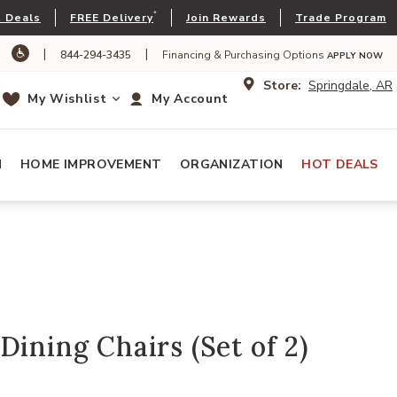
*
 Deals
FREE Delivery
Join Rewards
Trade Program
|
|
844-294-3435
Financing & Purchasing Options
APPLY NOW
Store:
Springdale, AR
My Wishlist
My Account
N
HOME IMPROVEMENT
ORGANIZATION
HOT DEALS
Dining Chairs (Set of 2)