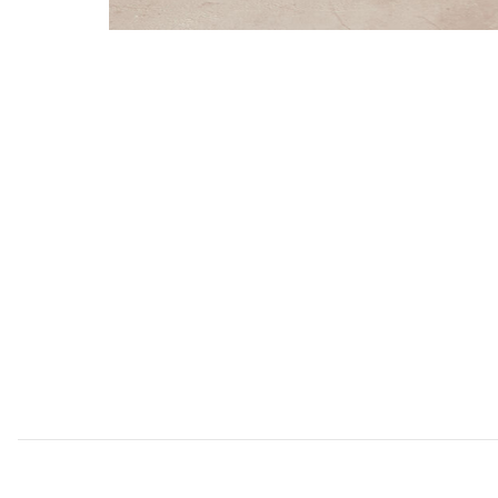
Add Gales White Dining Chairs (Set of 2) to your Wishl