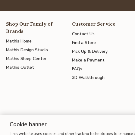
Shop Our Family of
Customer Service
Brands
Contact Us
Mathis Home
Find a Store
Mathis Design Studio
Pick Up & Delivery
Mathis Sleep Center
Make a Payment
Mathis Outlet
FAQs
3D Walkthrough
Cookie banner
This website uses cookies and other tracking technologies to enhance
Site Map
| Terms of Use
| Accessibility
| California Transparency