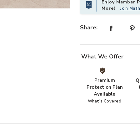
Enjoy Member Pr
More!
Join Mat
ist
Add Gales White Dining Chairs (Set
Share:
What We Offer
Premium
Q
Protection Plan
Available
What's Covered