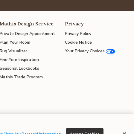
Mathis Design Service
Privacy
Private Design Appointment
Privacy Policy
Plan Your Room
Cookie Notice
Rug Visualizer
Your Privacy Choices
Find Your Inspiration
Seasonal Lookbooks
Mathis Trade Program
© 2026 Mathis Home