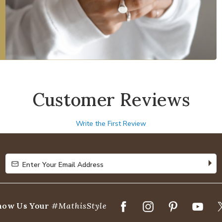
Customer Reviews
Write the First Review
Enter Your Email Address
Enter Your Email Address
how Us Your
#MathisStyle