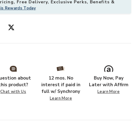
icing, Free Delivery, Exclusive Perks, Benefits &
his Rewards Today
 of 2) to your Wishlist
Add Gales Whit
uestion about
12 mos. No
Buy Now, Pay
this product?
interest if paid in
Later with Affirm
full w/ Synchrony
Chat with Us
Learn More
Learn More