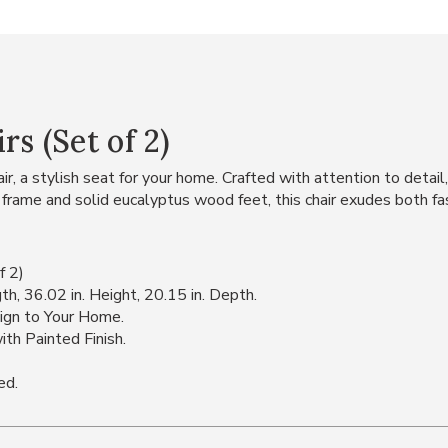
s (Set of 2)
r, a stylish seat for your home. Crafted with attention to detail,
 frame and solid eucalyptus wood feet, this chair exudes both fas
f 2)
h, 36.02 in. Height, 20.15 in. Depth.
ign to Your Home.
th Painted Finish.
ed.