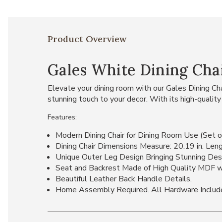
Product Overview
Gales White Dining Chair
Elevate your dining room with our Gales Dining Chai
stunning touch to your decor. With its high-quality
Features:
Modern Dining Chair for Dining Room Use (Set o
Dining Chair Dimensions Measure: 20.19 in. Lengt
Unique Outer Leg Design Bringing Stunning Des
Seat and Backrest Made of High Quality MDF wi
Beautiful Leather Back Handle Details.
Home Assembly Required. All Hardware Includ