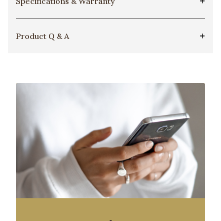
Specifications & Warranty
Product Q & A