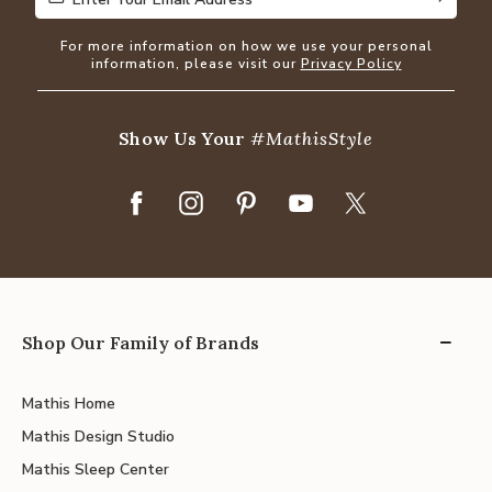
For more information on how we use your personal
information, please visit our
Privacy Policy
Show Us Your
#MathisStyle
Shop Our Family of Brands
Mathis Home
Mathis Design Studio
Mathis Sleep Center