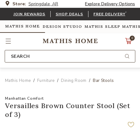
Store:
Springdale, AR
Explore Delivery Options
*
JOIN REWARDS
SHOP DEALS
FREE DELIVERY
MATHIS HOME
DESIGN STUDIO
MATHIS SLEEP
MATHI
0
SEARCH
Mathis Home
Furniture
Dining Room
Bar Stools
Manhattan Comfort
Versailles Brown Counter Stool (Set
of 3)