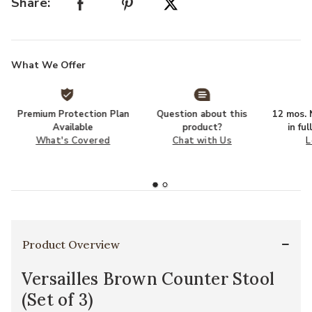
Share:
What We Offer
Premium Protection Plan
Question about this
12 mos. N
Available
product?
in fu
What's Covered
Chat with Us
L
Product Overview
Versailles Brown Counter Stool
(Set of 3)