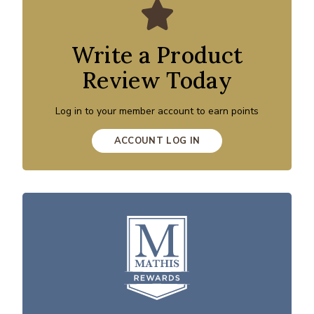
Write a Product
Review Today
Log in to your member account to earn points
ACCOUNT LOG IN