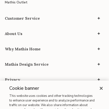
Mathis Outlet
Customer Service
About Us
Why Mathis Home
Mathis Design Service
Privacy
Cookie banner
This website uses cookies and other tracking technologies
to enhance user experience and to analyze performance and
traffic on our website. We also share information about