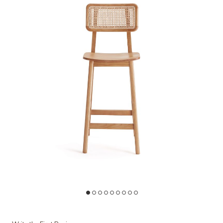
Add Versailles Brown Counter Stool (Set of 3) to your Wishlist