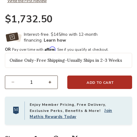
Write the First Review
$1,732.50
Ad
Interest-free. $145/mo with 12-month
financing.
Learn how
Affirm
OR
Pay over time with
. See if you qualify at checkout.
Online Only–Free Shipping–Usually Ships in 2-3 Weeks
ADD TO CART
Select quantity:
Enjoy Member Pricing, Free Delivery,
Join
Exclusive Perks, Benefits & More!
Mathis Rewards Today