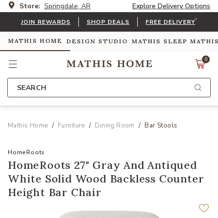
Store:
Springdale, AR
Explore Delivery Options
*
JOIN REWARDS
SHOP DEALS
FREE DELIVERY
MATHIS HOME
DESIGN STUDIO
MATHIS SLEEP
MATHI
0
SEARCH
Mathis Home
Furniture
Dining Room
Bar Stools
HomeRoots
HomeRoots 27" Gray And Antiqued
White Solid Wood Backless Counter
Height Bar Chair