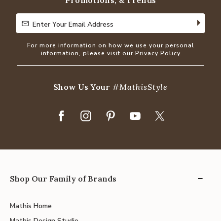
Promotions, & Trends
Enter Your Email Address
Enter Your Email Address
For more information on how we use your personal
information, please visit our
Privacy Policy
Show Us Your
#MathisStyle
Shop Our Family of Brands
Mathis Home
Mathis Design Studio