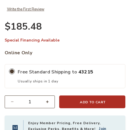
Write the First Review
$185.48
Special Financing Available
Online Only
Free Standard Shipping to
43215
Usually ships in 1 day
ADD TO CART
Quantity
Enjoy Member Pricing, Free Delivery,
Join
Exclusive Perks, Benefits & More!