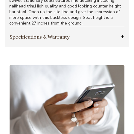
swivel, stationary seat.Features fine detailing including
nailhead trim.High quality and good looking counter height
bar stool. Open up the site line and give the impression of
more space with this backless design. Seat height is a
convenient 27 inches from the ground.
Specifications & Warranty