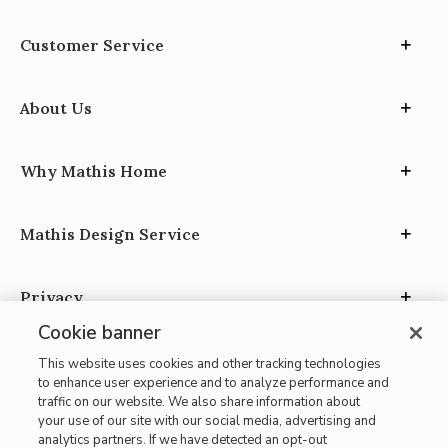
Customer Service
About Us
Why Mathis Home
Mathis Design Service
Privacy
Cookie banner
This website uses cookies and other tracking technologies
to enhance user experience and to analyze performance and
traffic on our website. We also share information about
your use of our site with our social media, advertising and
Site Map
analytics partners. If we have detected an opt-out