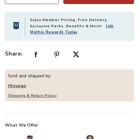
Quantity
Enjoy Member Pricing, Free Delivery,
Join
Exclusive Perks, Benefits & More!
Mathis Rewards Today
Share:
Sold and shipped by
Hivvago
Shipping & Return Policy
What We Offer