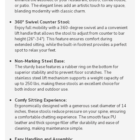
or patio. The elegant lines add an artistic touch to any space,
blending modernity with classic charm.
360° Swivel Counter Stool:
Enjoy full mobility with a 360-degree swivel and a convenient
lift handle that allows the stool to adjust from counter to bar
height (26"-34"). This feature ensures comfort during
extended sitting, while the built-in footrest provides a perfect
spot to relax your feet.
Non-Marking Steel Base:
The sturdy base features a rubber ring on the bottom for
superior stability and to prevent floor scratches. The
stainless steel lift mechanism supports a weight capacity of
up to 250 lbs, making these stools an excellent choice for
both indoor and outdoor use.
Comfy Sitting Experience:
Ergonomically designed with a generous seat diameter of 14
inches, these stools reduce pressure on your spine, ensuring
a comfortable chatting experience. The smooth faux PU
leather and thick sponge filler offer durability and ease of
cleaning, making maintenance simple.
Easy Handling and Assembly: