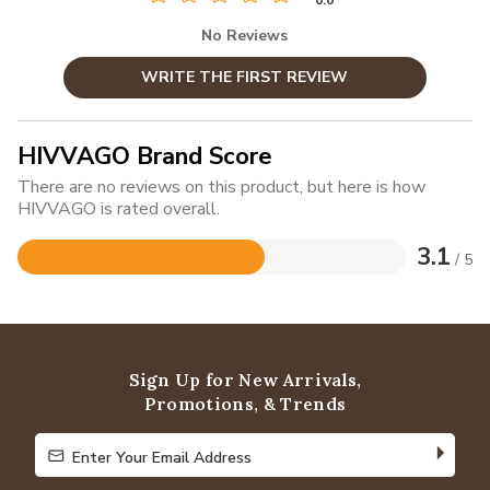
No Reviews
WRITE THE FIRST REVIEW
HIVVAGO Brand Score
There are no reviews on this product, but here is how
HIVVAGO is rated overall.
3.1
/ 5
Rated
3.1
out
of
5
Sign Up for New Arrivals,
Promotions, & Trends
Enter Your Email Address
Enter Your Email Address