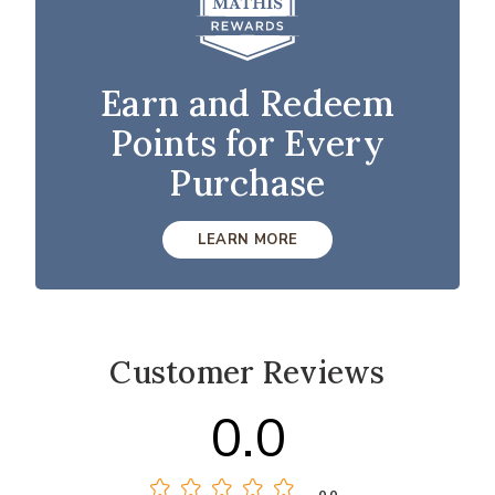
Earn and Redeem
Points for Every
Purchase
LEARN MORE
Customer Reviews
0.0
0.0