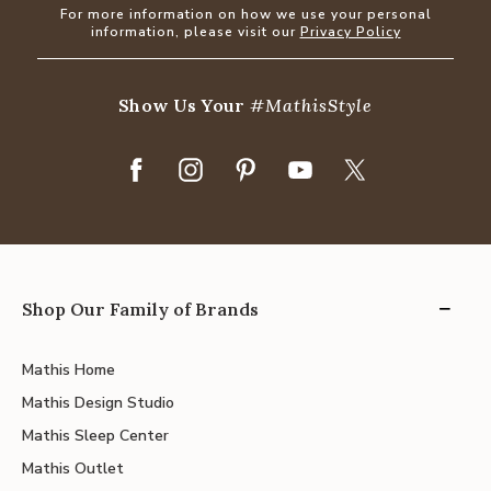
For more information on how we use your personal
information, please visit our
Privacy Policy
Show Us Your
#MathisStyle
Shop Our Family of Brands
Mathis Home
Mathis Design Studio
Mathis Sleep Center
Mathis Outlet