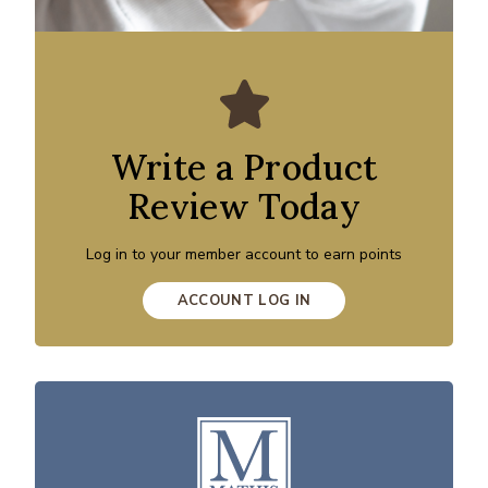
Write a Product
Review Today
Log in to your member account to earn points
ACCOUNT LOG IN