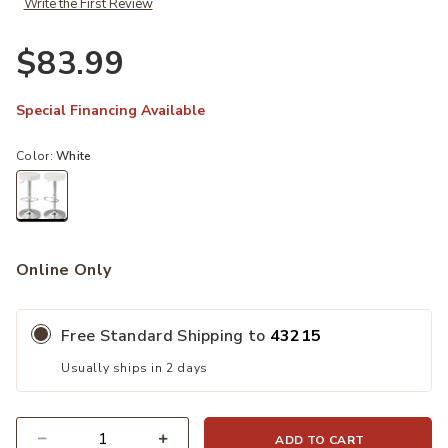
Write the First Review
$83.99
Special Financing Available
Color:
White
selected
Online Only
Free Standard Shipping to
43215
Usually ships in 2 days
ADD TO CART