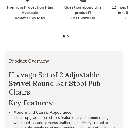
Premium Protection Plan
Question about this
12 mos. N
Available
product?
in fu
What's Covered
Chat with Us
L
Product Overview
Hivvago Set of 2 Adjustable
Swivel Round Bar Stool Pub
Chairs
Key Features:
Modern and Classic Appearance:
These upgraded bar stools feature a stylish round design
with backless and armless leather seats, finely crafted to
enhance the aesthetic of your restaurant, bistro, coffee house,