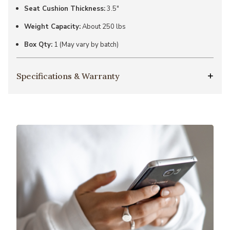
Seat Cushion Thickness:
3.5"
Weight Capacity:
About 250 lbs
Box Qty:
1 (May vary by batch)
Specifications & Warranty