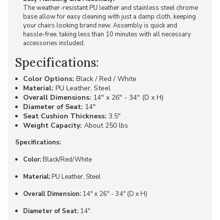
The weather-resistant PU leather and stainless steel chrome
base allow for easy cleaning with just a damp cloth, keeping
your chairs looking brand new. Assembly is quick and
hassle-free, taking less than 10 minutes with all necessary
accessories included.
Specifications:
Color Options:
Black / Red / White
Material:
PU Leather, Steel
Overall Dimensions:
14" x 26" - 34" (D x H)
Diameter of Seat:
14"
Seat Cushion Thickness:
3.5"
Weight Capacity:
About 250 lbs
Specifications:
Color:
Black/Red/White
Material:
PU Leather, Steel
Overall Dimension:
14" x 26" - 34" (D x H)
Diameter of Seat:
14"