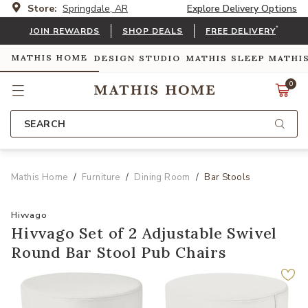
Store:
Springdale, AR
Explore Delivery Options
*
JOIN REWARDS
SHOP DEALS
FREE DELIVERY
MATHIS HOME
DESIGN STUDIO
MATHIS SLEEP
MATHI
0
SEARCH
Mathis Home
Furniture
Dining Room
Bar Stools
Hivvago
Hivvago Set of 2 Adjustable Swivel
Round Bar Stool Pub Chairs