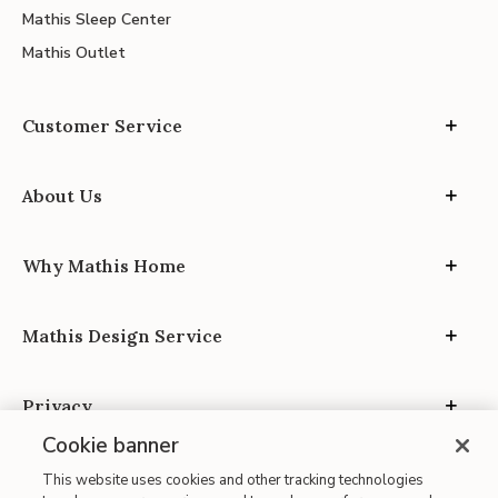
Mathis Sleep Center
Mathis Outlet
Customer Service
About Us
Why Mathis Home
Mathis Design Service
Privacy
Cookie banner
This website uses cookies and other tracking technologies