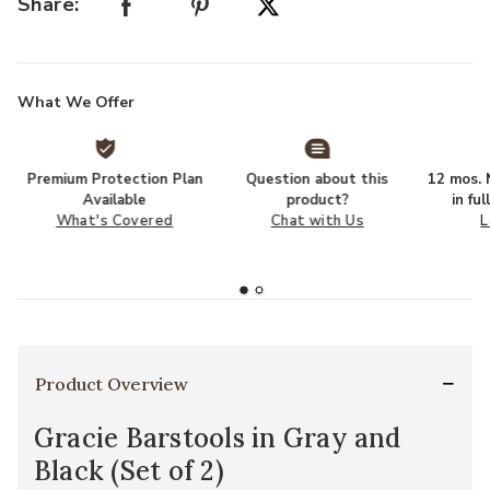
Share:
What We Offer
Premium Protection Plan
Question about this
12 mos. N
Available
product?
in fu
What's Covered
Chat with Us
L
Product Overview
Gracie Barstools in Gray and
Black (Set of 2)