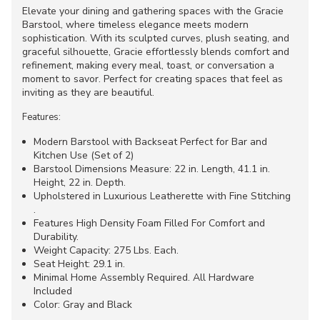
Elevate your dining and gathering spaces with the Gracie
Barstool, where timeless elegance meets modern
sophistication. With its sculpted curves, plush seating, and
graceful silhouette, Gracie effortlessly blends comfort and
refinement, making every meal, toast, or conversation a
moment to savor. Perfect for creating spaces that feel as
inviting as they are beautiful.
Features:
Modern Barstool with Backseat Perfect for Bar and
Kitchen Use (Set of 2)
Barstool Dimensions Measure: 22 in. Length, 41.1 in.
Height, 22 in. Depth.
Upholstered in Luxurious Leatherette with Fine Stitching
.
Features High Density Foam Filled For Comfort and
Durability.
Weight Capacity: 275 Lbs. Each.
Seat Height: 29.1 in.
Minimal Home Assembly Required. All Hardware
Included
Color: Gray and Black