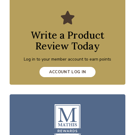
Write a Product
Review Today
Log in to your member account to earn points
ACCOUNT LOG IN