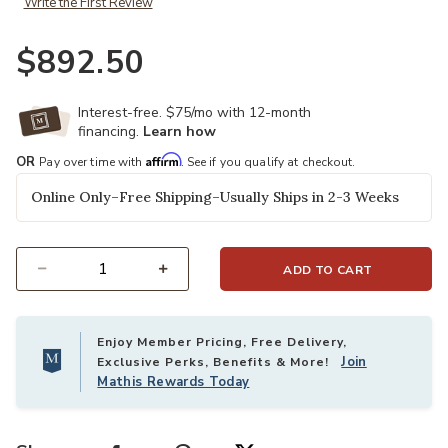
Write the First Review
$892.50
Interest-free. $75/mo with 12-month
financing.
Learn how
Affirm
OR
Pay over time with
. See if you qualify at checkout.
Online Only–Free Shipping–Usually Ships in 2-3 Weeks
ADD TO CART
Select quantity:
Enjoy Member Pricing, Free Delivery,
Join
Exclusive Perks, Benefits & More!
Mathis Rewards Today