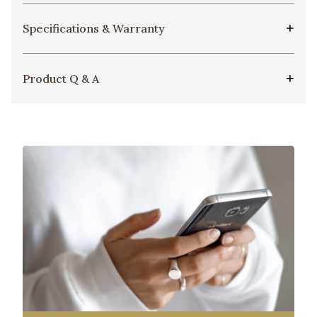
Specifications & Warranty
Product Q & A