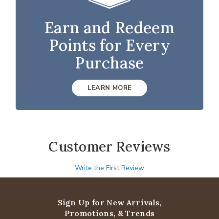
Earn and Redeem
Points for Every
Purchase
LEARN MORE
Customer Reviews
Write the First Review
Sign Up for New Arrivals,
Promotions, & Trends