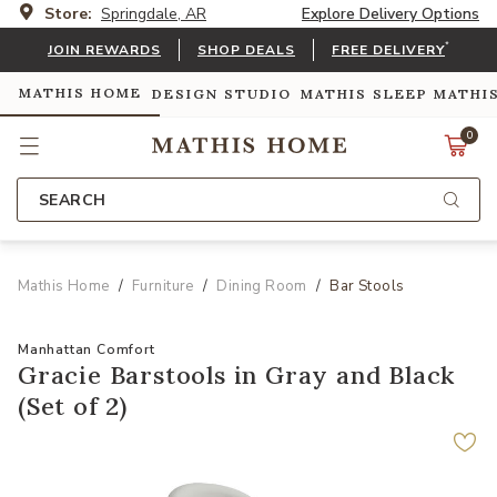
Store:
Springdale, AR
Explore Delivery Options
*
JOIN REWARDS
SHOP DEALS
FREE DELIVERY
MATHIS HOME
DESIGN STUDIO
MATHIS SLEEP
MATHI
0
SEARCH
Mathis Home
Furniture
Dining Room
Bar Stools
Manhattan Comfort
Gracie Barstools in Gray and Black
(Set of 2)