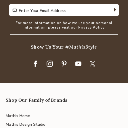
Enter Your Email Address
Enter Your Email Address
For more information on how we use your personal
information, please visit our
Privacy Policy
Show Us Your
#MathisStyle
Shop Our Family of Brands
Mathis Home
Mathis Design Studio