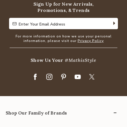
Sign Up for New Arrivals,
Promotions, & Trends
Enter Your Email Address
Enter Your Email Address
For more information on how we use your personal
information, please visit our
Privacy Policy
Show Us Your
#MathisStyle
Shop Our Family of Brands