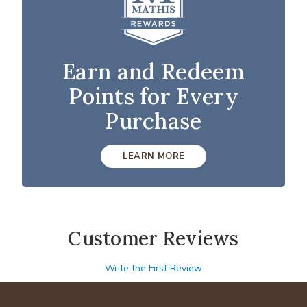
Earn and Redeem
Points for Every
Purchase
LEARN MORE
Customer Reviews
Write the First Review