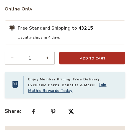
Online Only
Free Standard Shipping to
43215
Usually ships in 4 days
ADD TO CART
Quantity
Enjoy Member Pricing, Free Delivery,
Join
Exclusive Perks, Benefits & More!
Mathis Rewards Today
Share: