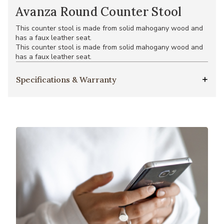
Avanza Round Counter Stool
This counter stool is made from solid mahogany wood and
has a faux leather seat.
This counter stool is made from solid mahogany wood and
has a faux leather seat.
Specifications & Warranty