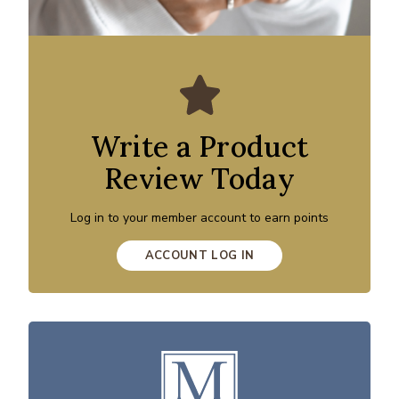
Write a Product
Review Today
Log in to your member account to earn points
ACCOUNT LOG IN