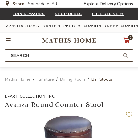
Store:
Springdale, AR
Explore Delivery Options
*
JOIN REWARDS
SHOP DEALS
FREE DELIVERY
MATHIS HOME
DESIGN STUDIO
MATHIS SLEEP
MATHI
0
SEARCH
Mathis Home
Furniture
Dining Room
Bar Stools
D-ART COLLECTION, INC
Avanza Round Counter Stool