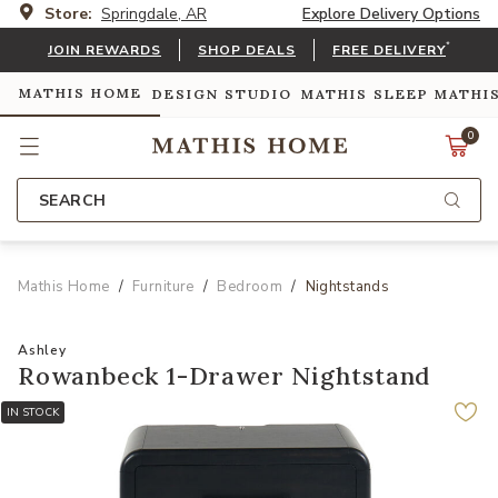
Store:
Springdale, AR
Explore Delivery Options
*
JOIN REWARDS
SHOP DEALS
FREE DELIVERY
MATHIS HOME
DESIGN STUDIO
MATHIS SLEEP
MATHI
0
SEARCH
Mathis Home
Furniture
Bedroom
Nightstands
Ashley
Rowanbeck 1-Drawer Nightstand
IN STOCK