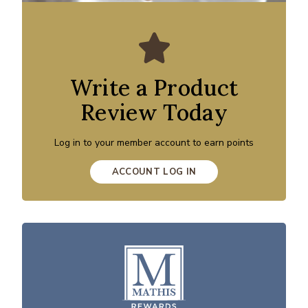
Write a Product
Review Today
Log in to your member account to earn points
ACCOUNT LOG IN