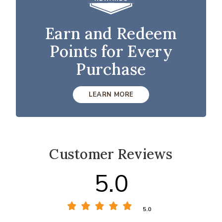
Earn and Redeem
Points for Every
Purchase
LEARN MORE
Customer Reviews
5.0
5.0