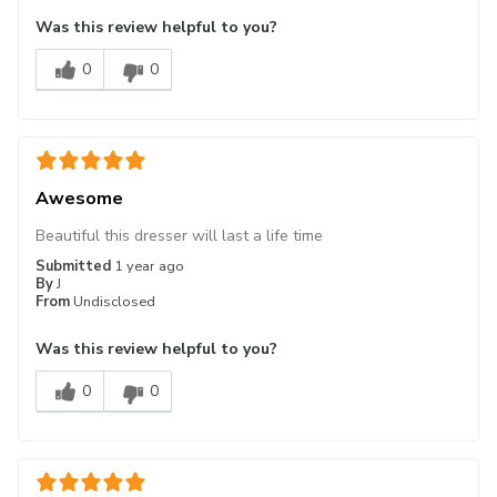
Was this review helpful to you?
0
0
Awesome
Beautiful this dresser will last a life time
Submitted
1 year ago
By
J
From
Undisclosed
Was this review helpful to you?
0
0