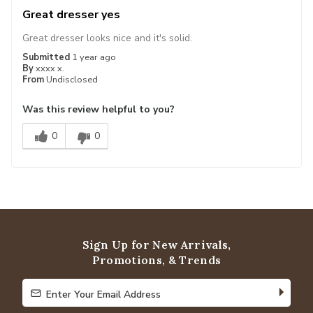
Great dresser yes
Great dresser looks nice and it's solid.
Submitted
1 year ago
By
xxxx x.
From
Undisclosed
Was this review helpful to you?
0
0
Sign Up for New Arrivals,
Promotions, & Trends
Enter Your Email Address
Enter Your Email Address