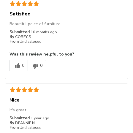
Satisfied
Beautiful peice of furniture
Submitted
10 months ago
By
COREY S.
From
Undisclosed
Was this review helpful to you?
0
0
Nice
It's great
Submitted
1 year ago
By
DEANNIE N.
From
Undisclosed