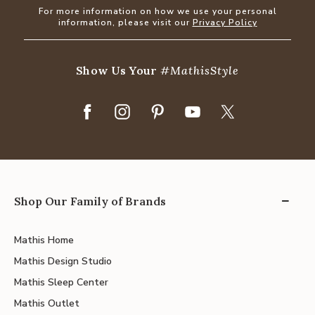
For more information on how we use your personal
information, please visit our
Privacy Policy
Show Us Your
#MathisStyle
Shop Our Family of Brands
Mathis Home
Mathis Design Studio
Mathis Sleep Center
Mathis Outlet