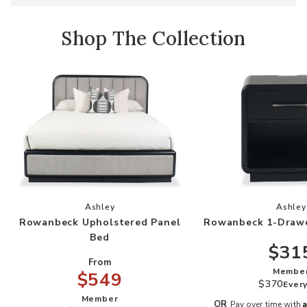
Shop The Collection
Add Rowanbeck Upholstered Panel Bed to your
Add
Ashley
Ashley
Rowanbeck Upholstered Panel
Rowanbeck 1-Drawe
Bed
$31
From
Membe
$549
$370
Ever
Member
A
OR
Pay over time with