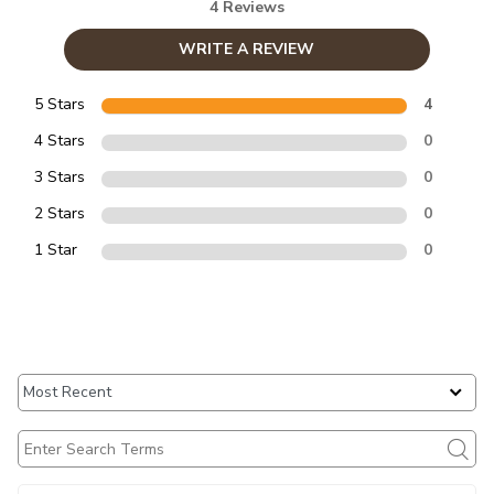
4 Reviews
WRITE A REVIEW
5 Stars
4
4 Stars
0
3 Stars
0
2 Stars
0
1 Star
0