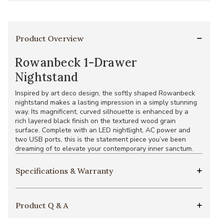
Product Overview
Rowanbeck 1-Drawer
Nightstand
Inspired by art deco design, the softly shaped Rowanbeck
nightstand makes a lasting impression in a simply stunning
way. Its magnificent, curved silhouette is enhanced by a
rich layered black finish on the textured wood grain
surface. Complete with an LED nightlight, AC power and
two USB ports, this is the statement piece you’ve been
dreaming of to elevate your contemporary inner sanctum.
Specifications & Warranty
Product Q & A