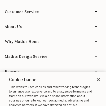
Customer Service
About Us
Why Mathis Home
Mathis Design Service
Privacy
Cookie banner
This website uses cookies and other tracking technologies
to enhance user experience and to analyze performance and
traffic on our website. We also share information about
your use of our site with our social media, advertising and
Site Map
analytics partners. If we have detected an opt-out