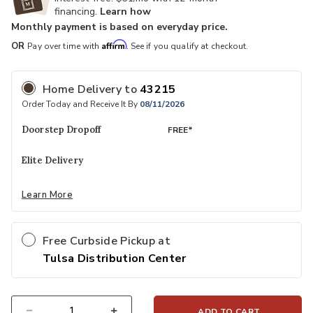
financing.
Learn how
Monthly payment is based on everyday price.
Affirm
OR
Pay over time with
. See if you qualify at checkout.
Home Delivery
to
43215
Order Today and Receive It By
08/11/2026
Doorstep Dropoff
FREE*
Elite Delivery
Learn More
Free Curbside Pickup at
Tulsa Distribution Center
ADD TO CART