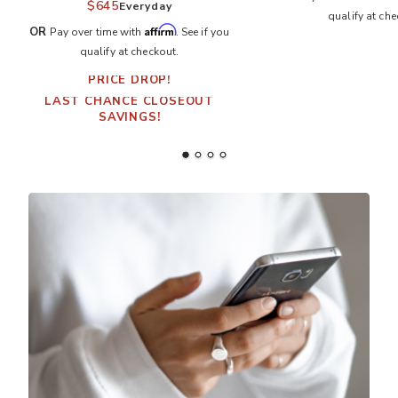
$645
Everyday
qualify at che
Affirm
OR
Pay over time with
. See if you
qualify at checkout.
PRICE DROP!
LAST CHANCE CLOSEOUT
SAVINGS!