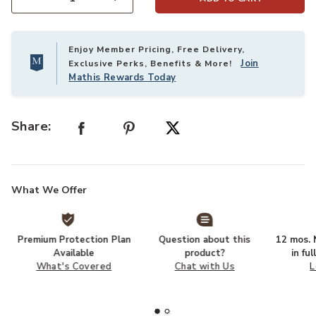
Select quantity:
Enjoy Member Pricing, Free Delivery,
Join
Exclusive Perks, Benefits & More!
Mathis Rewards Today
Share:
What We Offer
Premium Protection Plan
Question about this
12 mos. N
Available
product?
in fu
What's Covered
Chat with Us
L