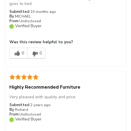
goes to bed.
Submitted
10 months ago
By
MICHAEL
From
Undisclosed
Verified Buyer
Was this review helpful to you?
0
0
Highly Recommended Furniture
Very pleased with quality and price.
Submitted
2 years ago
By
Richard
From
Undisclosed
Verified Buyer