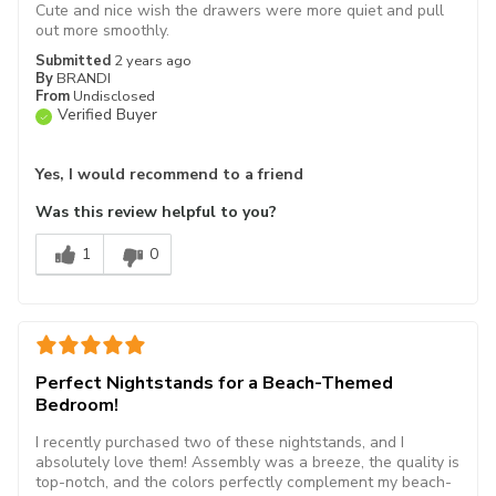
Cute and nice wish the drawers were more quiet and pull
out more smoothly.
Submitted
2 years ago
By
BRANDI
From
Undisclosed
Verified Buyer
Yes, I would recommend to a friend
Was this review helpful to you?
1
0
Perfect Nightstands for a Beach-Themed
Bedroom!
I recently purchased two of these nightstands, and I
absolutely love them! Assembly was a breeze, the quality is
top-notch, and the colors perfectly complement my beach-