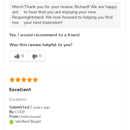
Merch
Thank you for your review, Richard! We are happy
ant
to hear that you are enjoying your new
Respo
nightstand. We look forward to helping you find
nse
your next inspiration!
Yes, I would recommend to a friend
Was this review helpful to you?
0
0
Excellent
Excellent
Submitted
2 years ago
By
CODY
From
Undisclosed
Verified Buyer