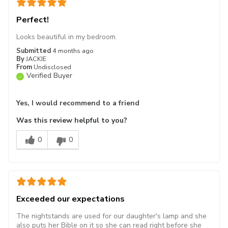
Perfect!
Looks beautiful in my bedroom.
Submitted
4 months ago
By
JACKIE
From
Undisclosed
Verified Buyer
Yes, I would recommend to a friend
Was this review helpful to you?
0
0
Exceeded our expectations
The nightstands are used for our daughter's lamp and she
also puts her Bible on it so she can read right before she