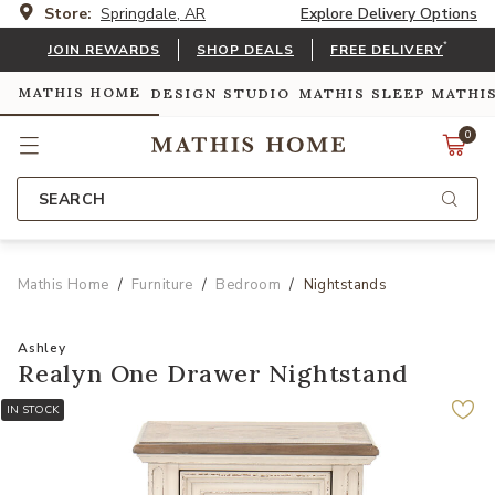
Store:
Springdale, AR
Explore Delivery Options
*
JOIN REWARDS
SHOP DEALS
FREE DELIVERY
MATHIS HOME
DESIGN STUDIO
MATHIS SLEEP
MATHI
0
SEARCH
Mathis Home
Furniture
Bedroom
Nightstands
Ashley
Realyn One Drawer Nightstand
IN STOCK