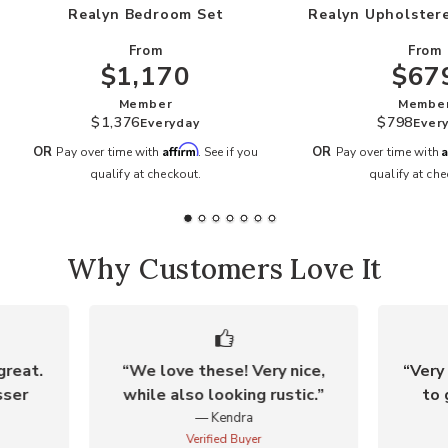
Realyn Bedroom Set
Realyn Upholster
From
From
$1,170
$67
Member
Membe
$1,376
$798
Everyday
Ever
Affirm
A
OR
OR
Pay over time with
. See if you
Pay over time with
qualify at checkout.
qualify at che
Why Customers Love It
great.
We love these! Very nice,
Very 
sser
while also looking rustic.
to 
Kendra
Verified Buyer