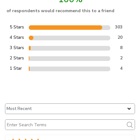
of respondents would recommend this to a friend
5 Stars
303
4 Stars
20
3 Stars
8
2 Stars
2
1 Star
4