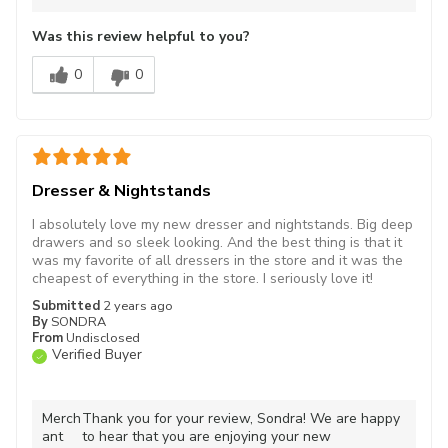
Was this review helpful to you?
0
0
Dresser & Nightstands
I absolutely love my new dresser and nightstands. Big deep
drawers and so sleek looking. And the best thing is that it
was my favorite of all dressers in the store and it was the
cheapest of everything in the store. I seriously love it!
Submitted
2 years ago
By
SONDRA
From
Undisclosed
Verified Buyer
Merch
Thank you for your review, Sondra! We are happy
ant
to hear that you are enjoying your new