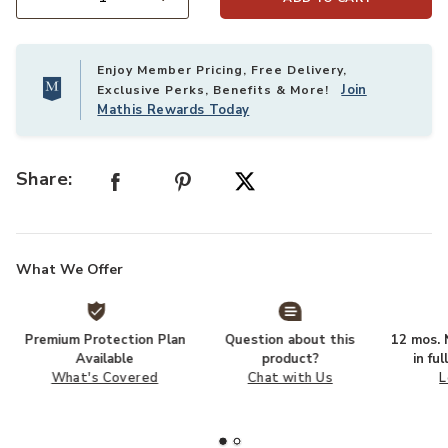
Select quantity:
Enjoy Member Pricing, Free Delivery,
Join
Exclusive Perks, Benefits & More!
Mathis Rewards Today
Share:
What We Offer
Premium Protection Plan
Question about this
12 mos. N
Available
product?
in fu
What's Covered
Chat with Us
L