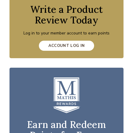
Write a Product
Review Today
Log in to your member account to earn points
ACCOUNT LOG IN
Earn and Redeem