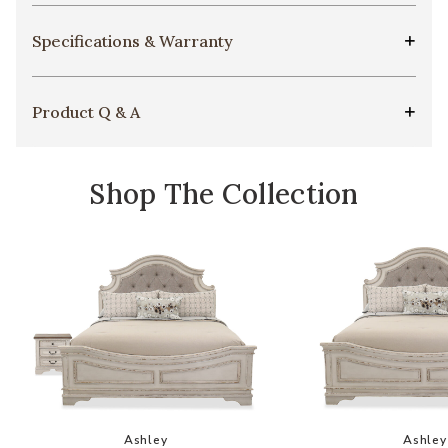
Specifications & Warranty
Product Q & A
Shop The Collection
Add Realyn Bedroom Set to your Wishlist
Add
Ashley
Ashley