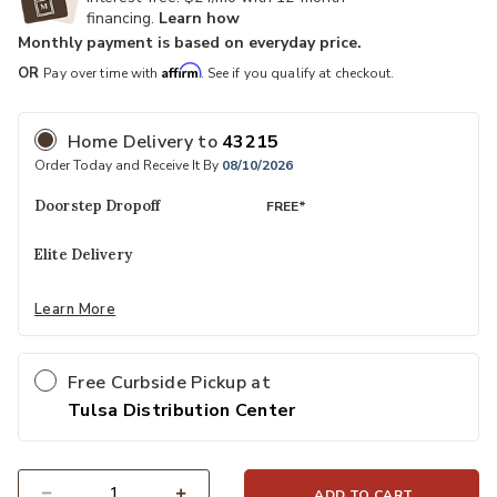
financing.
Learn how
Monthly payment is based on everyday price.
Affirm
OR
Pay over time with
. See if you qualify at checkout.
Home Delivery
to
43215
Order Today and Receive It By
08/10/2026
Doorstep Dropoff
FREE*
Elite Delivery
Learn More
Free Curbside Pickup at
Tulsa Distribution Center
ADD TO CART