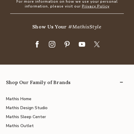
For more information on how we use your personal
information, please visit our
Privacy Policy
Show Us Your
#MathisStyle
Shop Our Family of Brands
Mathis Home
Mathis Design Studio
Mathis Sleep Center
Mathis Outlet