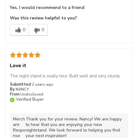
Yes, I would recommend to a friend
Was this review helpful to you?
0
0
Love it
The night stand is really nice. Built well and very sturdy.
Submitted
2 years ago
By
NANCY
From
Undisclosed
Verified Buyer
Merch
Thank you for your review, Nancy! We are happy
ant
to hear that you are enjoying your new
Respo
nightstand. We look forward to helping you find
nse
your next inspiration!