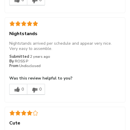
Nightstands
Nightstands arrived per schedule and appear very nice.
Very easy to assemble.
Submitted
2 years ago
By
ROSS P
From
Undisclosed
Was this review helpful to you?
0
0
Cute