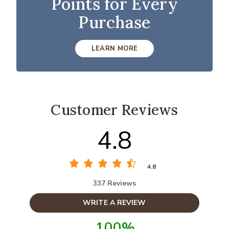
Points for Every
Purchase
LEARN MORE
Customer Reviews
4.8
4.8
337 Reviews
WRITE A REVIEW
100%