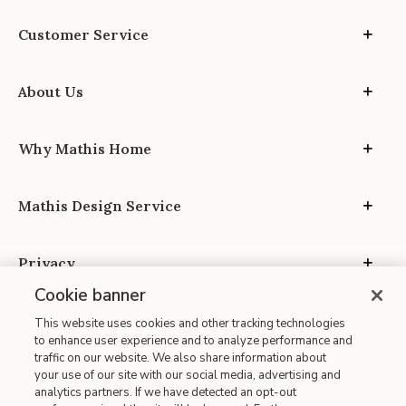
Customer Service
About Us
Why Mathis Home
Mathis Design Service
Privacy
Cookie banner
This website uses cookies and other tracking technologies
to enhance user experience and to analyze performance and
traffic on our website. We also share information about
your use of our site with our social media, advertising and
Site Map
analytics partners. If we have detected an opt-out
| Terms of Use