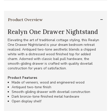
Product Overview
Realyn One Drawer Nightstand
Elevating the art of traditional cottage styling, this Realyn
One Drawer Nightstand is your dream bedroom retreat
realized. Antiqued two-tone aesthetic blends a chipped
white with a distressed wood finished top for added
charm. Adorned with classic bail pull hardware, the
smooth-gliding drawer is crafted with quality dovetail
construction for years of satisfaction.
Product Features
Made of veneers, wood and engineered wood
Antiqued two-tone finish
Smooth-gliding drawer with dovetail construction
Dark bronze-tone finished metal hardware
Open display shelf