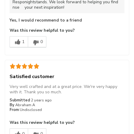
Respo
nightstands. We look forward to helping you find
nse
your next inspiration!
Yes, I would recommend to a friend
Was this review helpful to you?
1
0
Satisfied customer
Very well crafted and at a great price. We're very happy
with it. Thank you so much.
Submitted
2 years ago
By
Abraham A
From
Undisclosed
Was this review helpful to you?
0
0