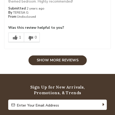
themed bedroom. Highly recommended!
Submitted
2 years ago
By
TERESA G
From
Undisclosed
Was this review helpful to you?
1
0
SHOW MORE REVIEWS
Sign Up for New Arrivals,
Promotions, & Trends
Enter Your Email Address
Enter Your Email Address