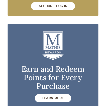
ACCOUNT LOG IN
Earn and Redeem
Points for Every
Purchase
LEARN MORE