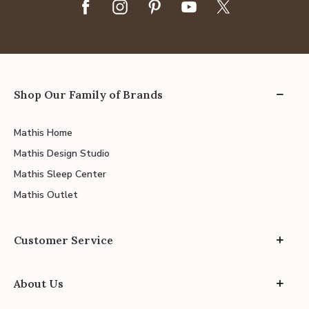
Shop Our Family of Brands
Mathis Home
Mathis Design Studio
Mathis Sleep Center
Mathis Outlet
Customer Service
About Us