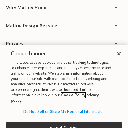
Why Mathis Home
Mathis Design Service
Privacy
Cookie banner
This website uses cookies and other tracking technologies
to enhance user experience and to analyze performance and
traffic on our website. We also share information about
your use of our site with our social media, advertising and
Site Map
analytics partners. If we have detected an opt-out
| Terms of Use
preference signal then it will be honored. Further
information is available in our
Cookie Policy
privacy
| Accessibility
policy
.
| California Transparency in Supply Chains
| CA Proposition 65
Do Not Sell or Share My Personal Information
© 2026 Mathis Home
Accept Cookies