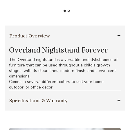
Product Overview
Overland Nightstand Forever
The Overland nightstand is a versatile and stylish piece of
furniture that can be used throughout a child's growth
stages, with its clean lines, modern finish, and convenient
dimensions.
Comes in several different colors to suit your home,
outdoor, or office decor
Specifications & Warranty