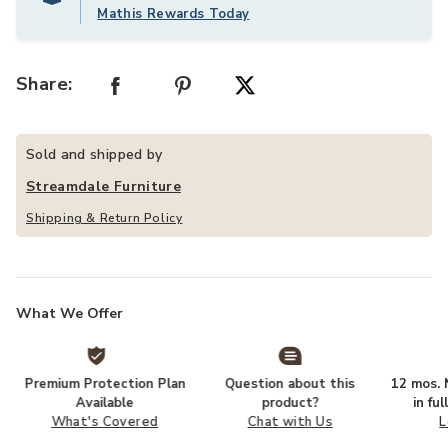
Mathis Rewards Today
Share:
Sold and shipped by
Streamdale Furniture
Shipping & Return Policy
What We Offer
Premium Protection Plan
Question about this
12 mos. N
Available
product?
in fu
What's Covered
Chat with Us
L