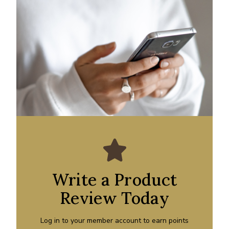
Write a Product
Review Today
Log in to your member account to earn points