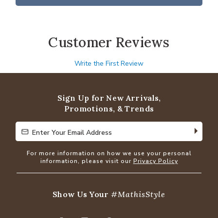
Customer Reviews
Write the First Review
Sign Up for New Arrivals,
Promotions, & Trends
Enter Your Email Address
Enter Your Email Address
For more information on how we use your personal
information, please visit our
Privacy Policy
Show Us Your
#MathisStyle