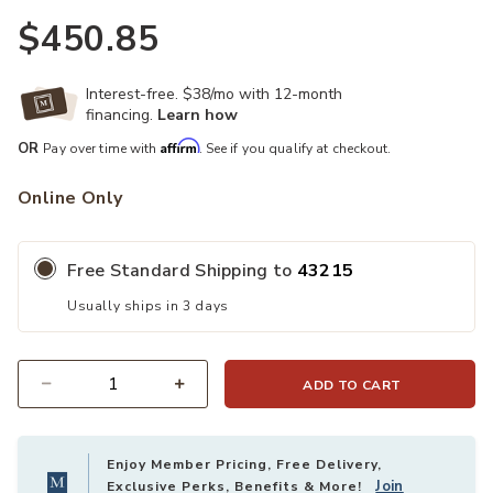
$450.85
Interest-free. $38/mo with 12-month
financing.
Learn how
Affirm
OR
Pay over time with
. See if you qualify at checkout.
Online Only
Free Standard Shipping to
43215
Usually ships in 3 days
ADD TO CART
Quantity
Enjoy Member Pricing, Free Delivery,
Join
Exclusive Perks, Benefits & More!