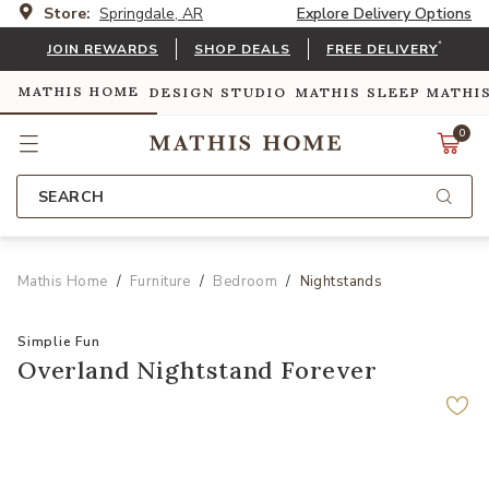
Store:
Springdale, AR
Explore Delivery Options
*
JOIN REWARDS
SHOP DEALS
FREE DELIVERY
MATHIS HOME
DESIGN STUDIO
MATHIS SLEEP
MATHI
0
SEARCH
Mathis Home
Furniture
Bedroom
Nightstands
Simplie Fun
Overland Nightstand Forever