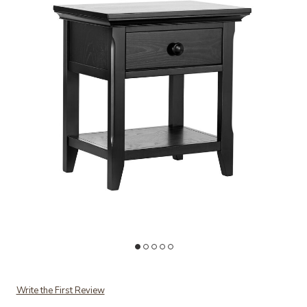
Add Overland Nightstand Forever to your Wishlist
Ad
Write the First Review