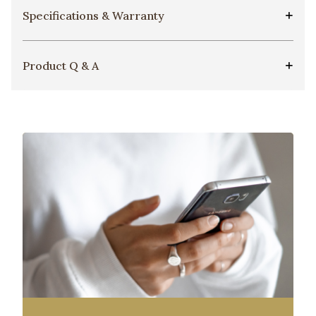
Specifications & Warranty
Product Q & A