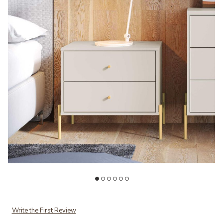
Add Jasper Beige Nightstand to your Wishlist
Ad
Write the First Review