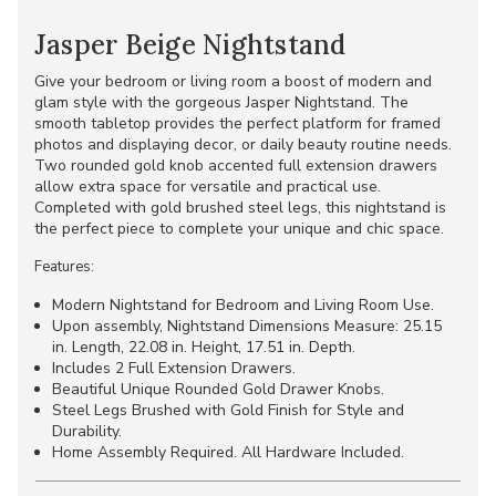
Jasper Beige Nightstand
Give your bedroom or living room a boost of modern and
glam style with the gorgeous Jasper Nightstand. The
smooth tabletop provides the perfect platform for framed
photos and displaying decor, or daily beauty routine needs.
Two rounded gold knob accented full extension drawers
allow extra space for versatile and practical use.
Completed with gold brushed steel legs, this nightstand is
the perfect piece to complete your unique and chic space.
Features:
Modern Nightstand for Bedroom and Living Room Use.
Upon assembly, Nightstand Dimensions Measure: 25.15
in. Length, 22.08 in. Height, 17.51 in. Depth.
Includes 2 Full Extension Drawers.
Beautiful Unique Rounded Gold Drawer Knobs.
Steel Legs Brushed with Gold Finish for Style and
Durability.
Home Assembly Required. All Hardware Included.