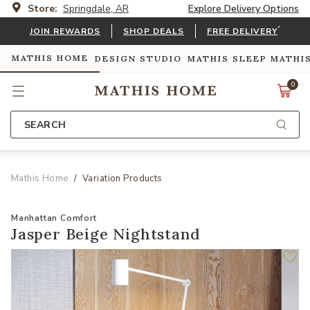
Store:
Springdale, AR
Explore Delivery Options
*
JOIN REWARDS
SHOP DEALS
FREE DELIVERY
MATHIS HOME
DESIGN STUDIO
MATHIS SLEEP
MATHI
0
SEARCH
Mathis Home
Variation Products
Manhattan Comfort
Jasper Beige Nightstand