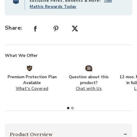
Join
Exclusive Perks, Benefits & More!
Mathis Rewards Today
Share:
What We Offer
Premium Protection Plan
Question about this
12 mos. N
Available
product?
in fu
What's Covered
Chat with Us
L
Product Overview