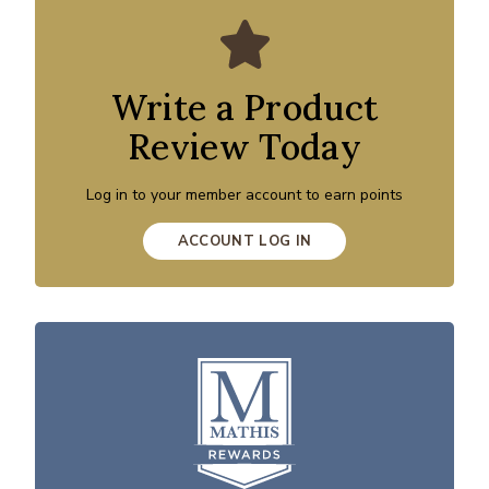
Write a Product
Review Today
Log in to your member account to earn points
ACCOUNT LOG IN