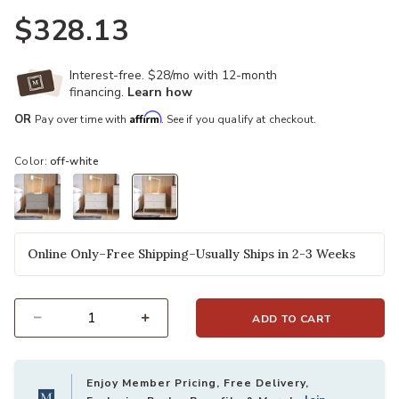
$328.13
Interest-free. $28/mo with 12-month
financing.
Learn how
Affirm
OR
Pay over time with
. See if you qualify at checkout.
Color:
off-white
selected
Online Only–Free Shipping–Usually Ships in 2-3 Weeks
ADD TO CART
Select quantity:
Enjoy Member Pricing, Free Delivery,