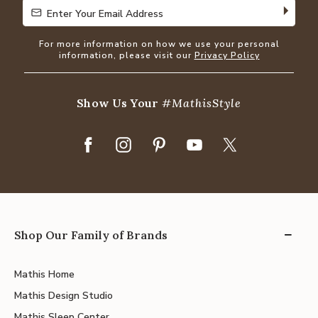
Enter Your Email Address
Enter Your Email Address
For more information on how we use your personal
information, please visit our
Privacy Policy
Show Us Your
#MathisStyle
Shop Our Family of Brands
Mathis Home
Mathis Design Studio
Mathis Sleep Center