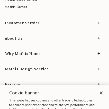
Mathis Outlet
Customer Service
About Us
Why Mathis Home
Mathis Design Service
Privacy
Cookie banner
This website uses cookies and other tracking technologies
to enhance user experience and to analyze performance and