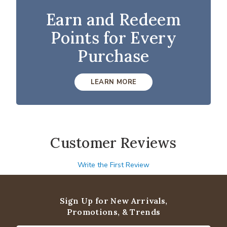
Earn and Redeem
Points for Every
Purchase
LEARN MORE
Customer Reviews
Write the First Review
Sign Up for New Arrivals,
Promotions, & Trends