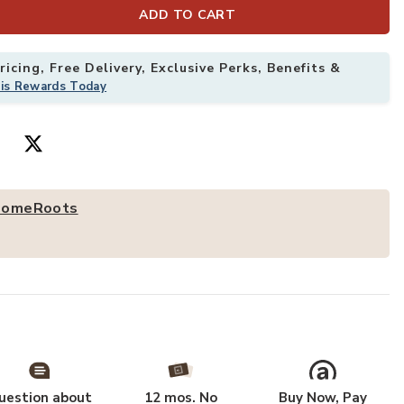
ADD TO CART
olid Wood One Drawer Nightstand to your Wishlist
Add HomeRoots
icing, Free Delivery, Exclusive Perks, Benefits &
his Rewards Today
omeRoots
uestion about
12 mos. No
Buy Now, Pay