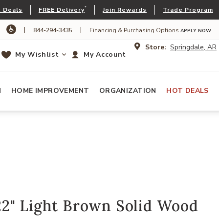
*
 Deals
FREE Delivery
Join Rewards
Trade Program
|
|
844-294-3435
Financing & Purchasing Options
APPLY NOW
Store:
Springdale, AR
My Wishlist
My Account
N
HOME IMPROVEMENT
ORGANIZATION
HOT DEALS
2" Light Brown Solid Wood