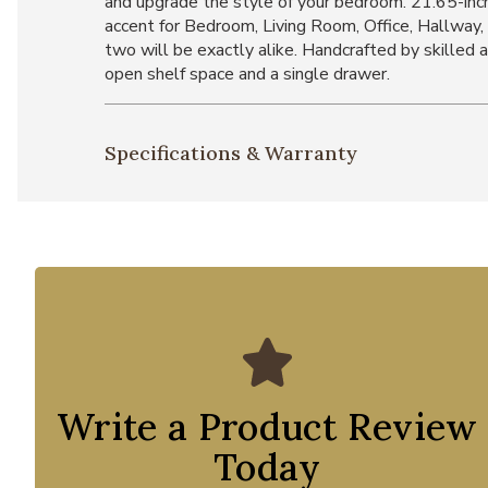
and upgrade the style of your bedroom. 21.65-inc
accent for Bedroom, Living Room, Office, Hallway, 
two will be exactly alike. Handcrafted by skilled
open shelf space and a single drawer.
Specifications & Warranty
Write a Product Review
Today