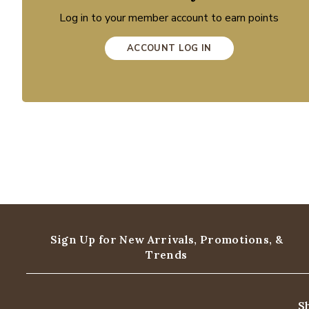
Log in to your member account to earn points
ACCOUNT LOG IN
Sign Up for New Arrivals,
Promotions, &
Trends
S