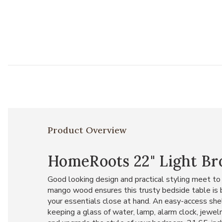
Product Overview
HomeRoots 22" Light B
Good looking design and practical styling meet to
mango wood ensures this trusty bedside table is 
your essentials close at hand. An easy-access shel
keeping a glass of water, lamp, alarm clock, jewel