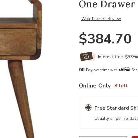
One Drawer 
Write the First Review
$384.70
Interest-free. $33/
Affirm
OR
Pay over time with
. See
Online Only
3 left
Free Standard Sh
Usually ships in 2 day