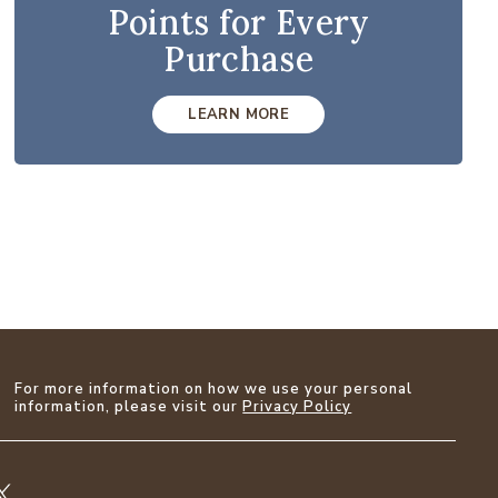
Points for Every
Purchase
LEARN MORE
For more information on how we use your personal
information, please visit our
Privacy Policy