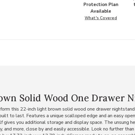
Protection Plan
Available
What's Covered
rown Solid Wood One Drawer N
 form this 22-inch light brown solid wood one drawer nightstand.
built to last. Features a unique scalloped edge and an easy ope
f gives you additional storage and display space. The unsung her
ry, and more, close by and easily accessible. Look no further th