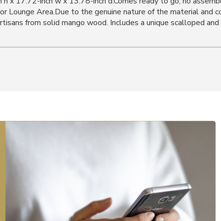
h h x 17.72-inch w x 13.78-inch d.Comes ready to go, no assemb
or Lounge Area.Due to the genuine nature of the material and con
 artisans from solid mango wood. Includes a unique scalloped an