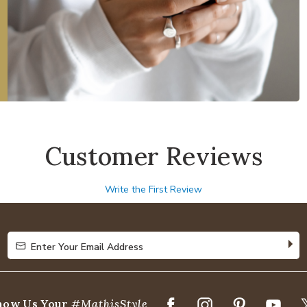
Customer Reviews
Write the First Review
Enter Your Email Address
Enter Your Email Address
how Us Your
#MathisStyle