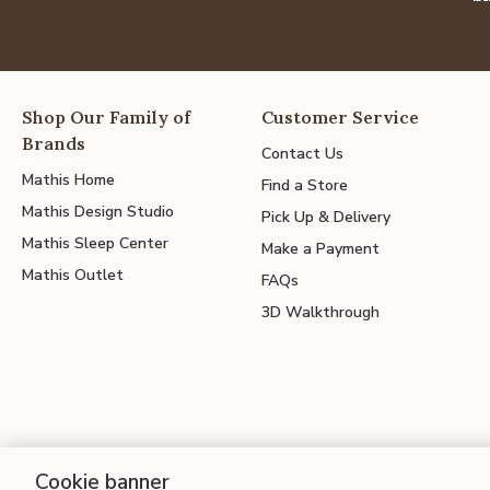
Shop Our Family of
Customer Service
Brands
Contact Us
Mathis Home
Find a Store
Mathis Design Studio
Pick Up & Delivery
Mathis Sleep Center
Make a Payment
Mathis Outlet
FAQs
3D Walkthrough
Cookie banner