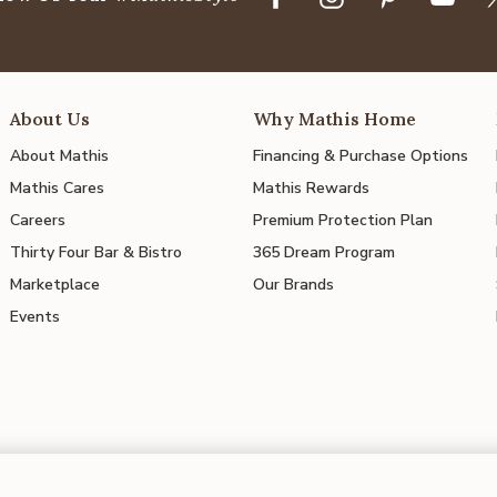
About Us
Why Mathis Home
About Mathis
Financing & Purchase Options
Mathis Cares
Mathis Rewards
Careers
Premium Protection Plan
Thirty Four Bar & Bistro
365 Dream Program
Marketplace
Our Brands
Events