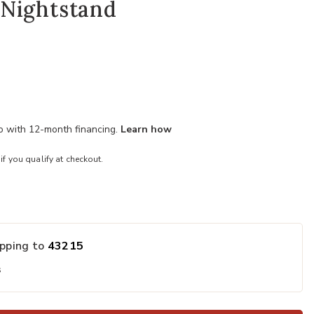
Nightstand
mo with 12-month financing.
Learn how
 if you qualify at checkout.
ipping to
43215
s