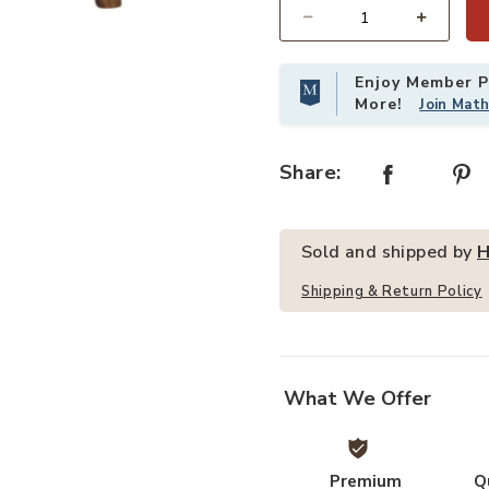
Quantity
r Nightstand to your Wishlist
Add HomeRoots 22" Light Brown S
Enjoy Member Pr
More!
Join Mat
Share:
Sold and shipped by
H
Shipping & Return Policy
What We Offer
Premium
Q