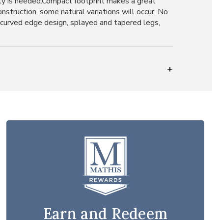
ly is needed.Compact footprint makes a great
struction, some natural variations will occur. No
d curved edge design, splayed and tapered legs,
Earn and Redeem