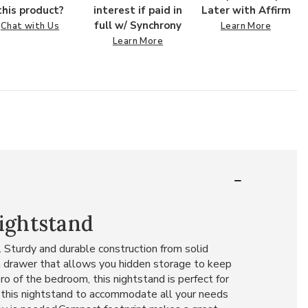
this product?
interest if paid in
Later with Affirm
full w/ Synchrony
Chat with Us
Learn More
Learn More
ightstand
 Sturdy and durable construction from solid
n drawer that allows you hidden storage to keep
o of the bedroom, this nightstand is perfect for
an this nightstand to accommodate all your needs