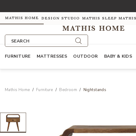
MATHIS HOME
DESIGN STUDIO
MATHIS SLEEP
MATHI
SEARCH
FURNITURE
MATTRESSES
OUTDOOR
BABY & KIDS
Mathis Home
Furniture
Bedroom
Nightstands