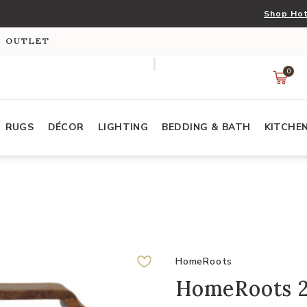
Shop Hot
S OUTLET
0
RUGS
DÉCOR
LIGHTING
BEDDING & BATH
KITCHE
HomeRoots
HomeRoots 2