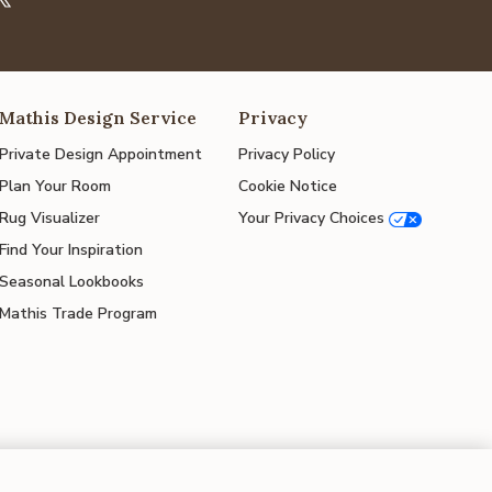
Mathis Design Service
Privacy
Private Design Appointment
Privacy Policy
Plan Your Room
Cookie Notice
Rug Visualizer
Your Privacy Choices
Find Your Inspiration
Seasonal Lookbooks
Mathis Trade Program