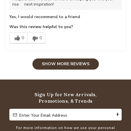
nse
next inspiration!
Yes, I would recommend to a friend
Was this review helpful to you?
0
0
SHOW MORE REVIEWS
Sign Up for New Arrivals,
Promotions, & Trends
Enter Your Email Address
Enter Your Email Address
For more information on how we use your personal