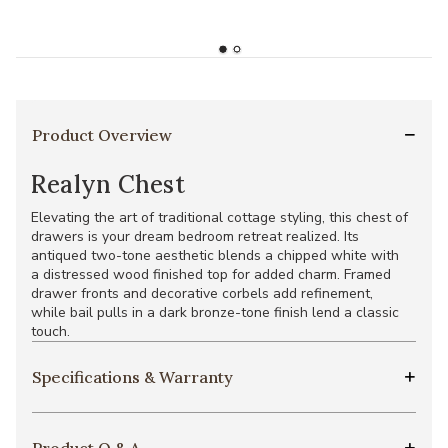
Product Overview
Realyn Chest
Elevating the art of traditional cottage styling, this chest of
drawers is your dream bedroom retreat realized. Its
antiqued two-tone aesthetic blends a chipped white with
a distressed wood finished top for added charm. Framed
drawer fronts and decorative corbels add refinement,
while bail pulls in a dark bronze-tone finish lend a classic
touch.
Specifications & Warranty
Product Q & A