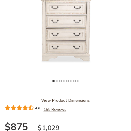
Add Realyn Chest to your Wishlist
View Product Dimensions
4.6
158 Reviews
$875
$1,029