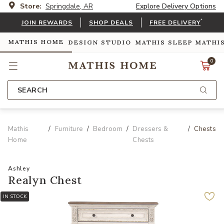
Store:
Springdale, AR
Explore Delivery Options
*
JOIN REWARDS
SHOP DEALS
FREE DELIVERY
MATHIS HOME
DESIGN STUDIO
MATHIS SLEEP
MATHI
0
SEARCH
Mathis
Furniture
Bedroom
Dressers &
Chests
Home
Chests
Ashley
Realyn Chest
IN STOCK