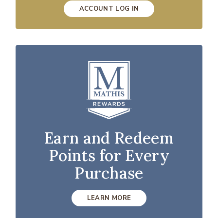
ACCOUNT LOG IN
Earn and Redeem
Points for Every
Purchase
LEARN MORE