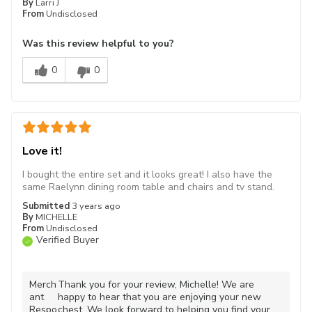
By
Larri J
From
Undisclosed
Was this review helpful to you?
0
0
Love it!
I bought the entire set and it looks great! I also have the
same Raelynn dining room table and chairs and tv stand.
Submitted
3 years ago
By
MICHELLE
From
Undisclosed
Verified Buyer
Merch
Thank you for your review, Michelle! We are
ant
happy to hear that you are enjoying your new
Respo
chest. We look forward to helping you find your