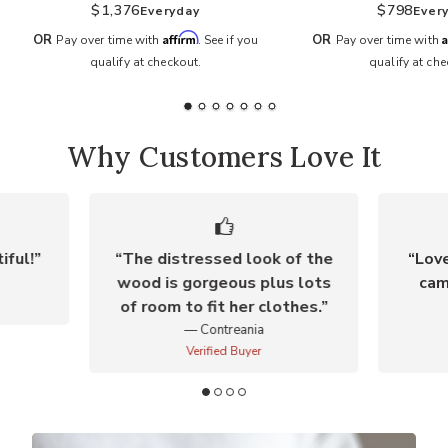
$1,376
$798
Everyday
Ever
Affirm
A
OR
OR
Pay over time with
. See if you
Pay over time with
qualify at checkout.
qualify at che
Why Customers Love It
iful!
The distressed look of the
Love
wood is gorgeous plus lots
cam
of room to fit her clothes.
Contreania
Verified Buyer