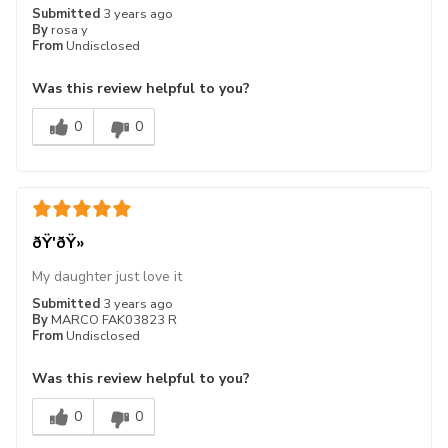
Submitted
3 years ago
By
rosa y
From
Undisclosed
Was this review helpful to you?
0
0
ðŸ'ðŸ»
My daughter just love it
Submitted
3 years ago
By
MARCO FAK03823 R
From
Undisclosed
Was this review helpful to you?
0
0