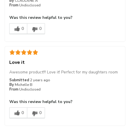
By
CLAUDENE A
From
Undisclosed
Was this review helpful to you?
0
0
Love it
Awesome product!!! Love it! Perfect for my daughters room
Submitted
2 years ago
By
Michelle B
From
Undisclosed
Was this review helpful to you?
0
0