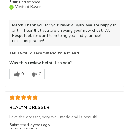
From
Undisclosed
Verified Buyer
Merch
Thank you for your review, Ryan! We are happy to
ant
hear that you are enjoying your new chest. We
Respo
look forward to helping you find your next
nse
inspiration!
Yes, I would recommend to a friend
Was this review helpful to you?
0
0
REALYN DRESSER
Love the dresser, very well made and is beautiful.
Submitted
2 years ago