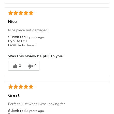
Nice
Nice piece not damaged
Submitted
3 years ago
By
STACEY T
From
Undisclosed
Was this review helpful to you?
0
0
Great
Perfect, just what I was looking for
Submitted
3 years ago