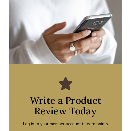
Write a Product
Review Today
Log in to your member account to earn points