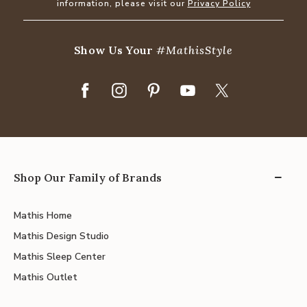
information, please visit our
Privacy Policy
Show Us Your
#MathisStyle
Shop Our Family of Brands
Mathis Home
Mathis Design Studio
Mathis Sleep Center
Mathis Outlet