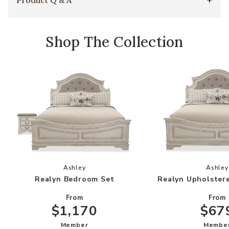
Shop The Collection
Add Realyn Bedroom Set to your Wishlist
Add
Ashley
Ashley
Realyn Bedroom Set
Realyn Upholster
From
From
$1,170
$67
Member
Membe