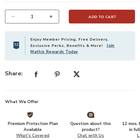
ADD TO CART
Select quantity:
Enjoy Member Pricing, Free Delivery,
Join
Exclusive Perks, Benefits & More!
Mathis Rewards Today
Share:
What We Offer
Premium Protection Plan
Question about this
12 mos. N
Available
product?
in fu
What's Covered
Chat with Us
L