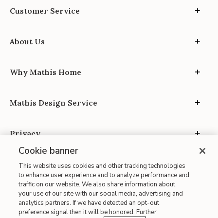
Customer Service
About Us
Why Mathis Home
Mathis Design Service
Privacy
Cookie banner
This website uses cookies and other tracking technologies
to enhance user experience and to analyze performance and
traffic on our website. We also share information about
your use of our site with our social media, advertising and
Site Map
analytics partners. If we have detected an opt-out
| Terms of Use
preference signal then it will be honored. Further