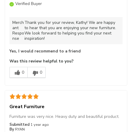
Verified Buyer
Merch
Thank you for your review, Kathy! We are happy
ant
to hear that you are enjoying your new furniture.
Respo
We look forward to helping you find your next
nse
inspiration!
Yes, I would recommend to a friend
Was this review helpful to you?
0
0
Great Furniture
Furniture was very nice. Heavy duty and beautiful product.
Submitted
1 year ago
By
RYAN