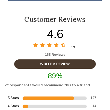
Customer Reviews
4.6
4.6
158 Reviews
WRITE A REVIEW
89%
of respondents would recommend this to a friend
5 Stars
127
4 Stars
14