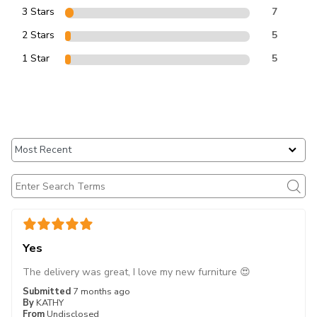
3 Stars
7
2 Stars
5
1 Star
5
Yes
The delivery was great, I love my new furniture 😍
Submitted
7 months ago
By
KATHY
From
Undisclosed