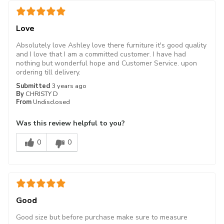
Love
Absolutely love Ashley love there furniture it's good quality
and I love that I am a committed customer. I have had
nothing but wonderful hope and Customer Service. upon
ordering till delivery.
Submitted
3 years ago
By
CHRISTY D
From
Undisclosed
Was this review helpful to you?
0
0
Good
Good size but before purchase make sure to measure