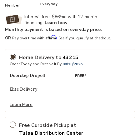
Everyday
Member
Interest-free. $86/mo with 12-month
financing.
Learn how
Monthly payment is based on everyday price.
Ad
Affirm
OR
Pay over time with
. See if you qualify at checkout.
Home Delivery
to
43215
Order Today and Receive It By
08/10/2026
Doorstep Dropoff
FREE*
Elite Delivery
Learn More
Free Curbside Pickup at
Tulsa Distribution Center