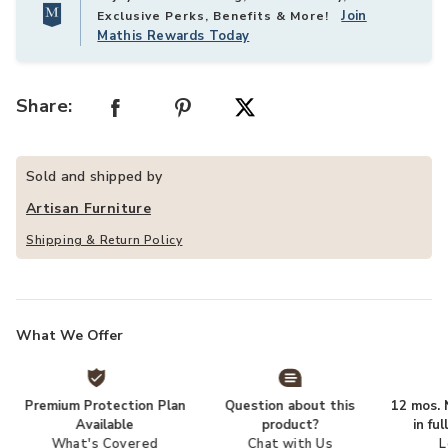
Join
Exclusive Perks, Benefits & More!
Mathis Rewards Today
Share:
Sold and shipped by
Artisan Furniture
Shipping & Return Policy
What We Offer
Premium Protection Plan
Question about this
12 mos. N
Available
product?
in fu
What's Covered
Chat with Us
L