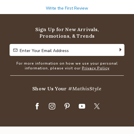
Write the First Review
Sign Up for New Arrivals,
Promotions, & Trends
Enter Your Email Address
Enter Your Email Address
For more information on how we use your personal
information, please visit our
Privacy Policy
Show Us Your
#MathisStyle