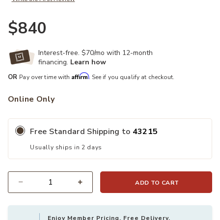
$840
Interest-free. $70/mo with 12-month
financing.
Learn how
Affirm
OR
Pay over time with
. See if you qualify at checkout.
Online Only
Free Standard Shipping to
43215
Usually ships in 2 days
ADD TO CART
Quantity
Enjoy Member Pricing, Free Delivery,