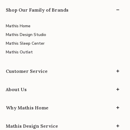
Shop Our Family of Brands
Mathis Home
Mathis Design Studio
Mathis Sleep Center
Mathis Outlet
Customer Service
About Us
Why Mathis Home
Mathis Design Service