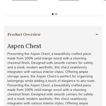
Product Overview
Aspen Chest
Presenting the Aspen Chest, a beautifully crafted piece
made from 100% solid mango wood with a stunning
chestnut finish. Designed with smooth corners for safety
and a sleek, modern aesthetic, this chest seamlessly
integrates with various interior styles. Offering ample
storage space, the Aspen Chest is perfect for organizing
belongings while adding a touch of elegance to any room.
Presenting the Aspen Chest, a beautifully crafted piece
made from 100% solid mango wood with a stunning
chestnut finish. Designed with smooth corners for safety
and a sleek, modern aesthetic, this chest seamlessly
integrates with various interior styles. Offering ample