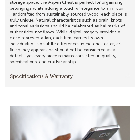
storage space, the Aspen Chest is perfect for organizing
belongings while adding a touch of elegance to any room.
Handcrafted from sustainably sourced wood, each piece is
truly unique. Natural characteristics such as grain, knots,
and tonal variations should be celebrated as hallmarks of
authenticity, not flaws. While digital imagery provides a
close representation, each item carries its own
individuality—so subtle differences in material, color, or
finish may appear and should not be considered as a
defect—yet every piece remains consistent in quality,
specifications, and craftsmanship.
Specifications & Warranty