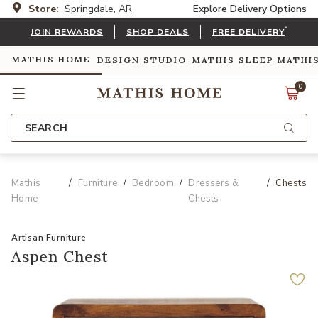
Store:
Springdale, AR
Explore Delivery Options
*
JOIN REWARDS
SHOP DEALS
FREE DELIVERY
MATHIS HOME
DESIGN STUDIO
MATHIS SLEEP
MATHI
0
SEARCH
Mathis
Furniture
Bedroom
Dressers &
Chests
Home
Chests
Artisan Furniture
Aspen Chest