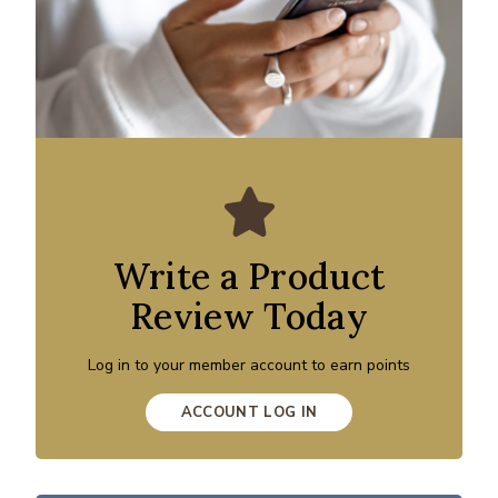
Write a Product
Review Today
Log in to your member account to earn points
ACCOUNT LOG IN