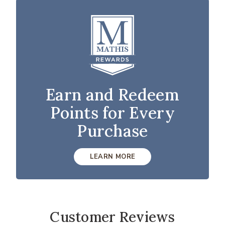
Earn and Redeem
Points for Every
Purchase
LEARN MORE
Customer Reviews