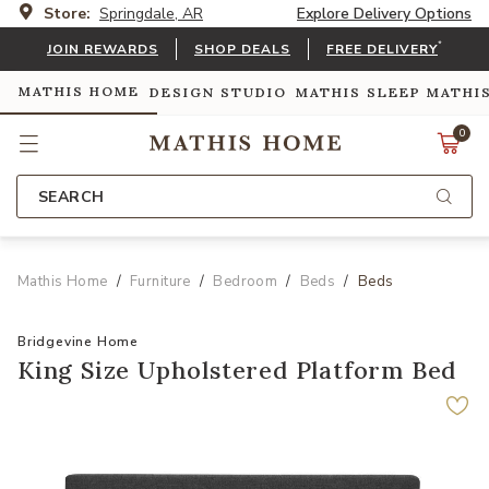
Store:
Springdale, AR
Explore Delivery Options
*
JOIN REWARDS
SHOP DEALS
FREE DELIVERY
MATHIS HOME
DESIGN STUDIO
MATHIS SLEEP
MATHI
0
SEARCH
Mathis Home
Furniture
Bedroom
Beds
Beds
Bridgevine Home
King Size Upholstered Platform Bed