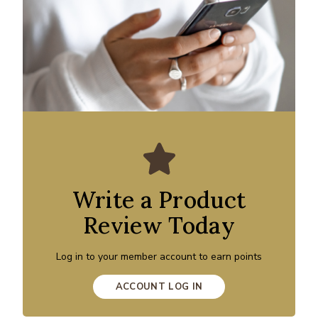
Write a Product
Review Today
Log in to your member account to earn points
ACCOUNT LOG IN