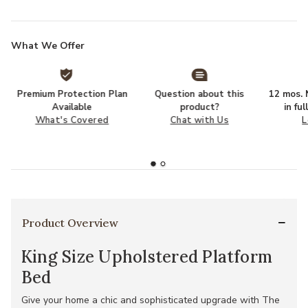
What We Offer
Premium Protection Plan
Question about this
12 mos. N
Available
product?
in fu
What's Covered
Chat with Us
L
Product Overview
King Size Upholstered Platform
Bed
Give your home a chic and sophisticated upgrade with The