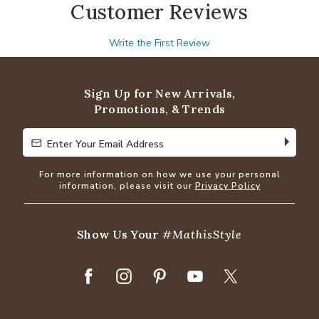
Customer Reviews
Write the First Review
Sign Up for New Arrivals,
Promotions, & Trends
Enter Your Email Address
Enter Your Email Address
For more information on how we use your personal
information, please visit our
Privacy Policy
Show Us Your
#MathisStyle