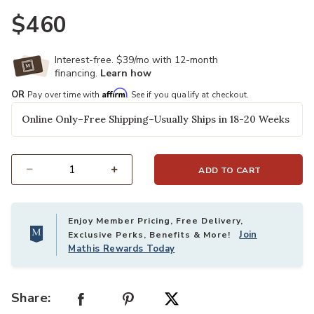
$460
Interest-free. $39/mo with 12-month
financing.
Learn how
Affirm
OR
Pay over time with
. See if you qualify at checkout.
Online Only–Free Shipping–Usually Ships in 18-20 Weeks
ADD TO CART
Select quantity:
Enjoy Member Pricing, Free Delivery,
Join
Exclusive Perks, Benefits & More!
Mathis Rewards Today
Share: