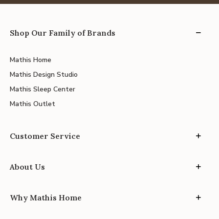
Shop Our Family of Brands
Mathis Home
Mathis Design Studio
Mathis Sleep Center
Mathis Outlet
Customer Service
About Us
Why Mathis Home