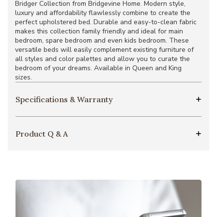
Bridger Collection from Bridgevine Home. Modern style,
luxury and affordability flawlessly combine to create the
perfect upholstered bed. Durable and easy-to-clean fabric
makes this collection family friendly and ideal for main
bedroom, spare bedroom and even kids bedroom. These
versatile beds will easily complement existing furniture of
all styles and color palettes and allow you to curate the
bedroom of your dreams. Available in Queen and King
sizes.
Specifications & Warranty
Product Q & A