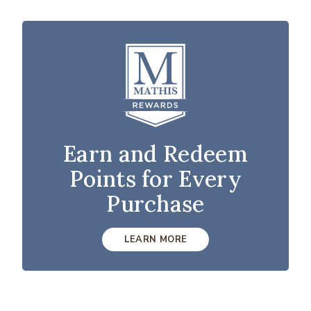
Earn and Redeem
Points for Every
Purchase
LEARN MORE