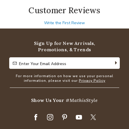
Customer Reviews
Write the First Review
Sign Up for New Arrivals,
Promotions, & Trends
Enter Your Email Address
Enter Your Email Address
For more information on how we use your personal
information, please visit our
Privacy Policy
Show Us Your
#MathisStyle