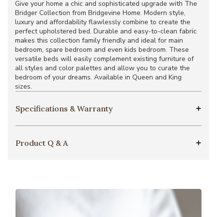
Give your home a chic and sophisticated upgrade with The
Bridger Collection from Bridgevine Home. Modern style,
luxury and affordability flawlessly combine to create the
perfect upholstered bed. Durable and easy-to-clean fabric
makes this collection family friendly and ideal for main
bedroom, spare bedroom and even kids bedroom. These
versatile beds will easily complement existing furniture of
all styles and color palettes and allow you to curate the
bedroom of your dreams. Available in Queen and King
sizes.
Specifications & Warranty
Product Q & A