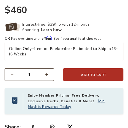
$460
Interest-free. $39/mo with 12-month
financing.
Learn how
Affirm
OR
Pay over time with
. See if you qualify at checkout.
Online Only–Item on Backorder-Estimated to Ship in 16-
18 Weeks
ADD TO CART
Select quantity:
Enjoy Member Pricing, Free Delivery,
Join
Exclusive Perks, Benefits & More!
Mathis Rewards Today
Share: