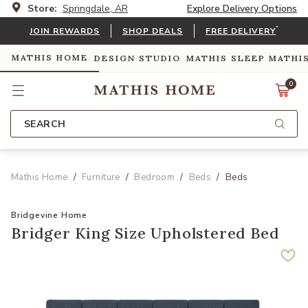
Store:
Springdale, AR
Explore Delivery Options
*
JOIN REWARDS
SHOP DEALS
FREE DELIVERY
MATHIS HOME
DESIGN STUDIO
MATHIS SLEEP
MATHI
0
SEARCH
Mathis Home
Furniture
Bedroom
Beds
Beds
Bridgevine Home
Bridger King Size Upholstered Bed