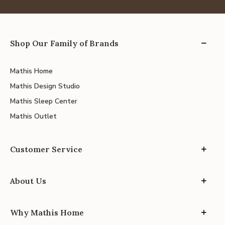
Shop Our Family of Brands
Mathis Home
Mathis Design Studio
Mathis Sleep Center
Mathis Outlet
Customer Service
About Us
Why Mathis Home