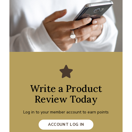
Write a Product
Review Today
Log in to your member account to earn points
ACCOUNT LOG IN