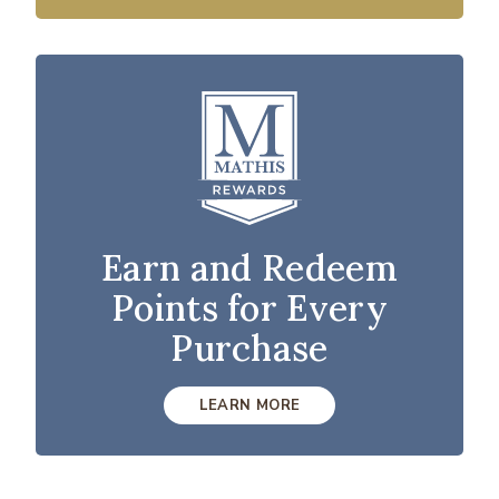
Earn and Redeem
Points for Every
Purchase
LEARN MORE