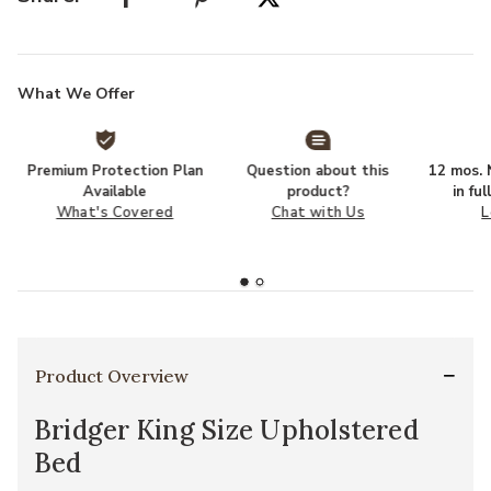
What We Offer
Premium Protection Plan
Question about this
12 mos. N
Available
product?
in fu
What's Covered
Chat with Us
L
Product Overview
Bridger King Size Upholstered
Bed