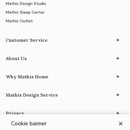
Mathis Design Studio
Mathis Sleep Center
Mathis Outlet
Customer Service
About Us
Why Mathis Home
Mathis Design Service
Privacy
Cookie banner