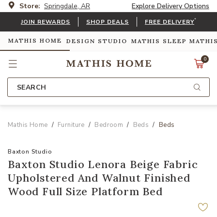
Store:
Springdale, AR
Explore Delivery Options
*
JOIN REWARDS
SHOP DEALS
FREE DELIVERY
MATHIS HOME
DESIGN STUDIO
MATHIS SLEEP
MATHI
0
SEARCH
Mathis Home
Furniture
Bedroom
Beds
Beds
Baxton Studio
Baxton Studio Lenora Beige Fabric
Upholstered And Walnut Finished
Wood Full Size Platform Bed