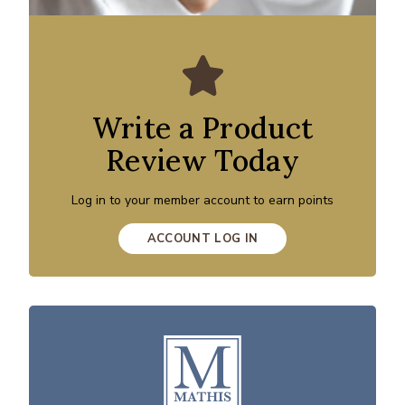
Write a Product
Review Today
Log in to your member account to earn points
ACCOUNT LOG IN