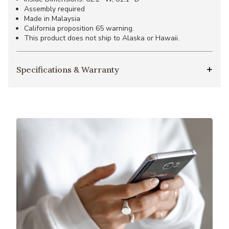
Assembly required
Made in Malaysia
California proposition 65 warning.
This product does not ship to Alaska or Hawaii.
Specifications & Warranty