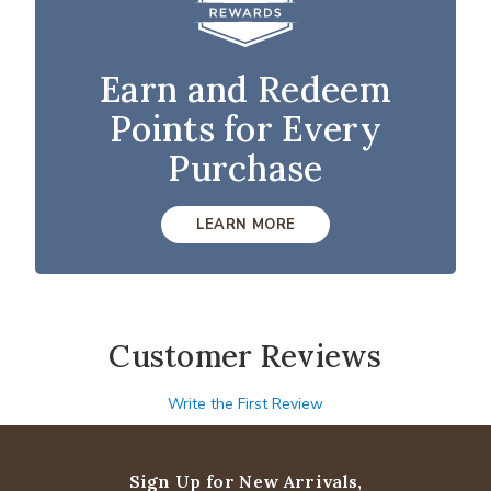
Earn and Redeem
Points for Every
Purchase
LEARN MORE
Customer Reviews
Write the First Review
Sign Up for New Arrivals,