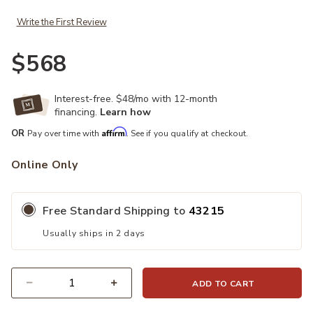
Write the First Review
$568
Interest-free. $48/mo with 12-month
financing.
Learn how
Affirm
OR
Pay over time with
. See if you qualify at checkout.
Online Only
Free Standard Shipping to
43215
Usually ships in 2 days
ADD TO CART
Quantity