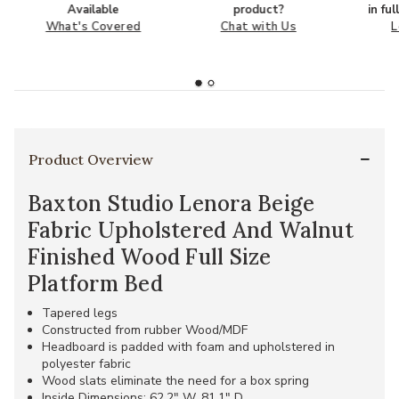
Available
product?
in fu
What's Covered
Chat with Us
L
Product Overview
Baxton Studio Lenora Beige
Fabric Upholstered And Walnut
Finished Wood Full Size
Platform Bed
Tapered legs
Constructed from rubber Wood/MDF
Headboard is padded with foam and upholstered in
polyester fabric
Wood slats eliminate the need for a box spring
Inside Dimensions: 62.2" W, 81.1" D