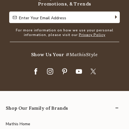
Promotions, & Trends
Enter Your Email Address
Enter Your Email Address
For more information on how we use your personal
information, please visit our
Privacy Policy
Show Us Your
#MathisStyle
Shop Our Family of Brands
Mathis Home