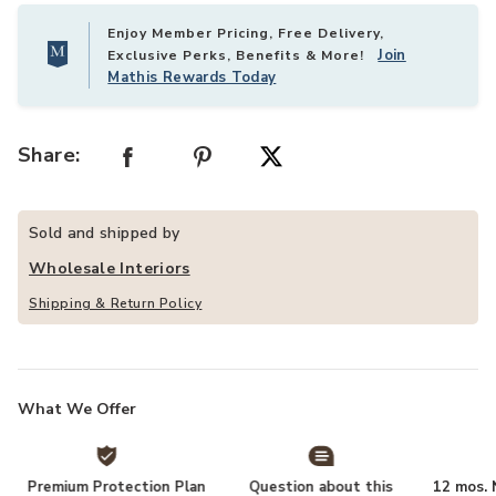
Enjoy Member Pricing, Free Delivery,
Join
Exclusive Perks, Benefits & More!
Mathis Rewards Today
Share:
Sold and shipped by
Wholesale Interiors
Shipping & Return Policy
What We Offer
Premium Protection Plan
Question about this
12 mos. N