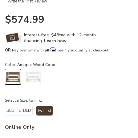
Write the First Review
$574.99
Interest-free. $48/mo with 12-month
financing.
Learn how
Affirm
OR
Pay over time with
. See if you qualify at checkout.
Color:
Antique Wood Color
selected
Select a Size:
twin_xl
BED_FL_BED
twin_xl
selected
Online Only