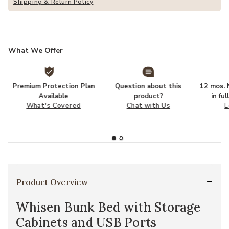
Shipping & Return Policy
What We Offer
Premium Protection Plan
Question about this
12 mos. N
Available
product?
in fu
What's Covered
Chat with Us
L
Product Overview
Whisen Bunk Bed with Storage
Cabinets and USB Ports