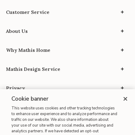
Customer Service
About Us
Why Mathis Home
Mathis Design Service
Privacy
Cookie banner
This website uses cookies and other tracking technologies
to enhance user experience and to analyze performance and
traffic on our website. We also share information about
your use of our site with our social media, advertising and
Site Map
analytics partners. If we have detected an opt-out