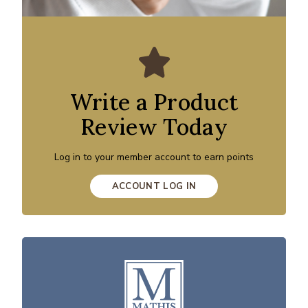
Write a Product
Review Today
Log in to your member account to earn points
ACCOUNT LOG IN