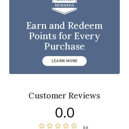
Earn and Redeem
Points for Every
Purchase
LEARN MORE
Customer Reviews
0.0
0.0