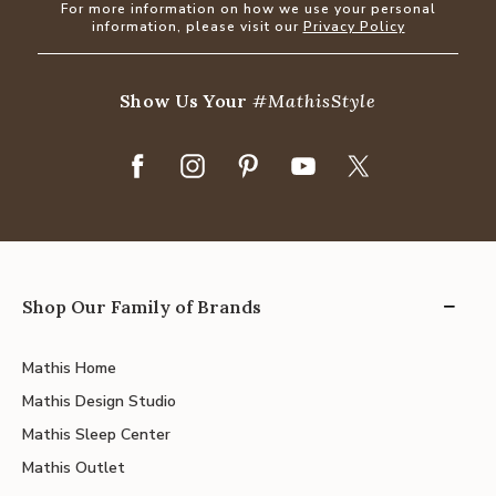
For more information on how we use your personal
information, please visit our
Privacy Policy
Show Us Your
#MathisStyle
Shop Our Family of Brands
Mathis Home
Mathis Design Studio
Mathis Sleep Center
Mathis Outlet