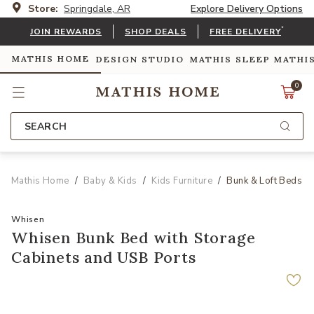
Store:
Springdale, AR
Explore Delivery Options
*
JOIN REWARDS
SHOP DEALS
FREE DELIVERY
MATHIS HOME
DESIGN STUDIO
MATHIS SLEEP
MATHI
0
SEARCH
Mathis Home
Baby & Kids
Kids Furniture
Bunk & Loft Beds
Whisen
Whisen Bunk Bed with Storage
Cabinets and USB Ports