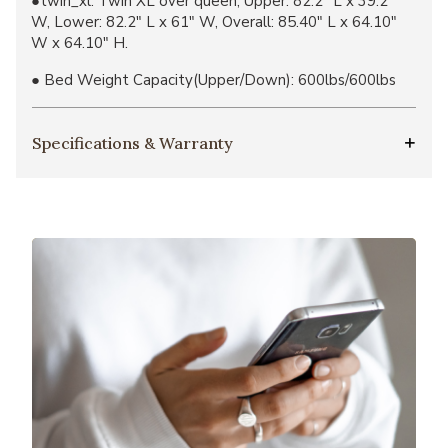
●twin_xl: Twin XL over queen, Upper: 82.2" L x 39.2"
W, Lower:​ 82.2" L x 61" W, Overall: 85.40" L x 64.10"
W x 64.10" H.
● Bed Weight Capacity(Upper/Down): 600lbs/600lbs
Specifications & Warranty