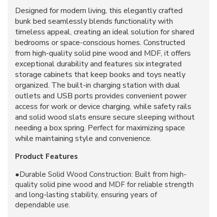
Designed for modern living, this elegantly crafted
bunk bed seamlessly blends functionality with
timeless appeal, creating an ideal solution for shared
bedrooms or space-conscious homes. Constructed
from high-quality solid pine wood and MDF, it offers
exceptional durability and features six integrated
storage cabinets that keep books and toys neatly
organized. The built-in charging station with dual
outlets and USB ports provides convenient power
access for work or device charging, while safety rails
and solid wood slats ensure secure sleeping without
needing a box spring. Perfect for maximizing space
while maintaining style and convenience.
Product Features
●Durable Solid Wood Construction: Built from high-
quality solid pine wood and MDF for reliable strength
and long-lasting stability, ensuring years of
dependable use.