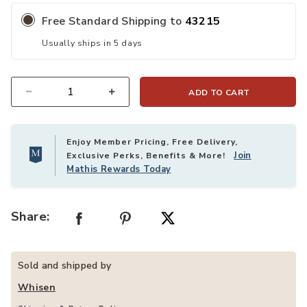
Free Standard Shipping to
43215
Usually ships in 5 days
ADD TO CART
Quantity
Enjoy Member Pricing, Free Delivery,
Join
Exclusive Perks, Benefits & More!
Mathis Rewards Today
Share:
Sold and shipped by
Whisen