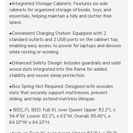
●Integrated Storage Cabinets: Features six side
cabinets for organized storage of books, toys, and
essentials, helping maintain a tidy and clutter-free
space.
●Convenient Charging Station: Equipped with 2
standard outlets and 2 USB ports on the cabinet top,
enabling easy access to power for laptops and devices
while resting or working.
●Enhanced Safety Design: Includes guardrails and solid
wood slats integrated into the frame for added
stability and secure sleep protection.
●Box Spring Not Required: Designed with wooden
slats that securely support mattresses, prevent
sliding, and help extend mattress lifespan.
● BED_FL BED: Full XL over Queen; Upper: 82.2"L x
54.4"W, Lower: 82.2"L x 61"W, Overall: 85.40"L x
64.10"W x 64.10"H.