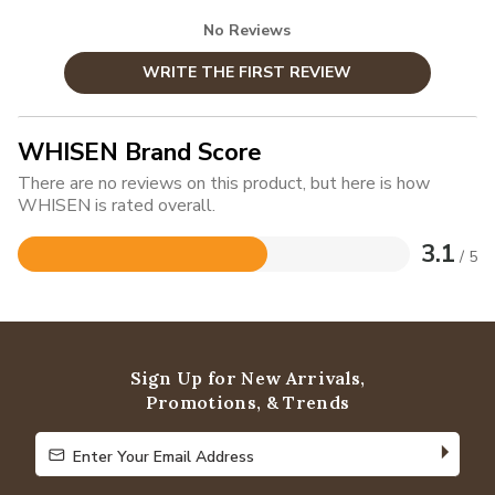
No Reviews
WRITE THE FIRST REVIEW
WHISEN Brand Score
There are no reviews on this product, but here is how
WHISEN is rated overall.
3.1
/ 5
Rated
3.1
out
of
5
Sign Up for New Arrivals,
Promotions, & Trends
Enter Your Email Address
Enter Your Email Address