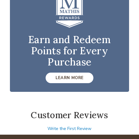
Earn and Redeem
Points for Every
Purchase
LEARN MORE
Customer Reviews
Write the First Review