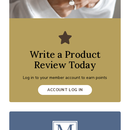
Write a Product
Review Today
Log in to your member account to earn points
ACCOUNT LOG IN