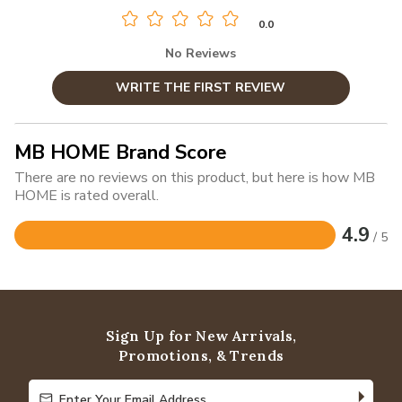
0.0
No Reviews
WRITE THE FIRST REVIEW
MB HOME Brand Score
There are no reviews on this product, but here is how MB
HOME is rated overall.
4.9
/ 5
Rated
4.9
out
of
5
Sign Up for New Arrivals,
Promotions, & Trends
Enter Your Email Address
Enter Your Email Address