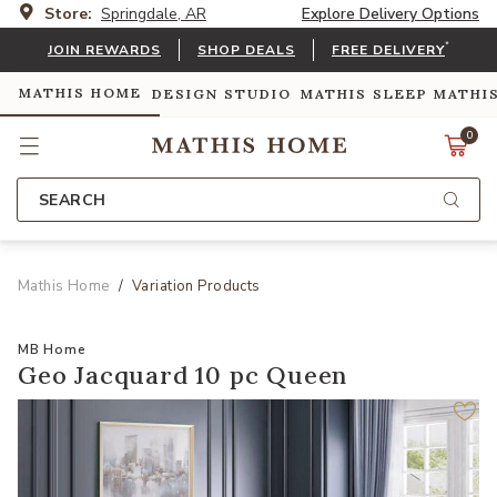
Store:
Springdale, AR
Explore Delivery Options
*
JOIN REWARDS
SHOP DEALS
FREE DELIVERY
MATHIS HOME
DESIGN STUDIO
MATHIS SLEEP
MATHI
0
SEARCH
Mathis Home
Variation Products
MB Home
Geo Jacquard 10 pc Queen