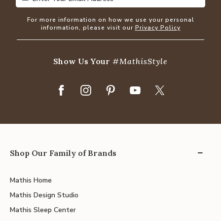
For more information on how we use your personal
information, please visit our
Privacy Policy
Show Us Your
#MathisStyle
Shop Our Family of Brands
Mathis Home
Mathis Design Studio
Mathis Sleep Center