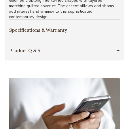
Geometric oblong intertwined shapes with layered
matching quilted coverlet. The accent pillows and shams
add interest and whimsy to this sophisticated
contemporary design.
Specifications & Warranty
Product Q & A