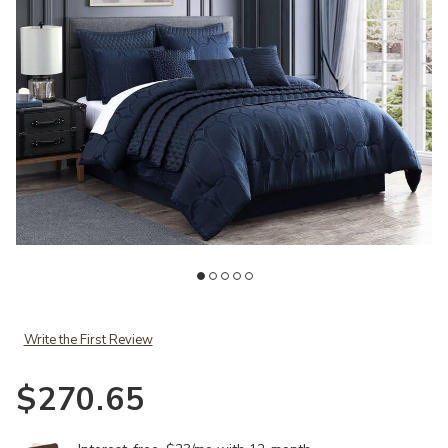
Add Geo Jacquard 10 pc Queen to your Wishlist
Ad
Write the First Review
$270.65