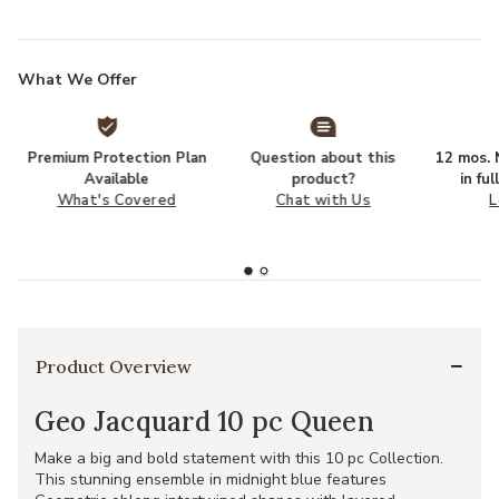
What We Offer
Premium Protection Plan
Question about this
12 mos. N
Available
product?
in fu
What's Covered
Chat with Us
L
Product Overview
Geo Jacquard 10 pc Queen
Make a big and bold statement with this 10 pc Collection.
This stunning ensemble in midnight blue features