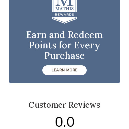
Earn and Redeem
Points for Every
Purchase
LEARN MORE
Customer Reviews
0.0