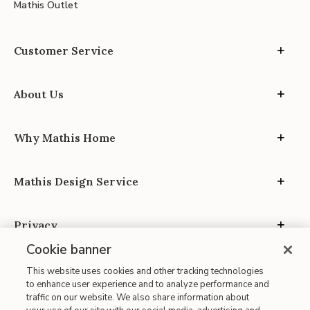
Mathis Outlet
Customer Service
About Us
Why Mathis Home
Mathis Design Service
Privacy
Cookie banner
This website uses cookies and other tracking technologies
to enhance user experience and to analyze performance and
traffic on our website. We also share information about