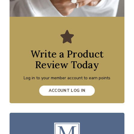
Write a Product
Review Today
Log in to your member account to earn points
ACCOUNT LOG IN