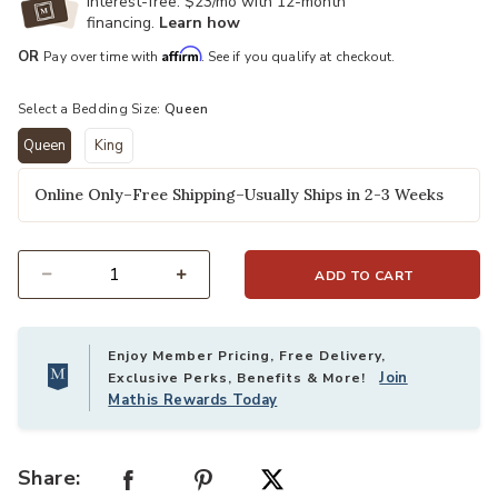
Interest-free. $23/mo with 12-month
financing.
Learn how
Affirm
OR
Pay over time with
. See if you qualify at checkout.
Select a Bedding Size:
Queen
Queen
King
selected
Online Only–Free Shipping–Usually Ships in 2-3 Weeks
ADD TO CART
Select quantity:
Enjoy Member Pricing, Free Delivery,
Join
Exclusive Perks, Benefits & More!
Mathis Rewards Today
Share: