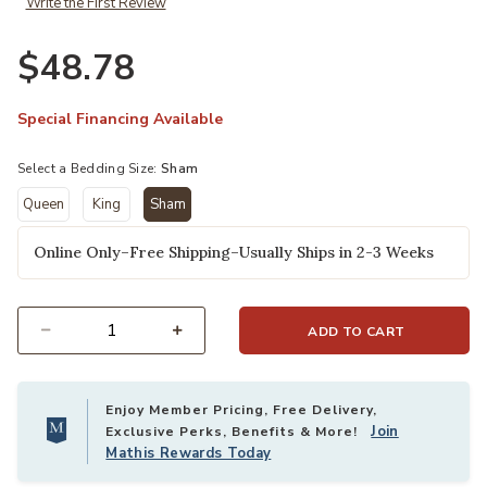
Write the First Review
$48.78
Special Financing Available
Select a Bedding Size:
Sham
Queen
King
Sham
selected
Online Only–Free Shipping–Usually Ships in 2-3 Weeks
ADD TO CART
Select quantity:
Enjoy Member Pricing, Free Delivery,
Join
Exclusive Perks, Benefits & More!
Mathis Rewards Today