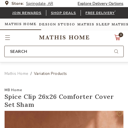
Store:
Springdale, AR
Explore Delivery Options
*
JOIN REWARDS
SHOP DEALS
FREE DELIVERY
MATHIS HOME
DESIGN STUDIO
MATHIS SLEEP
MATHI
0
SEARCH
Mathis Home
Variation Products
MB Home
Spice Clip 26x26 Comforter Cover
Set Sham