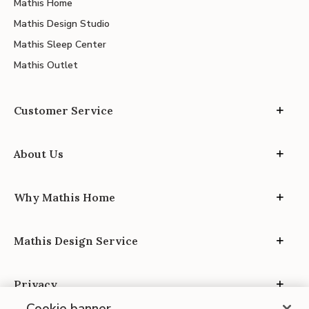
Mathis Home
Mathis Design Studio
Mathis Sleep Center
Mathis Outlet
Customer Service
About Us
Why Mathis Home
Mathis Design Service
Privacy