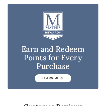
Earn and Redeem
Points for Every
Purchase
LEARN MORE