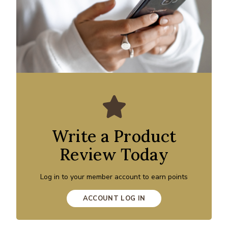
Write a Product
Review Today
Log in to your member account to earn points
ACCOUNT LOG IN