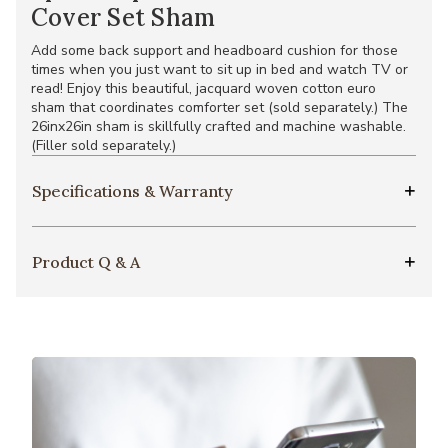
Cover Set Sham
Add some back support and headboard cushion for those
times when you just want to sit up in bed and watch TV or
read! Enjoy this beautiful, jacquard woven cotton euro
sham that coordinates comforter set (sold separately.) The
26inx26in sham is skillfully crafted and machine washable.
(Filler sold separately.)
Specifications & Warranty
Product Q & A