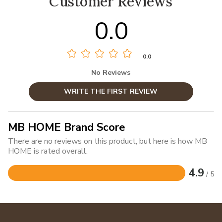
Customer Reviews
0.0
0.0
No Reviews
WRITE THE FIRST REVIEW
MB HOME Brand Score
There are no reviews on this product, but here is how MB
HOME is rated overall.
4.9
/ 5
Rated
4.9
out
of
5