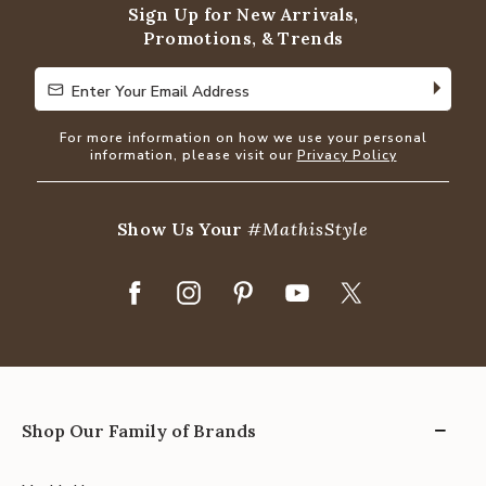
Sign Up for New Arrivals,
Promotions, & Trends
Enter Your Email Address
Enter Your Email Address
For more information on how we use your personal
information, please visit our
Privacy Policy
Show Us Your
#MathisStyle
Shop Our Family of Brands