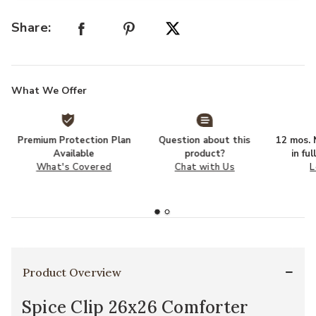
Share:
What We Offer
Premium Protection Plan
Question about this
12 mos. N
Available
product?
in fu
What's Covered
Chat with Us
L
Product Overview
Spice Clip 26x26 Comforter