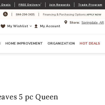
*
 Deals
FREE Delivery
Join Rewards
Trade Program
|
|
844-294-3435
Financing & Purchasing Options
APPLY NOW
Store:
Springdale, AR
My Wishlist
My Account
N
HOME IMPROVEMENT
ORGANIZATION
HOT DEALS
eaves 5 pc Queen