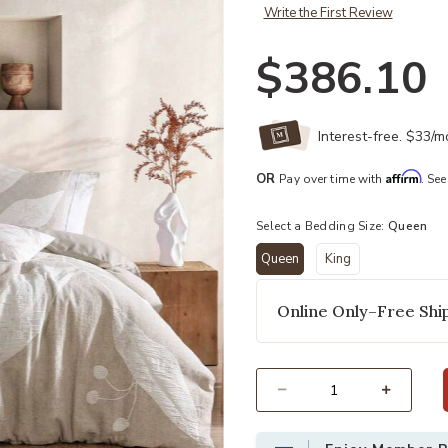
Write the First Review
$386.10
Interest-free. $33/
Affirm
OR
Pay over time with
. See
Select a Bedding Size:
Queen
Queen
King
selected
Online Only–Free Ship
Select quantity: