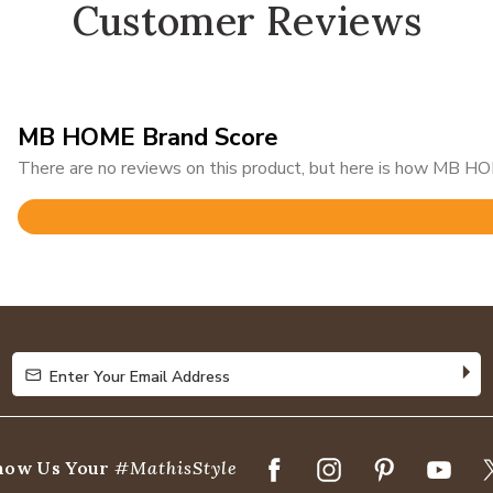
Customer Reviews
MB HOME Brand Score
There are no reviews on this product, but here is how MB HOM
Rated
4.9
out
of
5
Enter Your Email Address
Enter Your Email Address
how Us Your
#MathisStyle