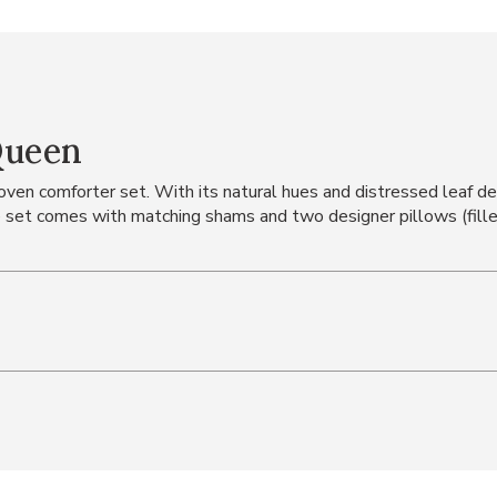
Queen
en comforter set. With its natural hues and distressed leaf desi
set comes with matching shams and two designer pillows (fille