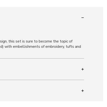
gn, this set is sure to become the topic of
d) with embellishments of embroidery, tufts and