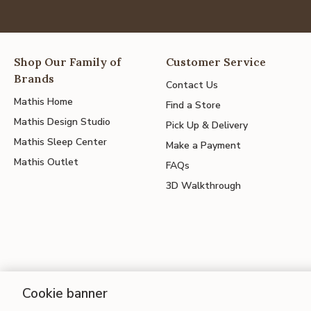
Shop Our Family of
Customer Service
Brands
Contact Us
Mathis Home
Find a Store
Mathis Design Studio
Pick Up & Delivery
Mathis Sleep Center
Make a Payment
Mathis Outlet
FAQs
3D Walkthrough
Cookie banner