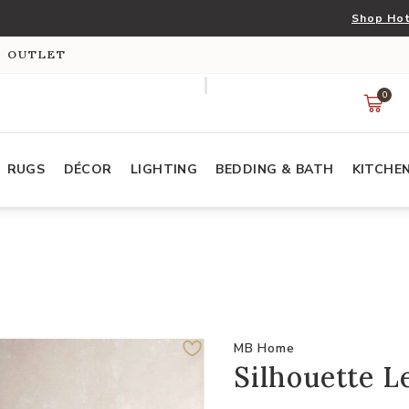
Shop Hot
S OUTLET
0
RUGS
DÉCOR
LIGHTING
BEDDING & BATH
KITCHE
MB Home
Silhouette L