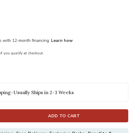
mo with 12-month financing.
Learn how
 if you qualify at checkout.
ping–Usually Ships in 2-3 Weeks
ADD TO CART