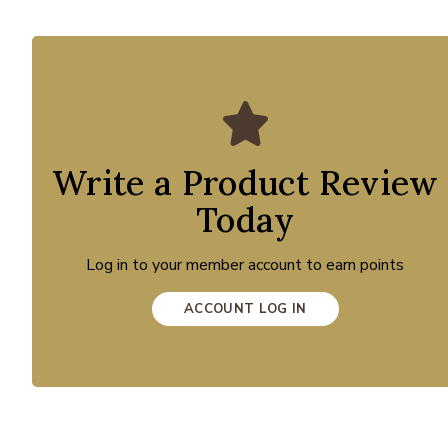
Write a Product Review
Today
Log in to your member account to earn points
ACCOUNT LOG IN