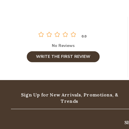
0.0
No Reviews
WRITE THE FIRST REVIEW
Sign Up for New Arrivals,
Promotions, &
Trends
S