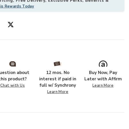
icing, Free Delivery, Exclusive Perks, Benefits &
his Rewards Today
to your Wishlist
Add Silhouette
uestion about
12 mos. No
Buy Now, Pay
this product?
interest if paid in
Later with Affirm
full w/ Synchrony
Chat with Us
Learn More
Learn More