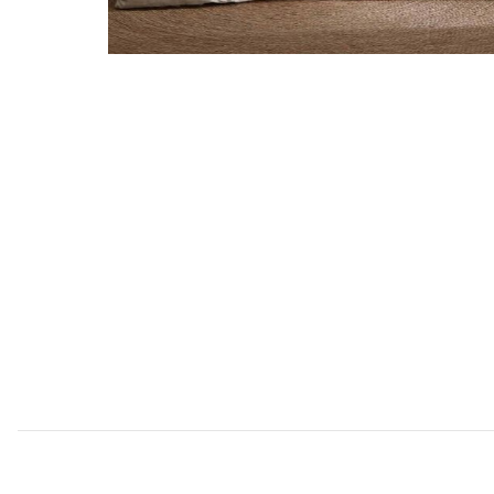
Add Silhouette Leaves 5 pc Queen to your Wishlist