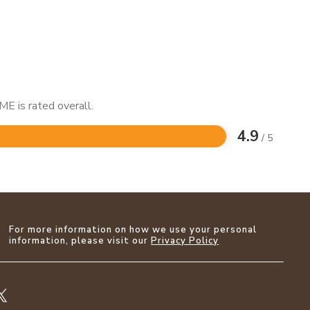
E is rated overall.
4.9
/ 5
For more information on how we use your personal
information, please visit our
Privacy Policy