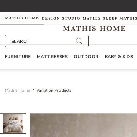
MATHIS HOME
DESIGN STUDIO
MATHIS SLEEP
MATHI
SEARCH
FURNITURE
MATTRESSES
OUTDOOR
BABY & KIDS
Mathis Home
Variation Products