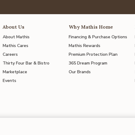
About Us
Why Mathis Home
About Mathis
Financing & Purchase Options
Mathis Cares
Mathis Rewards
Careers
Premium Protection Plan
Thirty Four Bar & Bistro
365 Dream Program
Marketplace
Our Brands
Events