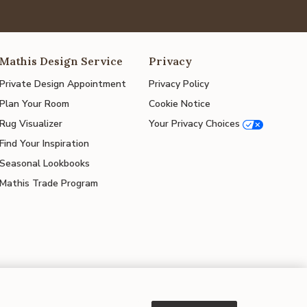
Mathis Design Service
Privacy
Private Design Appointment
Privacy Policy
Plan Your Room
Cookie Notice
Rug Visualizer
Your Privacy Choices
Find Your Inspiration
Seasonal Lookbooks
Mathis Trade Program