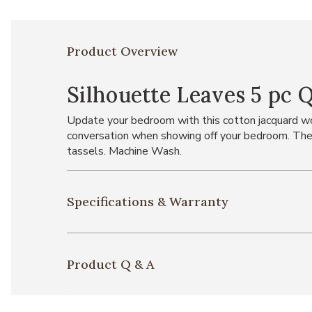
Product Overview
Silhouette Leaves 5 pc 
Update your bedroom with this cotton jacquard wov
conversation when showing off your bedroom. The 
tassels. Machine Wash.
Specifications & Warranty
Product Q & A