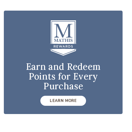
Earn and Redeem
Points for Every
Purchase
LEARN MORE