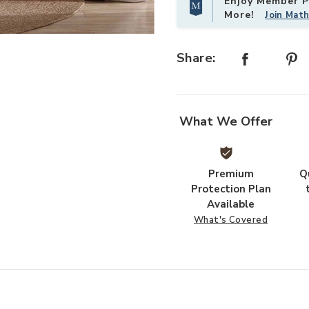
Enjoy Member Pr
More!
Join Mat
Add Silhouette Leaves 5 pc Queen 
Share:
What We Offer
Premium
Q
Protection Plan
Available
What's Covered