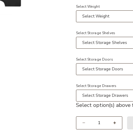
Select Weight
t
hroom Cabinet with Soft Closing Door, Storage Rack and Adjustable Sh
Add Whisen Minimalist Bathroom Va
Select Storage Shelves
Select Storage Doors
Select Storage Drawers
Select option(s) above f
Select quantity: