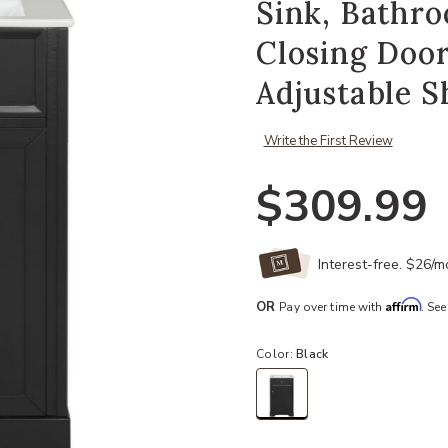
Sink, Bathro
Closing Door
Adjustable S
Write the First Review
$309.99
Interest-free. $26/
Affirm
OR
Pay over time with
. See
Color:
Black
selected