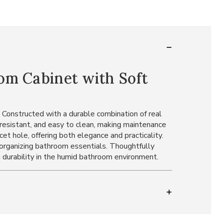
om Cabinet with Soft
. Constructed with a durable combination of real
-resistant, and easy to clean, making maintenance
et hole, offering both elegance and practicality.
r organizing bathroom essentials. Thoughtfully
 durability in the humid bathroom environment.