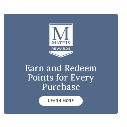
Earn and Redeem
Points for Every
Purchase
LEARN MORE