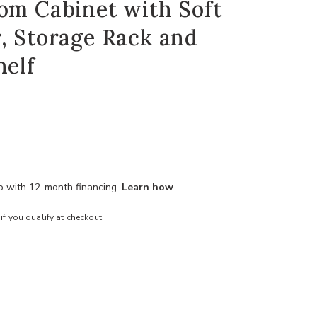
om Cabinet with Soft
, Storage Rack and
helf
mo with 12-month financing.
Learn how
 if you qualify at checkout.