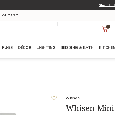
Shop Hot
S OUTLET
0
RUGS
DÉCOR
LIGHTING
BEDDING & BATH
KITCHE
Whisen
Whisen Mini