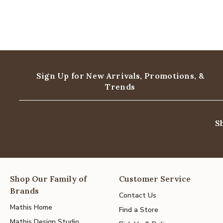
Sign Up for New Arrivals,
Promotions, &
Trends
S
Shop Our Family of
Customer Service
Brands
Contact Us
Mathis Home
Find a Store
Mathis Design Studio