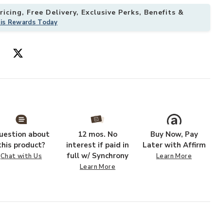
icing, Free Delivery, Exclusive Perks, Benefits &
his Rewards Today
uestion about
12 mos. No
Buy Now, Pay
this product?
interest if paid in
Later with Affirm
full w/ Synchrony
Chat with Us
Learn More
Learn More