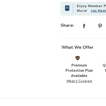
Enjoy Member Pr
More!
Join Mat
Share:
What We Offer
Premium
Q
Protection Plan
Available
What's Covered