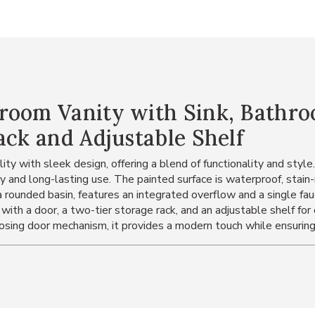
room Vanity with Sink, Bathro
ack and Adjustable Shelf
ty with sleek design, offering a blend of functionality and style
 and long-lasting use. The painted surface is waterproof, stain
 rounded basin, features an integrated overflow and a single fauc
 with a door, a two-tier storage rack, and an adjustable shelf fo
losing door mechanism, it provides a modern touch while ensuring