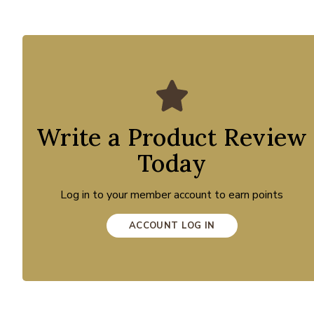
Write a Product Review
Today
Log in to your member account to earn points
ACCOUNT LOG IN