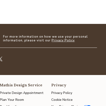
For more information on how we use your personal
information, please visit our
Privacy Policy
Mathis Design Service
Privacy
Private Design Appointment
Privacy Policy
Plan Your Room
Cookie Notice