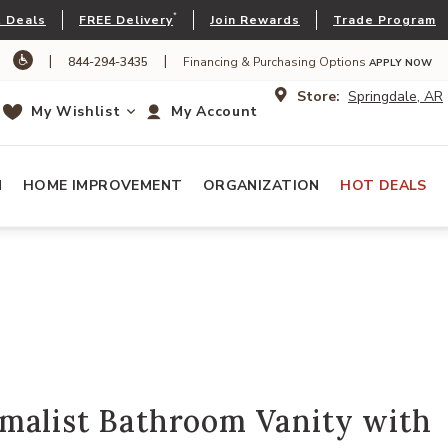
*
 Deals
FREE Delivery
Join Rewards
Trade Program
|
|
844-294-3435
Financing & Purchasing Options
APPLY NOW
Store:
Springdale, AR
My Wishlist
My Account
N
HOME IMPROVEMENT
ORGANIZATION
HOT DEALS
malist Bathroom Vanity with