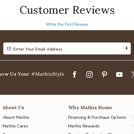
Customer Reviews
Write the First Review
Enter Your Email Address
Enter Your Email Address
how Us Your
#MathisStyle
About Us
Why Mathis Home
About Mathis
Financing & Purchase Options
Mathis Cares
Mathis Rewards