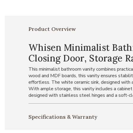
Product Overview
Whisen Minimalist Bath
Closing Door, Storage R
This minimalist bathroom vanity combines practicali
wood and MDF boards, this vanity ensures stability
effortless. The white ceramic sink, designed with a
With ample storage, this vanity includes a cabinet
designed with stainless steel hinges and a soft-c
Specifications & Warranty