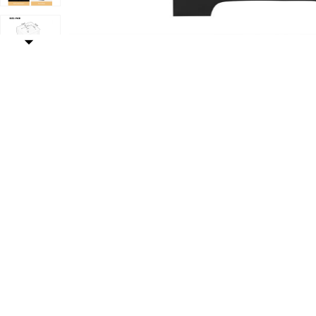
oft Closing Door, Storage Rack and Adjustable Shelf to your Wishlis
Add Whisen Minimalist Bathroom Vanity with Sink, Bat