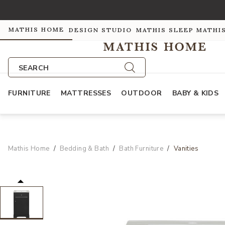
MATHIS HOME
DESIGN STUDIO
MATHIS SLEEP
MATHI
SEARCH
FURNITURE
MATTRESSES
OUTDOOR
BABY & KIDS
Mathis Home
Bedding & Bath
Bath Furniture
Vanities