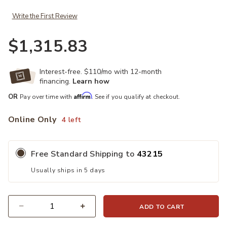
Write the First Review
$1,315.83
Interest-free. $110/mo with 12-month
financing.
Learn how
Affirm
OR
Pay over time with
. See if you qualify at checkout.
Online Only
4 left
Free Standard Shipping to
43215
Usually ships in 5 days
ADD TO CART
Quantity