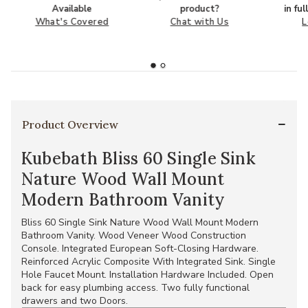
Available
product?
in fu
What's Covered
Chat with Us
L
Product Overview
Kubebath Bliss 60 Single Sink
Nature Wood Wall Mount
Modern Bathroom Vanity
Bliss 60 Single Sink Nature Wood Wall Mount Modern
Bathroom Vanity. Wood Veneer Wood Construction
Console. Integrated European Soft-Closing Hardware.
Reinforced Acrylic Composite With Integrated Sink. Single
Hole Faucet Mount. Installation Hardware Included. Open
back for easy plumbing access. Two fully functional
drawers and two Doors.