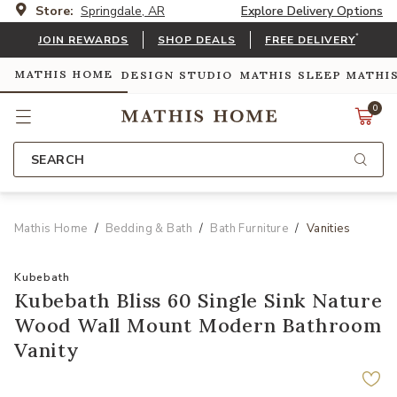
Store:
Springdale, AR
Explore Delivery Options
*
JOIN REWARDS
SHOP DEALS
FREE DELIVERY
MATHIS HOME
DESIGN STUDIO
MATHIS SLEEP
MATHI
0
SEARCH
Mathis Home
Bedding & Bath
Bath Furniture
Vanities
Kubebath
Kubebath Bliss 60 Single Sink Nature
Wood Wall Mount Modern Bathroom
Vanity