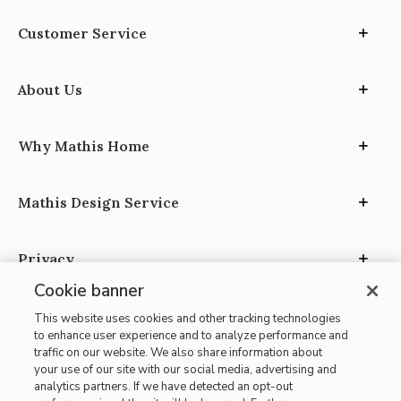
Customer Service
About Us
Why Mathis Home
Mathis Design Service
Privacy
Cookie banner
This website uses cookies and other tracking technologies
to enhance user experience and to analyze performance and
traffic on our website. We also share information about
your use of our site with our social media, advertising and
Site Map
analytics partners. If we have detected an opt-out
| Terms of Use