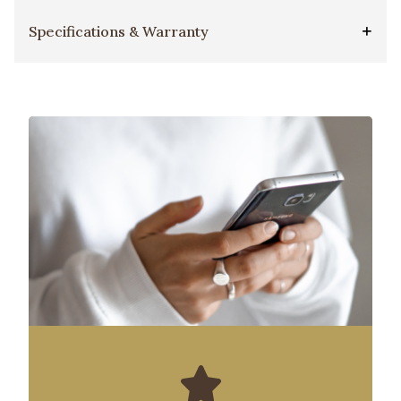
Specifications & Warranty