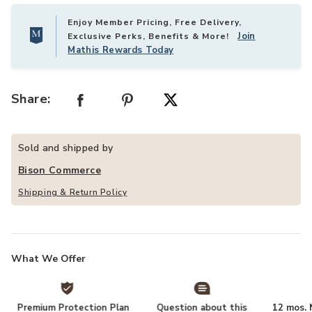
Enjoy Member Pricing, Free Delivery,
Join
Exclusive Perks, Benefits & More!
Mathis Rewards Today
Share:
Sold and shipped by
Bison Commerce
Shipping & Return Policy
What We Offer
Premium Protection Plan
Question about this
12 mos. N