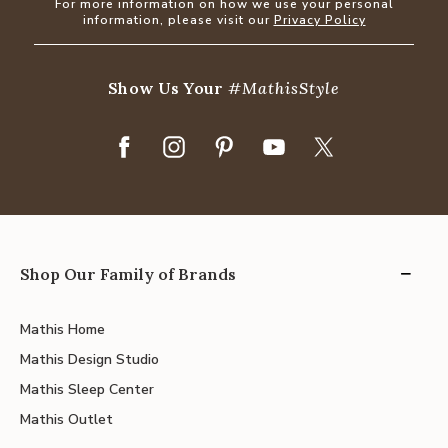
For more information on how we use your personal
information, please visit our
Privacy Policy
Show Us Your
#MathisStyle
Shop Our Family of Brands
Mathis Home
Mathis Design Studio
Mathis Sleep Center
Mathis Outlet