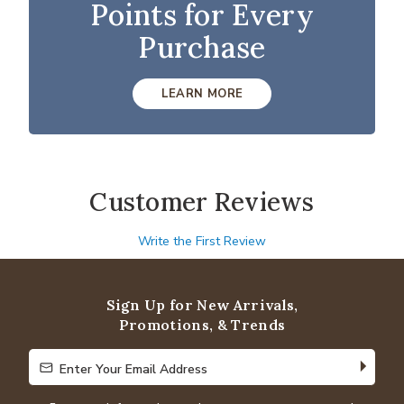
Points for Every
Purchase
LEARN MORE
Customer Reviews
Write the First Review
Sign Up for New Arrivals,
Promotions, & Trends
Enter Your Email Address
Enter Your Email Address