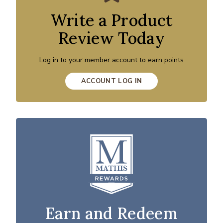
Write a Product
Review Today
Log in to your member account to earn points
ACCOUNT LOG IN
Earn and Redeem