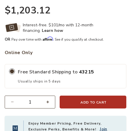
$1,203.12
Interest-free. $101/mo with 12-month
financing.
Learn how
Affirm
OR
Pay over time with
. See if you qualify at checkout.
Online Only
Free Standard Shipping to
43215
Usually ships in 5 days
ADD TO CART
Quantity
Enjoy Member Pricing, Free Delivery,
Join
Exclusive Perks, Benefits & More!