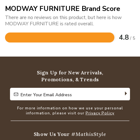
MODWAY FURNITURE Brand Score
There are no reviews on this product, but here is how
MODWAY FURNITURE is rated overall.
4.8
/ 5
Rated
4.8
out
of
5
Sign Up for New Arrivals,
Promotions, & Trends
Enter Your Email Address
Enter Your Email Address
For more information on how we use your personal
information, please visit our
Privacy Policy
Show Us Your
#MathisStyle