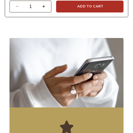
Quantity
ADD TO CART