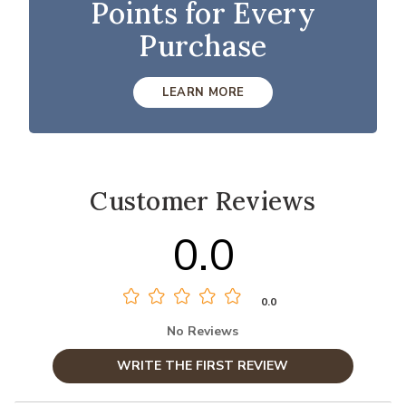
Points for Every
Purchase
LEARN MORE
Customer Reviews
0.0
0.0
No Reviews
WRITE THE FIRST REVIEW