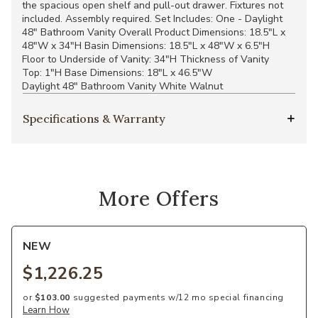
the spacious open shelf and pull-out drawer. Fixtures not
included. Assembly required. Set Includes: One - Daylight
48" Bathroom Vanity Overall Product Dimensions: 18.5"L x
48"W x 34"H Basin Dimensions: 18.5"L x 48"W x 6.5"H
Floor to Underside of Vanity: 34"H Thickness of Vanity
Top: 1"H Base Dimensions: 18"L x 46.5"W
Daylight 48" Bathroom Vanity White Walnut
Specifications & Warranty
More Offers
NEW
$1,226.25
or
$103.00
suggested payments w/12 mo special financing
Learn How