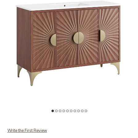
Add Daylight 48" Bathroom Vanity to your Wishlist
Ad
Write the First Review