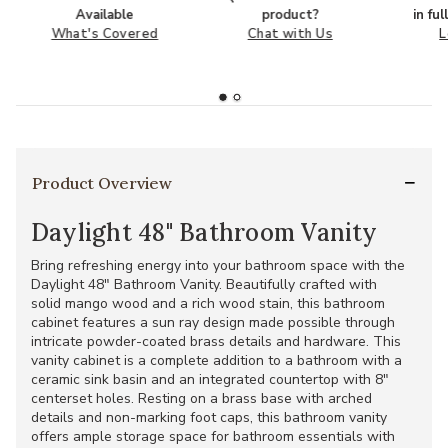
Available
product?
in fu
What's Covered
Chat with Us
L
Product Overview
Daylight 48" Bathroom Vanity
Bring refreshing energy into your bathroom space with the
Daylight 48" Bathroom Vanity. Beautifully crafted with
solid mango wood and a rich wood stain, this bathroom
cabinet features a sun ray design made possible through
intricate powder-coated brass details and hardware. This
vanity cabinet is a complete addition to a bathroom with a
ceramic sink basin and an integrated countertop with 8"
centerset holes. Resting on a brass base with arched
details and non-marking foot caps, this bathroom vanity
offers ample storage space for bathroom essentials with