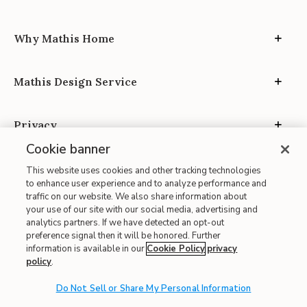
Why Mathis Home
Mathis Design Service
Privacy
Cookie banner
This website uses cookies and other tracking technologies
to enhance user experience and to analyze performance and
traffic on our website. We also share information about
your use of our site with our social media, advertising and
Site Map
analytics partners. If we have detected an opt-out
| Terms of Use
preference signal then it will be honored. Further
information is available in our
Cookie Policy
privacy
| Accessibility
policy
.
| California Transparency in Supply Chains
Do Not Sell or Share My Personal Information
| CA Proposition 65
© 2026 Mathis Home