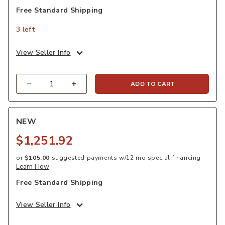
Free Standard Shipping
3 left
View Seller Info
Quantity
ADD TO CART
NEW
$1,251.92
or
$105.00
suggested payments w/12 mo special financing
Learn How
Free Standard Shipping
View Seller Info