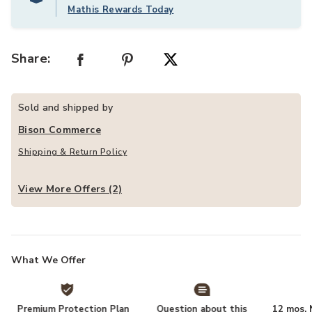
Mathis Rewards Today
Share:
Sold and shipped by
Bison Commerce
Shipping & Return Policy
View More Offers (2)
What We Offer
Premium Protection Plan
Question about this
12 mos. N