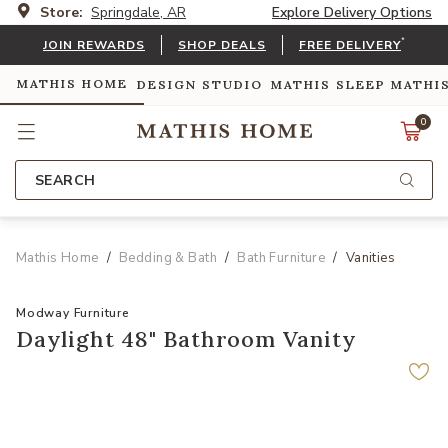
Store:
Springdale, AR
Explore Delivery Options
*
JOIN REWARDS
SHOP DEALS
FREE DELIVERY
MATHIS HOME
DESIGN STUDIO
MATHIS SLEEP
MATHI
0
SEARCH
Mathis Home
Bedding & Bath
Bath Furniture
Vanities
Modway Furniture
Daylight 48" Bathroom Vanity