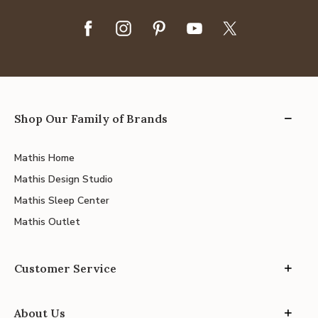
Shop Our Family of Brands
Mathis Home
Mathis Design Studio
Mathis Sleep Center
Mathis Outlet
Customer Service
About Us