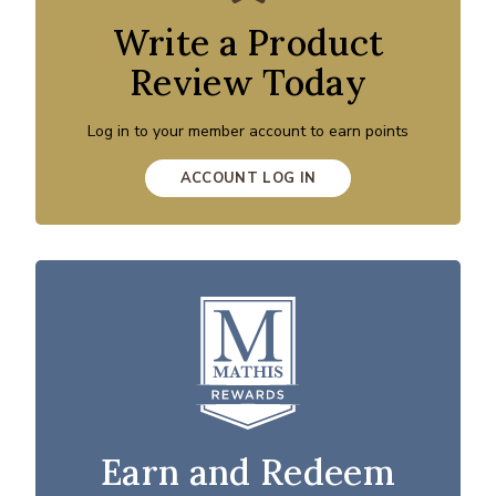
Write a Product
Review Today
Log in to your member account to earn points
ACCOUNT LOG IN
Earn and Redeem