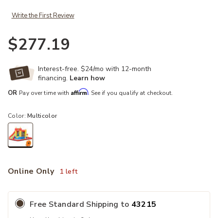
Write the First Review
$277.19
Interest-free. $24/mo with 12-month
financing.
Learn how
Affirm
OR
Pay over time with
. See if you qualify at checkout.
Color:
Multicolor
selected
Online Only
1 left
Free Standard Shipping to
43215