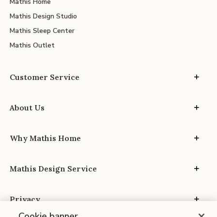
Mathis Home
Mathis Design Studio
Mathis Sleep Center
Mathis Outlet
Customer Service
About Us
Why Mathis Home
Mathis Design Service
Privacy
Cookie banner