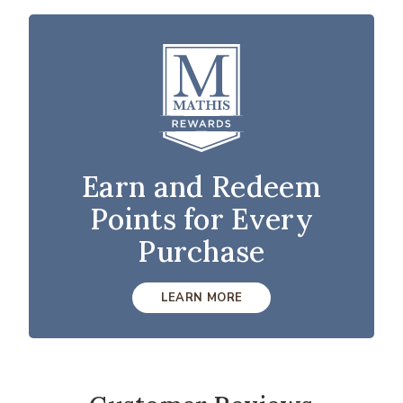
Earn and Redeem
Points for Every
Purchase
LEARN MORE