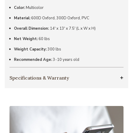
Color:
Multicolor
Material:
600D Oxford, 300D Oxford, PVC
Overall Dimension:
14' x 13' x 7.5' (L x W x H)
Net Weight:
60 lbs
Weight Capacity:
300 lbs
Recommended Age:
3-10 years old
Specifications & Warranty