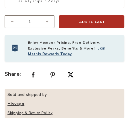
Usually ships in 2 days
ADD TO CART
Quantity
Enjoy Member Pricing, Free Delivery,
Join
Exclusive Perks, Benefits & More!
Mathis Rewards Today
Share:
Sold and shipped by
Hivvago
Shipping & Return Policy