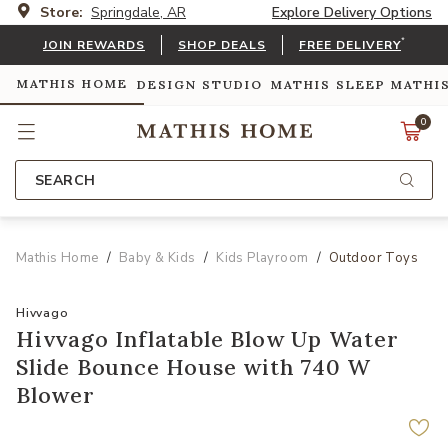
Store:
Springdale, AR
Explore Delivery Options
*
JOIN REWARDS
SHOP DEALS
FREE DELIVERY
MATHIS HOME
DESIGN STUDIO
MATHIS SLEEP
MATHI
0
SEARCH
Mathis Home
Baby & Kids
Kids Playroom
Outdoor Toys
Hivvago
Hivvago Inflatable Blow Up Water
Slide Bounce House with 740 W
Blower