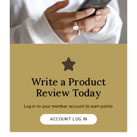
Write a Product
Review Today
Log in to your member account to earn points
ACCOUNT LOG IN