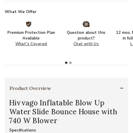
What We Offer
Premium Protection Plan
Question about this
12 mos. N
Available
product?
in fu
What's Covered
Chat with Us
L
Product Overview
Hivvago Inflatable Blow Up
Water Slide Bounce House with
740 W Blower
Specifications