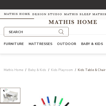
MATHIS HOME
DESIGN STUDIO
MATHIS SLEEP
MATHI
SEARCH
FURNITURE
MATTRESSES
OUTDOOR
BABY & KIDS
Mathis Home
Baby & Kids
Kids Playroom
Kids Table & Chair