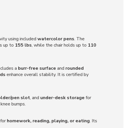
vity using included
watercolor pens
. The
ts up to
155 lbs
, while the chair holds up to
110
includes a
burr-free surface
and
rounded
ads
enhance overall stability. It is certified by
older/pen slot
, and
under-desk storage
for
l knee bumps.
 for
homework, reading, playing, or eating
. Its