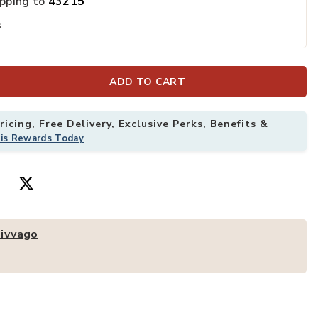
ipping to
43215
s
d Chair Set with Watercolor Pens and Blackboard Eraser to your Wis
Add Hivvago Ki
ADD TO CART
icing, Free Delivery, Exclusive Perks, Benefits &
his Rewards Today
ivvago