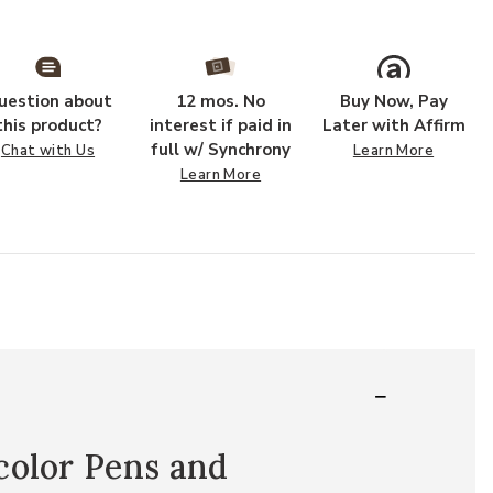
uestion about
12 mos. No
Buy Now, Pay
this product?
interest if paid in
Later with Affirm
full w/ Synchrony
Chat with Us
Learn More
Learn More
color Pens and