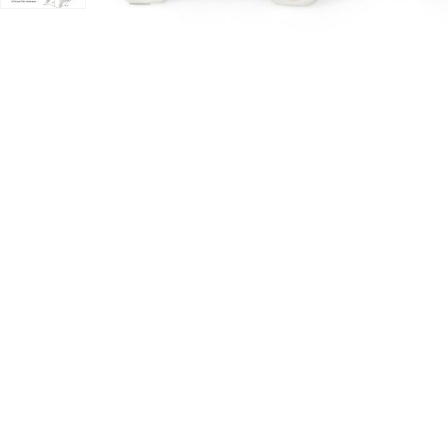
lackboard Eraser to your Wishlist
Add Hivvago Kids Drawing Table and Chair Set with Wa