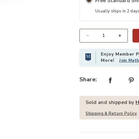
Free Standard Sh
Usually ships in 2 day
tercolor Pens and Blackboard Eraser to your Wishlist
Add Hivvago Kids Drawing Table an
Quantity
Enjoy Member Pr
More!
Join Mat
Share:
Sold and shipped by
H
Shipping & Return Policy