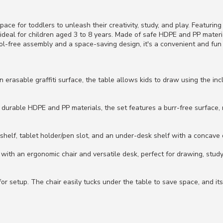
pace for toddlers to unleash their creativity, study, and play. Featurin
s ideal for children aged 3 to 8 years. Made of safe HDPE and PP mate
ool-free assembly and a space-saving design, it's a convenient and fun
 erasable graffiti surface, the table allows kids to draw using the in
 durable HDPE and PP materials, the set features a burr-free surface
kshelf, tablet holder/pen slot, and an under-desk shelf with a concave 
ith an ergonomic chair and versatile desk, perfect for drawing, studyi
or setup. The chair easily tucks under the table to save space, and its