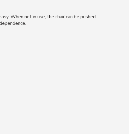
easy. When not in use, the chair can be pushed
independence.