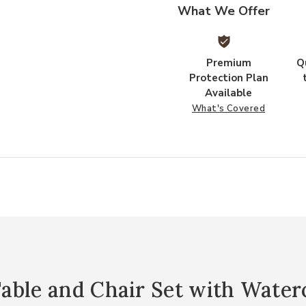
What We Offer
Premium
Q
Protection Plan
Available
What's Covered
able and Chair Set with Water