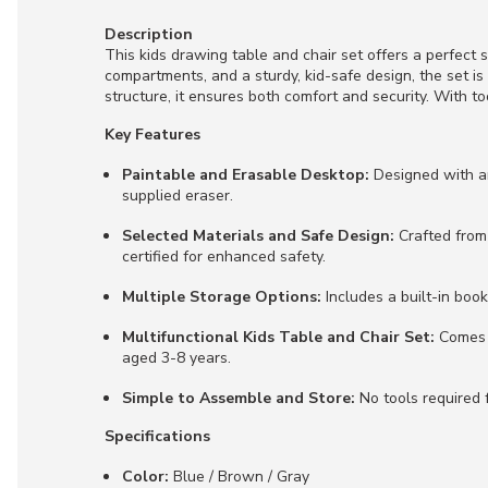
Description
This kids drawing table and chair set offers a perfect s
compartments, and a sturdy, kid-safe design, the set i
structure, it ensures both comfort and security. With t
Key Features
Paintable and Erasable Desktop:
Designed with an
supplied eraser.
Selected Materials and Safe Design:
Crafted from
certified for enhanced safety.
Multiple Storage Options:
Includes a built-in boo
Multifunctional Kids Table and Chair Set:
Comes w
aged 3-8 years.
Simple to Assemble and Store:
No tools required f
Specifications
Color:
Blue / Brown / Gray