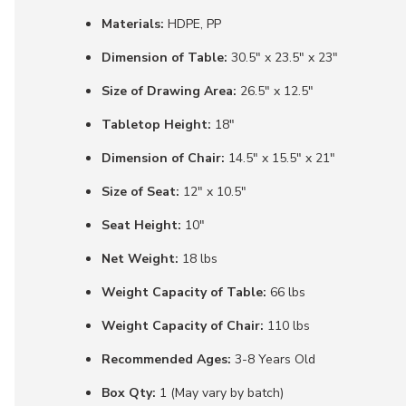
Materials:
HDPE, PP
Dimension of Table:
30.5" x 23.5" x 23"
Size of Drawing Area:
26.5" x 12.5"
Tabletop Height:
18"
Dimension of Chair:
14.5" x 15.5" x 21"
Size of Seat:
12" x 10.5"
Seat Height:
10"
Net Weight:
18 lbs
Weight Capacity of Table:
66 lbs
Weight Capacity of Chair:
110 lbs
Recommended Ages:
3-8 Years Old
Box Qty:
1 (May vary by batch)