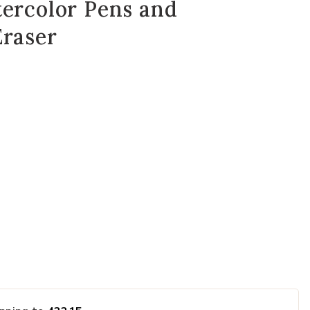
tercolor Pens and
Eraser