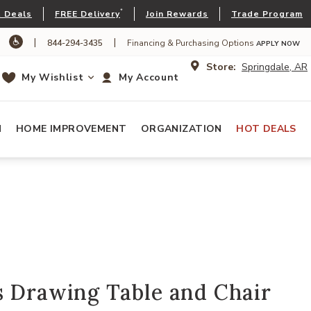
*
 Deals
FREE Delivery
Join Rewards
Trade Program
|
|
844-294-3435
Financing & Purchasing Options
APPLY NOW
Store:
Springdale, AR
My Wishlist
My Account
N
HOME IMPROVEMENT
ORGANIZATION
HOT DEALS
s Drawing Table and Chair