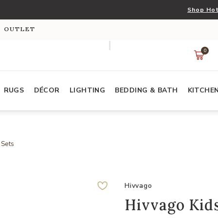
Shop Hot
S OUTLET
0
RUGS
DÉCOR
LIGHTING
BEDDING & BATH
KITCHE
 Sets
Hivvago
Hivvago Kid