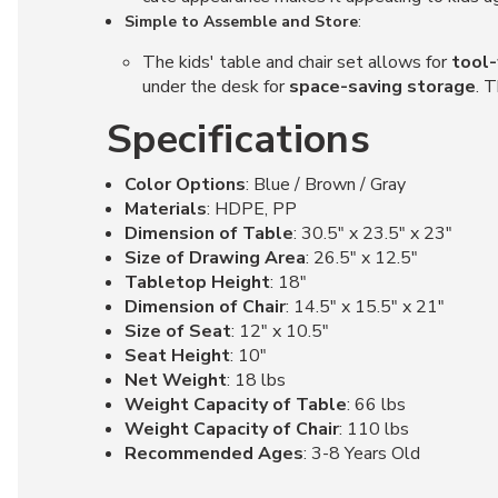
Simple to Assemble and Store
:
The kids' table and chair set allows for
tool-
under the desk for
space-saving storage
. 
Specifications
Color Options
: Blue / Brown / Gray
Materials
: HDPE, PP
Dimension of Table
: 30.5" x 23.5" x 23"
Size of Drawing Area
: 26.5" x 12.5"
Tabletop Height
: 18"
Dimension of Chair
: 14.5" x 15.5" x 21"
Size of Seat
: 12" x 10.5"
Seat Height
: 10"
Net Weight
: 18 lbs
Weight Capacity of Table
: 66 lbs
Weight Capacity of Chair
: 110 lbs
Recommended Ages
: 3-8 Years Old