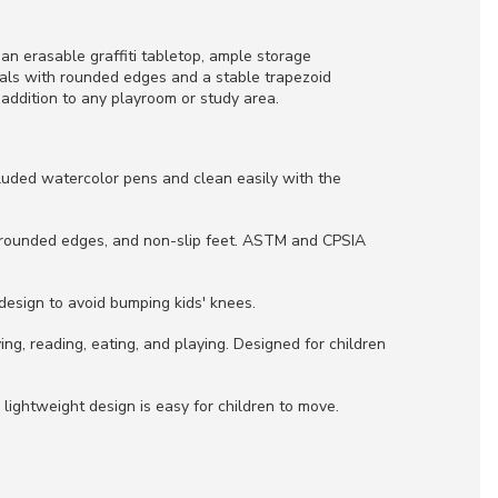
g an erasable graffiti tabletop, ample storage
rials with rounded edges and a stable trapezoid
 addition to any playroom or study area.
cluded watercolor pens and clean easily with the
, rounded edges, and non-slip feet. ASTM and CPSIA
design to avoid bumping kids' knees.
ng, reading, eating, and playing. Designed for children
 lightweight design is easy for children to move.