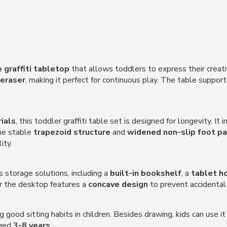
 graffiti tabletop
that allows toddlers to express their creati
eraser
, making it perfect for continuous play. The table suppor
ials
, this toddler graffiti table set is designed for longevity. It 
The stable
trapezoid structure
and
widened non-slip foot p
ity.
s storage solutions, including a
built-in bookshelf
, a
tablet h
er the desktop features a
concave design
to prevent accidenta
 good sitting habits in children. Besides drawing, kids can use it
aged
3-8 years
.