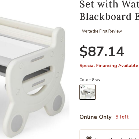
Set with Wa
Blackboard 
Write the First Review
$87.14
Special Financing Available
Color:
Gray
selected
Online Only
5 left