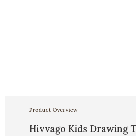
Product Overview
Hivvago Kids Drawing T