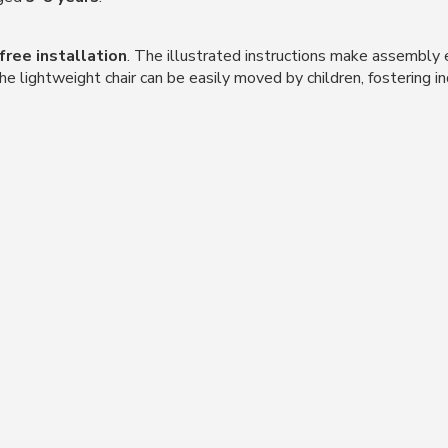
free installation
. The illustrated instructions make assembly 
The lightweight chair can be easily moved by children, fostering 