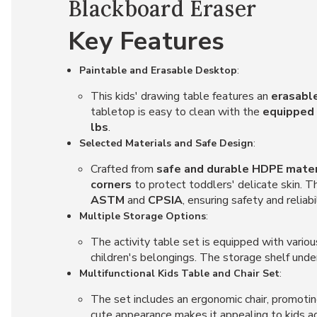
Blackboard Eraser
Key Features
Paintable and Erasable Desktop
:
This kids' drawing table features an
erasable
tabletop is easy to clean with the
equipped 
lbs
.
Selected Materials and Safe Design
:
Crafted from
safe and durable HDPE mater
corners
to protect toddlers' delicate skin. 
ASTM
and
CPSIA
, ensuring safety and reliabil
Multiple Storage Options
:
The activity table set is equipped with variou
children's belongings. The storage shelf und
Multifunctional Kids Table and Chair Set
:
The set includes an ergonomic chair, promoting
cute appearance makes it appealing to kids 