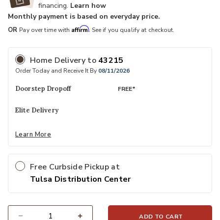
financing.
Learn how
Monthly payment is based on everyday price.
Affirm
OR
Pay over time with
. See if you qualify at checkout.
Home Delivery
to
43215
Order Today and Receive It By
08/11/2026
Doorstep Dropoff
FREE*
Elite Delivery
Learn More
Free Curbside Pickup at
Tulsa Distribution Center
ADD TO CART