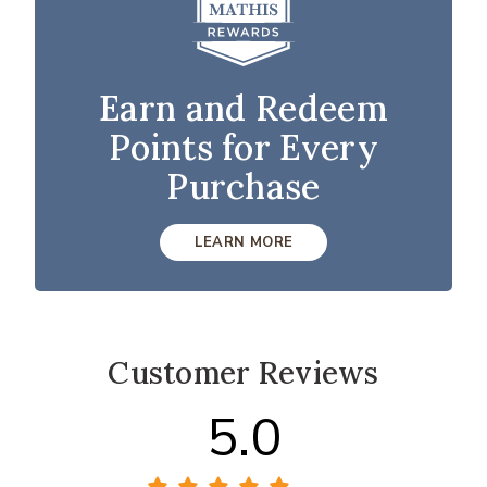
Earn and Redeem
Points for Every
Purchase
LEARN MORE
Customer Reviews
5.0