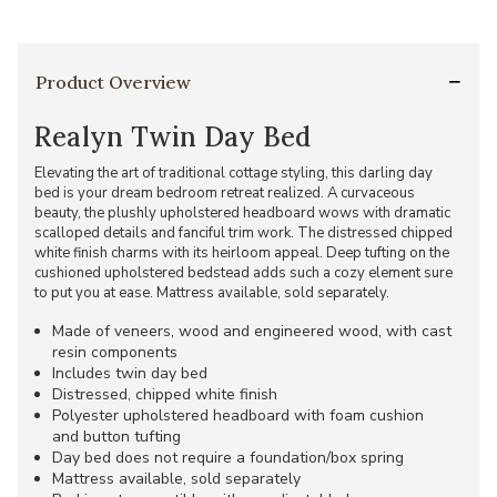
Product Overview
Realyn Twin Day Bed
Elevating the art of traditional cottage styling, this darling day
bed is your dream bedroom retreat realized. A curvaceous
beauty, the plushly upholstered headboard wows with dramatic
scalloped details and fanciful trim work. The distressed chipped
white finish charms with its heirloom appeal. Deep tufting on the
cushioned upholstered bedstead adds such a cozy element sure
to put you at ease. Mattress available, sold separately.
Made of veneers, wood and engineered wood, with cast
resin components
Includes twin day bed
Distressed, chipped white finish
Polyester upholstered headboard with foam cushion
and button tufting
Day bed does not require a foundation/box spring
Mattress available, sold separately