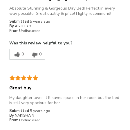
Absolute Stunning & Gorgeous Day Bed! Perfect in every
way possible! Great quality & price! Highly recommend!
Submitted
5 years ago
By
ASHLEY Y
From
Undisclosed
Was this review helpful to you?
0
0
Great buy
My daughter loves it It saves space in her room but the bed
is still very spacious for her.
Submitted
5 years ago
By
NAKISHA N
From
Undisclosed