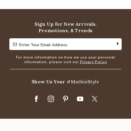
Sign Up for New Arrivals,
Promotions, & Trends
Enter Your Email Address
Enter Your Email Address
For more information on how we use your personal
information, please visit our
Privacy Policy
Show Us Your
#MathisStyle