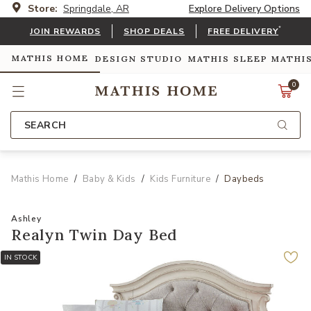
Store:
Springdale, AR
Explore Delivery Options
*
JOIN REWARDS
SHOP DEALS
FREE DELIVERY
MATHIS HOME
DESIGN STUDIO
MATHIS SLEEP
MATHI
0
SEARCH
Mathis Home
Baby & Kids
Kids Furniture
Daybeds
Ashley
Realyn Twin Day Bed
IN STOCK