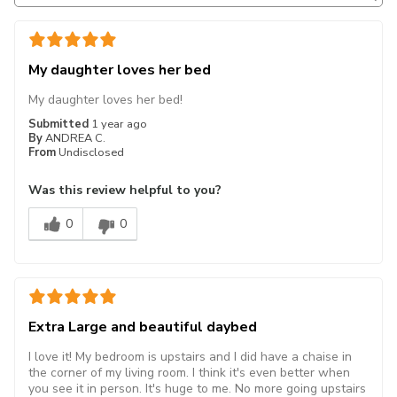
My daughter loves her bed
My daughter loves her bed!
Submitted
1 year ago
By
ANDREA C.
From
Undisclosed
Was this review helpful to you?
0
0
Extra Large and beautiful daybed
I love it! My bedroom is upstairs and I did have a chaise in
the corner of my living room. I think it's even better when
you see it in person. It's huge to me. No more going upstairs