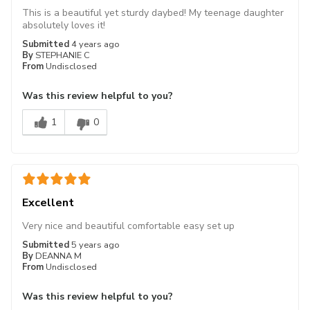
This is a beautiful yet sturdy daybed! My teenage daughter
absolutely loves it!
Submitted
4 years ago
By
STEPHANIE C
From
Undisclosed
Was this review helpful to you?
1
0
Excellent
Very nice and beautiful comfortable easy set up
Submitted
5 years ago
By
DEANNA M
From
Undisclosed
Was this review helpful to you?