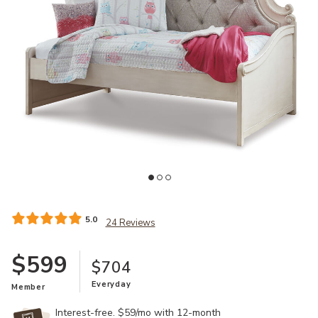
Ad
Add Realyn Twin Day Bed to your Wishlist
5.0
24 Reviews
$599
$704
Everyday
Member
Interest-free. $59/mo with 12-month