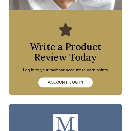
Write a Product
Review Today
Log in to your member account to earn points
ACCOUNT LOG IN