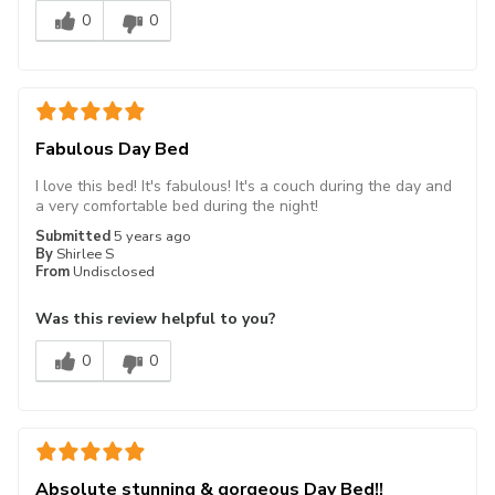
0
0
Fabulous Day Bed
I love this bed! It's fabulous! It's a couch during the day and
a very comfortable bed during the night!
Submitted
5 years ago
By
Shirlee S
From
Undisclosed
Was this review helpful to you?
0
0
Absolute stunning & gorgeous Day Bed!!