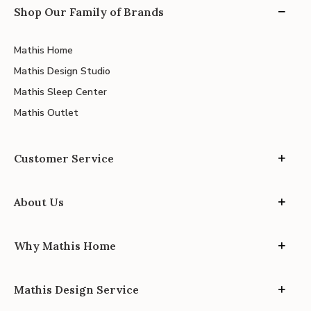
Shop Our Family of Brands
Mathis Home
Mathis Design Studio
Mathis Sleep Center
Mathis Outlet
Customer Service
About Us
Why Mathis Home
Mathis Design Service