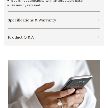
Bed is not compatible with an adjustable base
Assembly required
Specifications & Warranty
Product Q & A