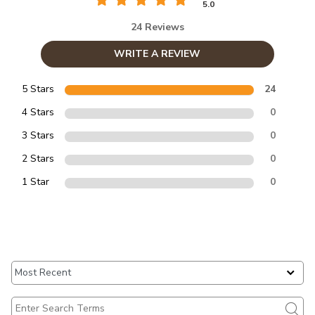
5.0
24 Reviews
WRITE A REVIEW
5 Stars
24
4 Stars
0
3 Stars
0
2 Stars
0
1 Star
0