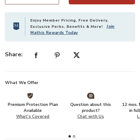
Select quantity:
Enjoy Member Pricing, Free Delivery,
Join
Exclusive Perks, Benefits & More!
Mathis Rewards Today
Share:
What We Offer
Premium Protection Plan
Question about this
12 mos. N
Available
product?
in fu
What's Covered
Chat with Us
L