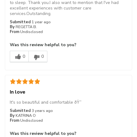
to sleep. Thank you.I also want to mention that I've had
excellent experiences with customer care
services.Outstanding.
Submitted
1 year ago
By
REGETTA B.
From
Undisclosed
Was this review helpful to you?
0
0
In love
It's so beautiful and comfortable ðŸ˜
Submitted
3 years ago
By
KATRINA O
From
Undisclosed
Was this review helpful to you?