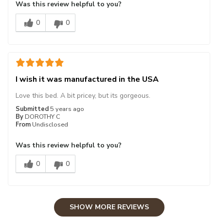
Was this review helpful to you?
0
0
I wish it was manufactured in the USA
Love this bed. A bit pricey, but its gorgeous.
Submitted
5 years ago
By
DOROTHY C
From
Undisclosed
Was this review helpful to you?
0
0
SHOW MORE REVIEWS