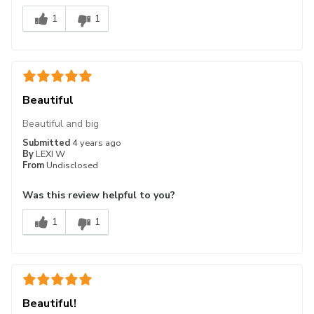
1
1
Beautiful
Beautiful and big
Submitted
4 years ago
By
LEXI W
From
Undisclosed
Was this review helpful to you?
1
1
Beautiful!