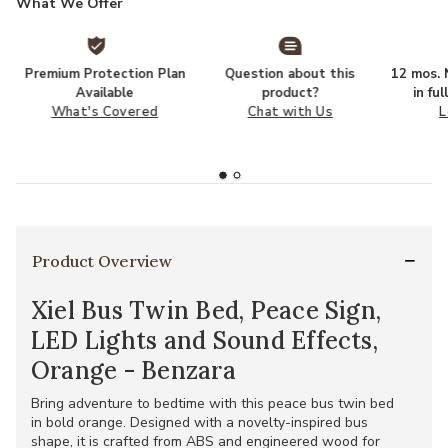
What We Offer
Premium Protection Plan
Question about this
12 mos. N
Available
product?
in fu
What's Covered
Chat with Us
L
Product Overview
Xiel Bus Twin Bed, Peace Sign,
LED Lights and Sound Effects,
Orange - Benzara
Bring adventure to bedtime with this peace bus twin bed
in bold orange. Designed with a novelty-inspired bus
shape, it is crafted from ABS and engineered wood for