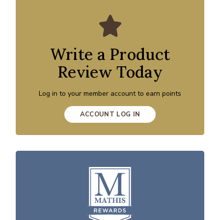
Write a Product
Review Today
Log in to your member account to earn points
ACCOUNT LOG IN