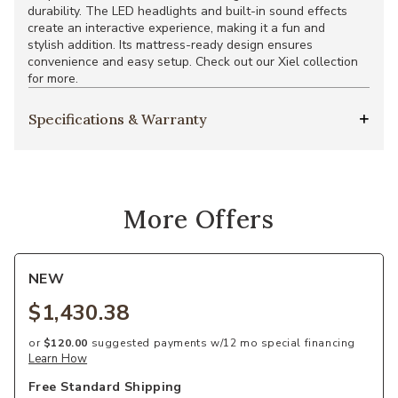
durability. The LED headlights and built-in sound effects
create an interactive experience, making it a fun and
stylish addition. Its mattress-ready design ensures
convenience and easy setup. Check out our Xiel collection
for more.
Specifications & Warranty
More Offers
NEW
$1,430.38
or
$120.00
suggested payments w/12 mo special financing
Learn How
Free Standard Shipping