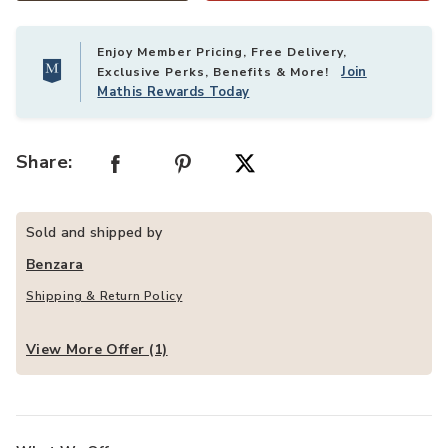
Enjoy Member Pricing, Free Delivery,
Join
Exclusive Perks, Benefits & More!
Mathis Rewards Today
Share:
Sold and shipped by
Benzara
Shipping & Return Policy
View More Offer (1)