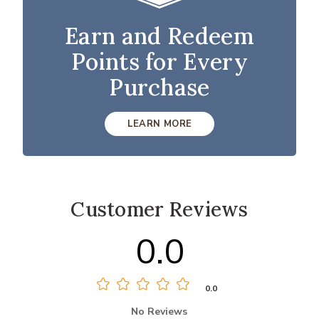
Earn and Redeem
Points for Every
Purchase
LEARN MORE
Customer Reviews
0.0
0.0
No Reviews