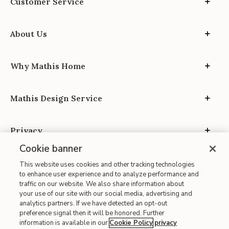
Customer Service
About Us
Why Mathis Home
Mathis Design Service
Privacy
Cookie banner
This website uses cookies and other tracking technologies
to enhance user experience and to analyze performance and
traffic on our website. We also share information about
your use of our site with our social media, advertising and
Site Map
analytics partners. If we have detected an opt-out
| Terms of Use
preference signal then it will be honored. Further
information is available in our
Cookie Policy
privacy
| Accessibility