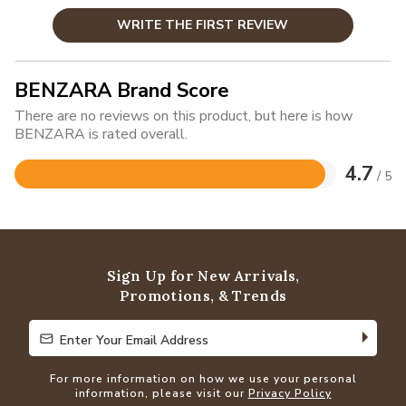
WRITE THE FIRST REVIEW
BENZARA Brand Score
There are no reviews on this product, but here is how
BENZARA is rated overall.
4.7
/ 5
Rated
4.7
out
of
5
Sign Up for New Arrivals,
Promotions, & Trends
Enter Your Email Address
Enter Your Email Address
For more information on how we use your personal
information, please visit our
Privacy Policy