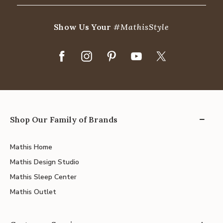
Show Us Your
#MathisStyle
Shop Our Family of Brands
Mathis Home
Mathis Design Studio
Mathis Sleep Center
Mathis Outlet