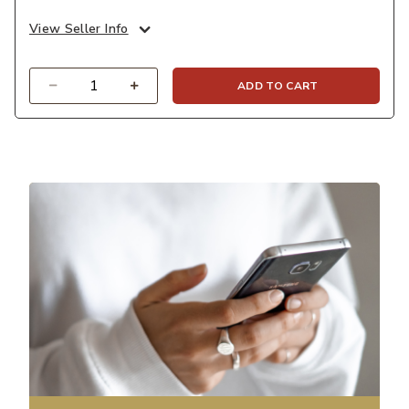
View Seller Info
Quantity
ADD TO CART