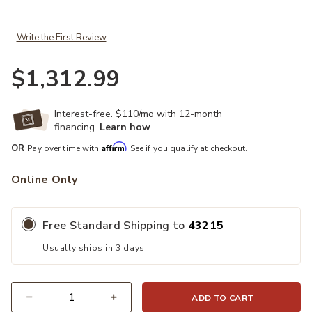
Write the First Review
$1,312.99
Interest-free. $110/mo with 12-month
financing.
Learn how
Affirm
OR
Pay over time with
. See if you qualify at checkout.
Online Only
Free Standard Shipping to
43215
Usually ships in 3 days
ADD TO CART
Quantity