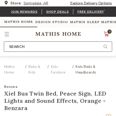
Store:
Springdale, AR
Explore Delivery Options
*
JOIN REWARDS
SHOP DEALS
FREE DELIVERY
MATHIS HOME
DESIGN STUDIO
MATHIS SLEEP
MATHI
0
SEARCH
Mathis
Baby &
Kids
Kids Beds &
Home
Kids
Furniture
Headboards
Benzara
Xiel Bus Twin Bed, Peace Sign, LED
Lights and Sound Effects, Orange -
Benzara