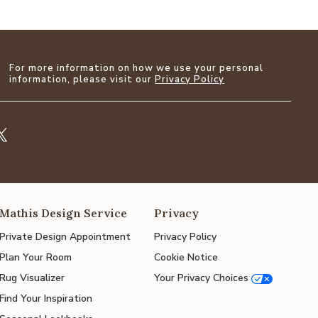
For more information on how we use your personal
information, please visit our
Privacy Policy
Mathis Design Service
Privacy
Private Design Appointment
Privacy Policy
Plan Your Room
Cookie Notice
Rug Visualizer
Your Privacy Choices
Find Your Inspiration