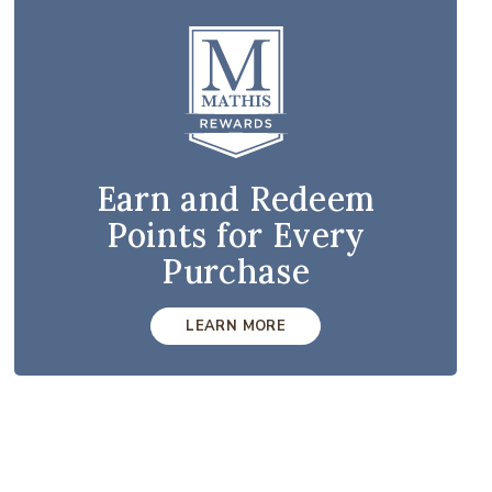
Earn and Redeem
Points for Every
Purchase
LEARN MORE