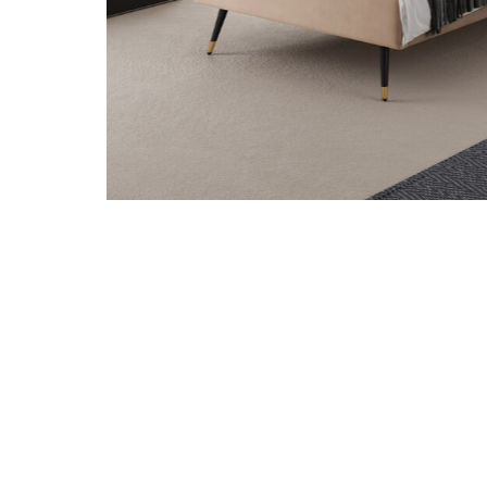
Add Crosby Tan Twin Bed to your Wishlist