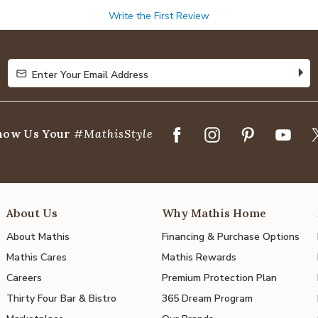
Write the First Review
Enter Your Email Address
Enter Your Email Address
how Us Your
#MathisStyle
About Us
Why Mathis Home
About Mathis
Financing & Purchase Options
Mathis Cares
Mathis Rewards
Careers
Premium Protection Plan
Thirty Four Bar & Bistro
365 Dream Program