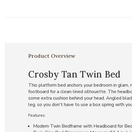
Product Overview
Crosby Tan Twin Bed
This platform bed anchors your bedroom in glam, m
footboard for a clean-lined silhouette. The headboa
some extra cushion behind your head. Angled black 
leg, so you don't have to use a box spring with yo
Features:
Modern Twin Bedframe with Headboard for Be