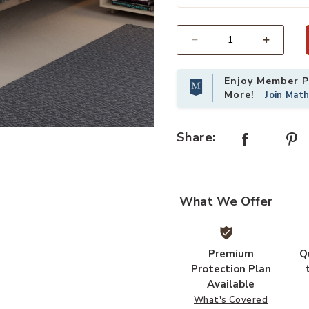
Add Crosby Tan Twin Bed to your 
Select quantity:
Enjoy Member Pr
More!
Join Mat
Share:
What We Offer
Premium
Q
Protection Plan
Available
What's Covered