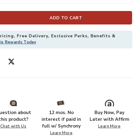
ADD TO CART
Wishlist
Add Crosby Tan
icing, Free Delivery, Exclusive Perks, Benefits &
his Rewards Today
uestion about
12 mos. No
Buy Now, Pay
this product?
interest if paid in
Later with Affirm
full w/ Synchrony
Chat with Us
Learn More
Learn More