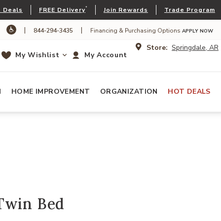
*
 Deals
FREE Delivery
Join Rewards
Trade Program
|
|
844-294-3435
Financing & Purchasing Options
APPLY NOW
Store:
Springdale, AR
My Wishlist
My Account
N
HOME IMPROVEMENT
ORGANIZATION
HOT DEALS
Twin Bed