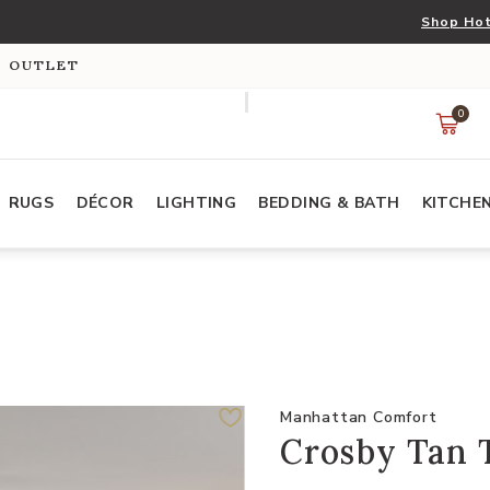
Shop Hot
S OUTLET
0
RUGS
DÉCOR
LIGHTING
BEDDING & BATH
KITCHE
Manhattan Comfort
Crosby Tan 