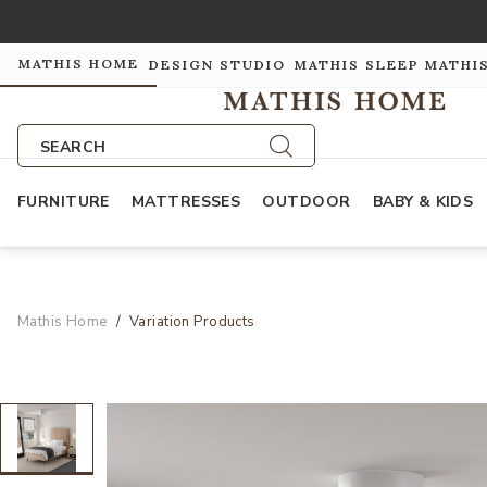
MATHIS HOME
DESIGN STUDIO
MATHIS SLEEP
MATHI
SEARCH
FURNITURE
MATTRESSES
OUTDOOR
BABY & KIDS
Mathis Home
Variation Products