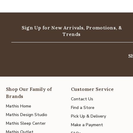
Sign Up for New Arrivals,
Promotions, &
Trends
S
Shop Our Family of
Customer Service
Brands
Contact Us
Mathis Home
Find a Store
Mathis Design Studio
Pick Up & Delivery
Mathis Sleep Center
Make a Payment
Mathis Outlet