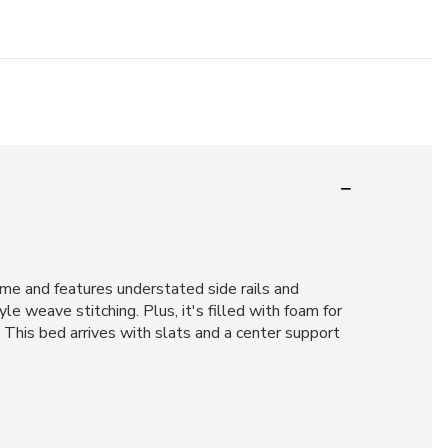
ame and features understated side rails and
le weave stitching. Plus, it's filled with foam for
 This bed arrives with slats and a center support