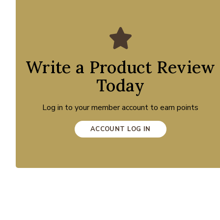
Write a Product Review
Today
Log in to your member account to earn points
ACCOUNT LOG IN