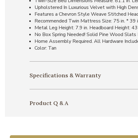
Twin-Size Bed Dimensions Measure: 81.1 in. Leng
Upholstered In Luxurious Velvet with High Dens
Features a Chevron Style Weave Stitched Hea
Recommended Twin Mattress Size: 75 in. * 39 i
Metal Leg Height: 7.9 in. Headboard Height: 43 
No Box Spring Needed! Solid Pine Wood Slats 
Home Assembly Required. All Hardware Includ
Color: Tan
Specifications & Warranty
Product Q & A