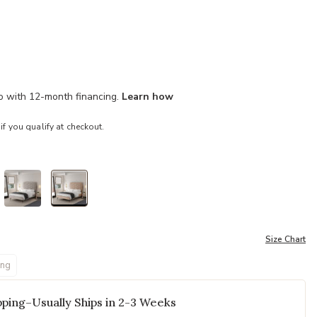
mo with 12-month financing.
Learn how
 if you qualify at checkout.
selected
Size Chart
ing
ping–Usually Ships in 2-3 Weeks