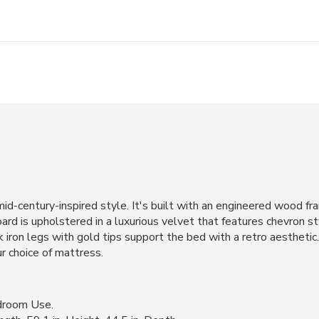
id-century-inspired style. It's built with an engineered wood fr
rd is upholstered in a luxurious velvet that features chevron sty
iron legs with gold tips support the bed with a retro aesthetic.
ur choice of mattress.
droom Use.