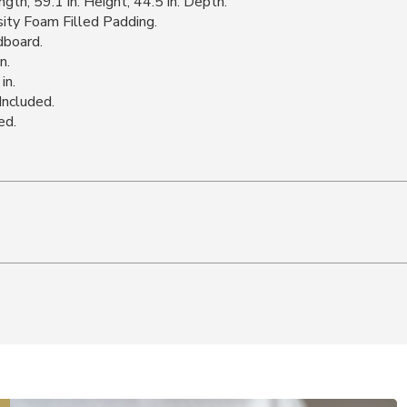
th, 59.1 in. Height, 44.5 in. Depth.
ity Foam Filled Padding.
dboard.
n.
in.
Included.
ed.