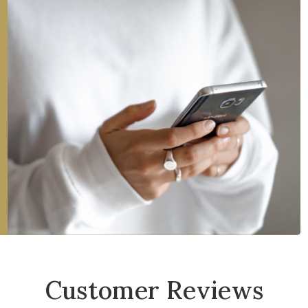
Customer Reviews