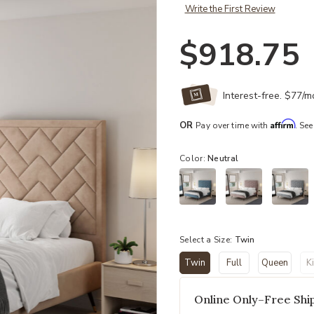
Write the First Review
$918.75
Interest-free. $77/
Affirm
OR
Pay over time with
. See
Color:
Neutral
Select a Size:
Twin
Twin
Full
Queen
K
selected
Online Only–Free Ship