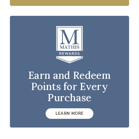
Earn and Redeem
Points for Every
Purchase
LEARN MORE