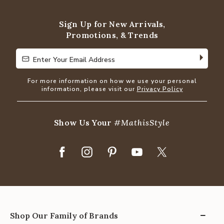
of
5
Sign Up for New Arrivals,
Promotions, & Trends
Enter Your Email Address
Enter Your Email Address
For more information on how we use your personal
information, please visit our
Privacy Policy
Show Us Your
#MathisStyle
Shop Our Family of Brands