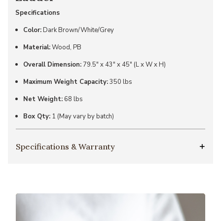
Specifications
Color:
Dark Brown/White/Grey
Material:
Wood, PB
Overall Dimension:
79.5" x 43" x 45" (L x W x H)
Maximum Weight Capacity:
350 lbs
Net Weight:
68 lbs
Box Qty:
1 (May vary by batch)
Specifications & Warranty