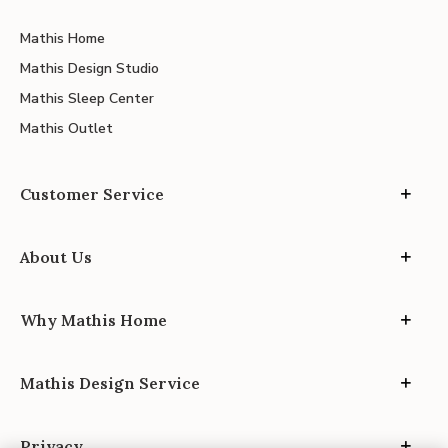
Mathis Home
Mathis Design Studio
Mathis Sleep Center
Mathis Outlet
Customer Service
About Us
Why Mathis Home
Mathis Design Service
Privacy