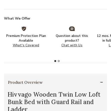
What We Offer
Premium Protection Plan
Question about this
12 mos. N
Available
product?
in fu
What's Covered
Chat with Us
L
Product Overview
Hivvago Wooden Twin Low Loft
Bunk Bed with Guard Rail and
Ladder