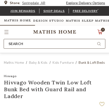
Store:
Springdale, AR
Explore Delivery Options
*
JOIN REWARDS
SHOP DEALS
FREE DELIVERY
MATHIS HOME
DESIGN STUDIO
MATHIS SLEEP
MATHI
0
SEARCH
Mathis Home
Baby & Kids
Kids Furniture
Bunk & Loft Beds
Hivvago
Hivvago Wooden Twin Low Loft
Bunk Bed with Guard Rail and
Ladder