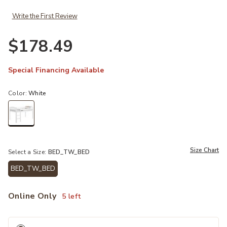
Write the First Review
$178.49
Special Financing Available
Color:
White
selected
Size Chart
Select a Size:
BED_TW_BED
BED_TW_BED
selected
Online Only
5 left