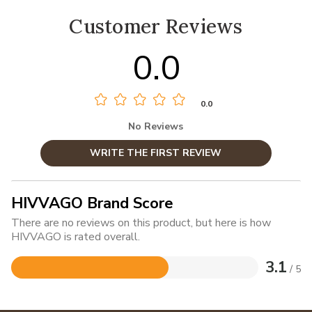
Customer Reviews
0.0
0.0
No Reviews
WRITE THE FIRST REVIEW
HIVVAGO Brand Score
There are no reviews on this product, but here is how
HIVVAGO is rated overall.
3.1
/ 5
Rated
3.1
out