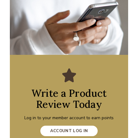
Write a Product
Review Today
Log in to your member account to earn points
ACCOUNT LOG IN