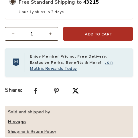
Free Standard Shipping to
43215
Usually ships in 2 days
ADD TO CART
Quantity
Enjoy Member Pricing, Free Delivery,
Join
Exclusive Perks, Benefits & More!
Mathis Rewards Today
Share:
Sold and shipped by
Hivvago
Shipping & Return Policy