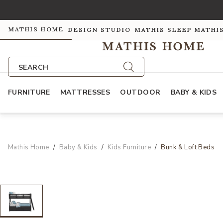
MATHIS HOME
DESIGN STUDIO
MATHIS SLEEP
MATHI
SEARCH
FURNITURE
MATTRESSES
OUTDOOR
BABY & KIDS
Mathis Home
Baby & Kids
Kids Furniture
Bunk & Loft Beds