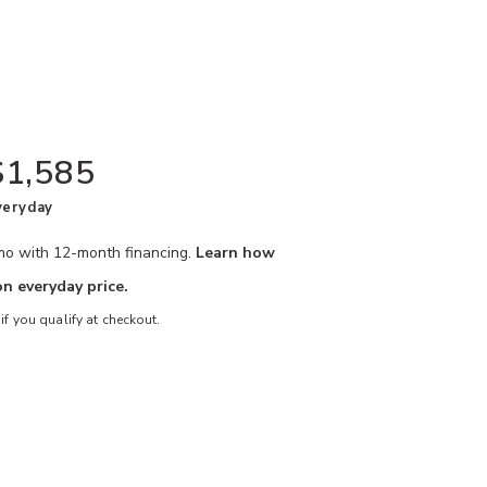
$1,585
veryday
/mo with 12-month financing.
Learn how
n everyday price.
 if you qualify at checkout.