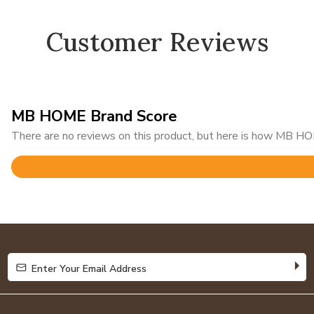
Customer Reviews
MB HOME Brand Score
There are no reviews on this product, but here is how MB HOM
Rated
4.9
out
of
5
Enter Your Email Address
Enter Your Email Address