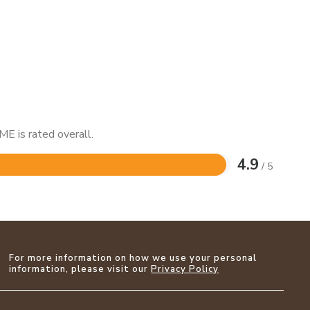
E is rated overall.
4.9
/ 5
For more information on how we use your personal
information, please visit our
Privacy Policy