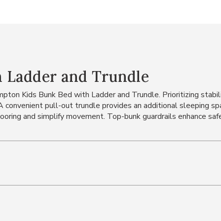
 Ladder and Trundle
on Kids Bunk Bed with Ladder and Trundle. Prioritizing stabilit
. A convenient pull-out trundle provides an additional sleeping 
looring and simplify movement. Top-bunk guardrails enhance safe