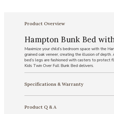
Product Overview
Hampton Bunk Bed with
Maximize your child’s bedroom space with the Hampt
grained oak veneer, creating the illusion of depth
bed’s legs are fashioned with casters to protect f
Kids Twin Over Full Bunk Bed delivers.
Specifications & Warranty
Product Q & A