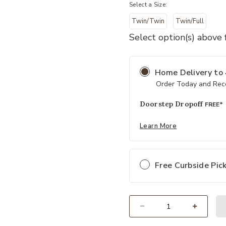
Select a Size:
Twin/Twin
Twin/Full
ur Wishlist
Add Hampton Bunk Bed with Ladder
Select option(s) above f
Home Delivery
to
Order Today and Rece
Doorstep Dropoff
FREE*
Learn More
Free Curbside Pic
Select quantity: