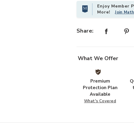
Enjoy Member Pr
More!
Join Mat
Share:
What We Offer
Premium
Q
Protection Plan
Available
What's Covered