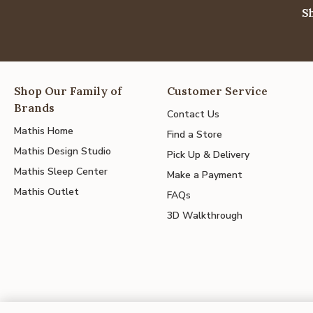
S
Shop Our Family of
Customer Service
Brands
Contact Us
Mathis Home
Find a Store
Mathis Design Studio
Pick Up & Delivery
Mathis Sleep Center
Make a Payment
Mathis Outlet
FAQs
3D Walkthrough