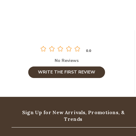
0.0
No Reviews
WRITE THE FIRST REVIEW
Sign Up for New Arrivals,
Promotions, &
Trends