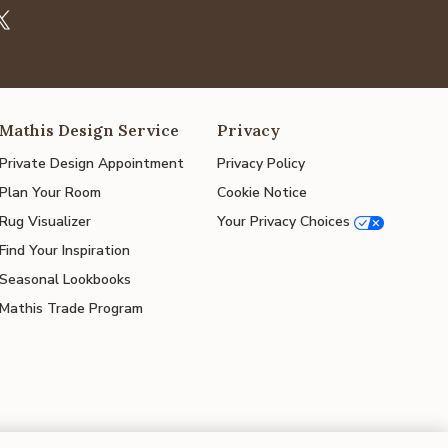
Mathis Design Service
Privacy
Private Design Appointment
Privacy Policy
Plan Your Room
Cookie Notice
Rug Visualizer
Your Privacy Choices
Find Your Inspiration
Seasonal Lookbooks
Mathis Trade Program