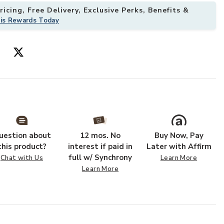
icing, Free Delivery, Exclusive Perks, Benefits &
his Rewards Today
uestion about
12 mos. No
Buy Now, Pay
this product?
interest if paid in
Later with Affirm
full w/ Synchrony
Chat with Us
Learn More
Learn More