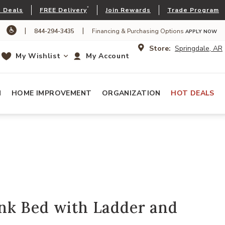
*
 Deals
FREE Delivery
Join Rewards
Trade Program
|
|
844-294-3435
Financing & Purchasing Options
APPLY NOW
Store:
Springdale, AR
My Wishlist
My Account
N
HOME IMPROVEMENT
ORGANIZATION
HOT DEALS
k Bed with Ladder and