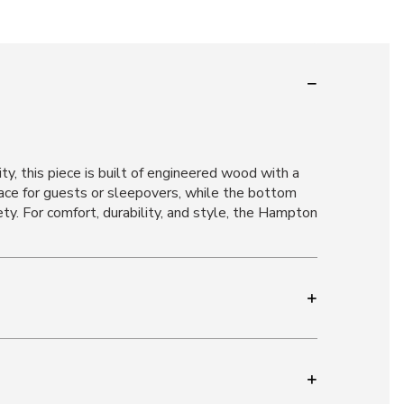
y, this piece is built of engineered wood with a
space for guests or sleepovers, while the bottom
ty. For comfort, durability, and style, the Hampton