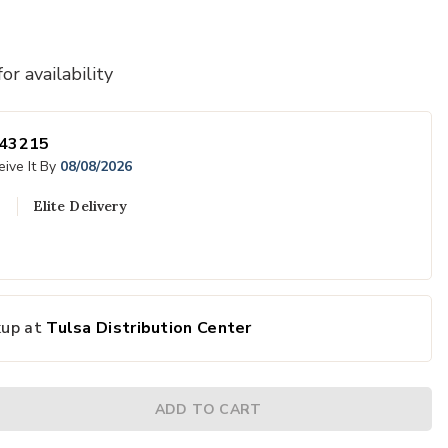
 and Trundle to your Wishlist
Add Hampton B
or availability
43215
ive It By
08/08/2026
Elite Delivery
kup at
Tulsa Distribution Center
ADD TO CART