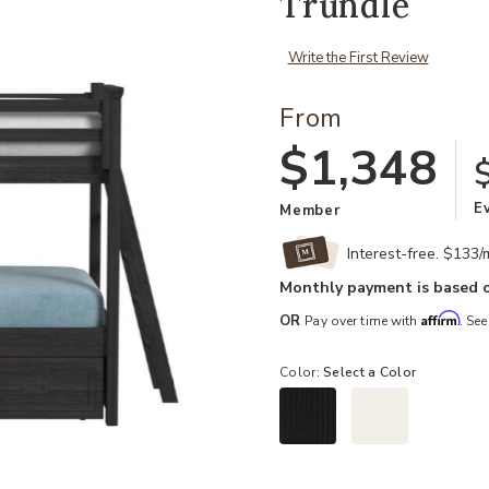
Trundle
Write the First Review
From
$1,348
E
Member
Interest-free. $133
Monthly payment is based o
Affirm
OR
Pay over time with
. See
Color:
Select a Color