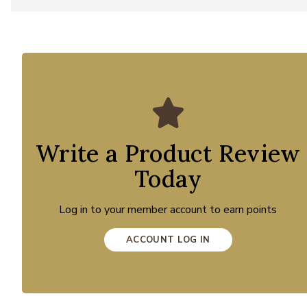
Write a Product Review
Today
Log in to your member account to earn points
ACCOUNT LOG IN