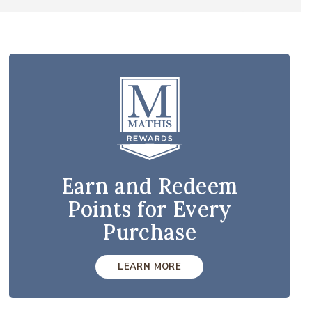
Earn and Redeem
Points for Every
Purchase
LEARN MORE