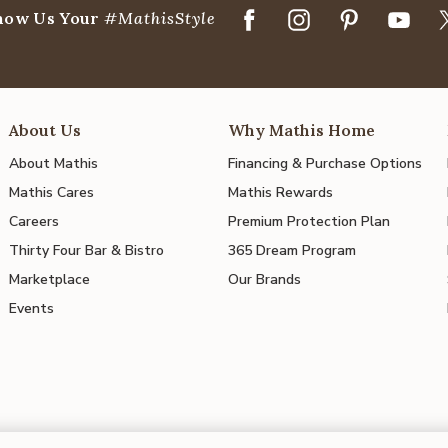
how Us Your
#MathisStyle
About Us
Why Mathis Home
About Mathis
Financing & Purchase Options
Mathis Cares
Mathis Rewards
Careers
Premium Protection Plan
Thirty Four Bar & Bistro
365 Dream Program
Marketplace
Our Brands
Events