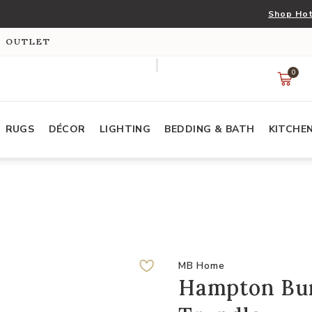
Shop Hot
S OUTLET
0
RUGS
DÉCOR
LIGHTING
BEDDING & BATH
KITCHE
MB Home
Hampton Bun